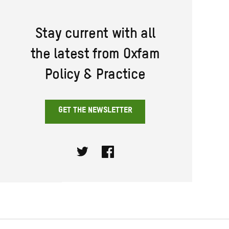
Stay current with all
the latest from Oxfam
Policy & Practice
GET THE NEWSLETTER
Twitter
Facebook