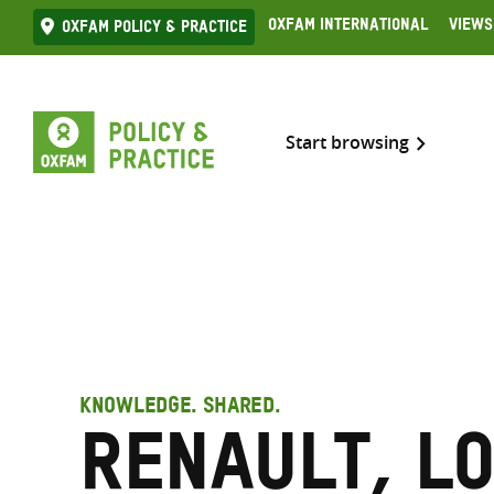
Skip
Oxfam International
Views
Oxfam Policy & practice
to
content
Start browsing
KNOWLEDGE. SHARED.
Renault, L