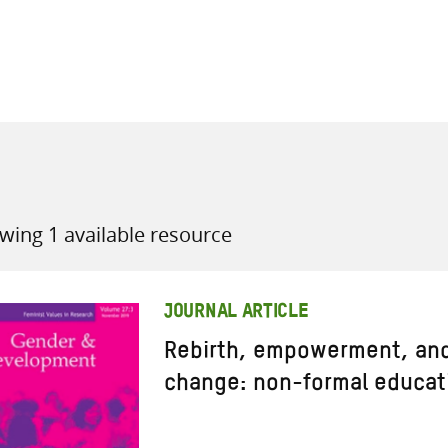
all knowledge resources
wing 1 available resource
JOURNAL ARTICLE
Rebirth, empowerment, and
change: non-formal educat