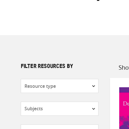
Sho
FILTER RESOURCES BY
Sort
by
Resource
type
Subjects
Countries