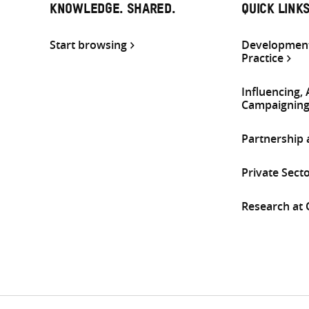
KNOWLEDGE. SHARED.
QUICK LINK
Start browsing
Development
Practice
Influencing,
Campaignin
Partnership
Private Sect
Research at