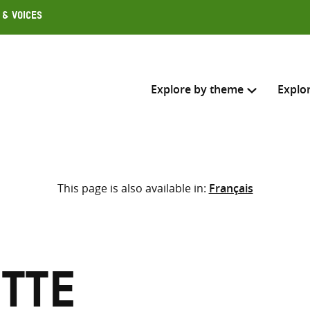
 & Voices
Explore by theme
Explo
Search across
This page is also available in:
Français
Select where to search
SEARC
Enter
search
here
otte