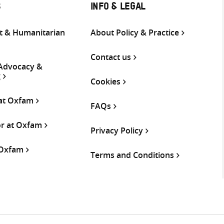
S
INFO & LEGAL
 & Humanitarian
About Policy & Practice
Contact us
 Advocacy &
g
Cookies
 at Oxfam
FAQs
or at Oxfam
Privacy Policy
 Oxfam
Terms and Conditions