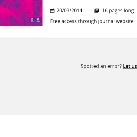
20/03/2014
16 pages long
Free access through journal website
Spotted an error?
Let u