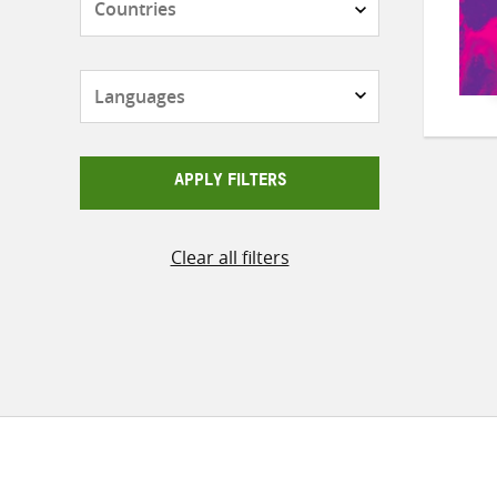
Languages
APPLY FILTERS
Clear all filters