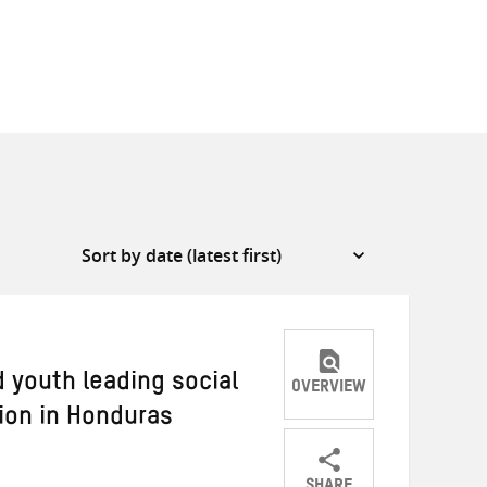
 youth leading social
OVERVIEW
ion in Honduras