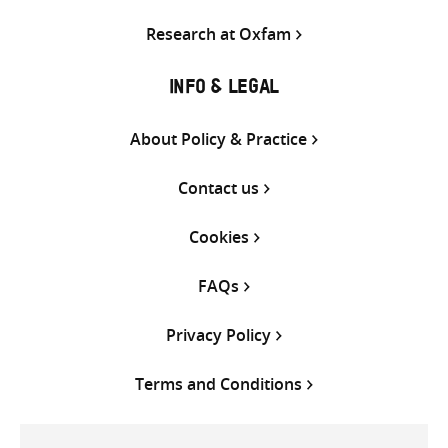
Research at Oxfam
INFO & LEGAL
About Policy & Practice
Contact us
Cookies
FAQs
Privacy Policy
Terms and Conditions