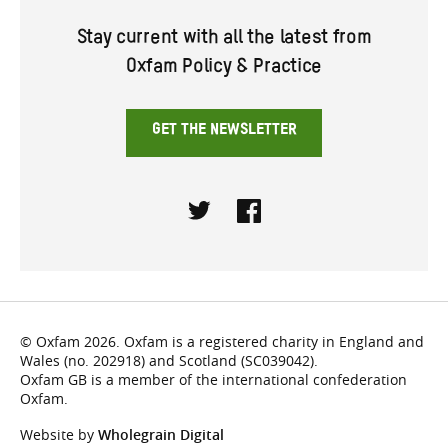
Stay current with all the latest from
Oxfam Policy & Practice
GET THE NEWSLETTER
Twitter
Facebook
© Oxfam 2026. Oxfam is a registered charity in England and
Wales (no. 202918) and Scotland (SC039042).
Oxfam GB is a member of the international confederation
Oxfam.
Website by
Wholegrain Digital