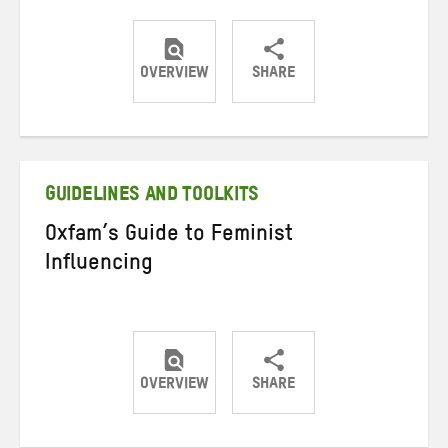
OVERVIEW
SHARE
Share
Share
Share
on
on
on
Twitter
Facebook
email
GUIDELINES AND TOOLKITS
Oxfam’s Guide to Feminist
Influencing
OVERVIEW
SHARE
Share
Share
Share
on
on
on