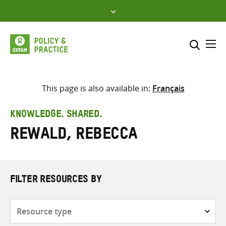
Skip
to
content
Me
Search across
Select where to search
This page is also available in:
Français
SEARCH
Enter
KNOWLEDGE. SHARED.
search
Rewald, Rebecca
here
FILTER RESOURCES BY
Resource
type