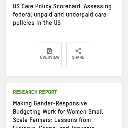
US Care Policy Scorecard: Assessing
federal unpaid and underpaid care
policies in the US
OVERVIEW
SHARE
Share
Share
Share
on
on
on
Twitter
Facebook
email
RESEARCH REPORT
Making Gender-Responsive
Budgeting Work for Women Small-
Scale Farmers: Lessons from