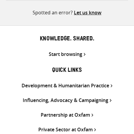
Twitter
Facebook
email
Spotted an error?
Let us know
KNOWLEDGE. SHARED.
Start browsing
QUICK LINKS
Development & Humanitarian Practice
Influencing, Advocacy & Campaigning
Partnership at Oxfam
Private Sector at Oxfam