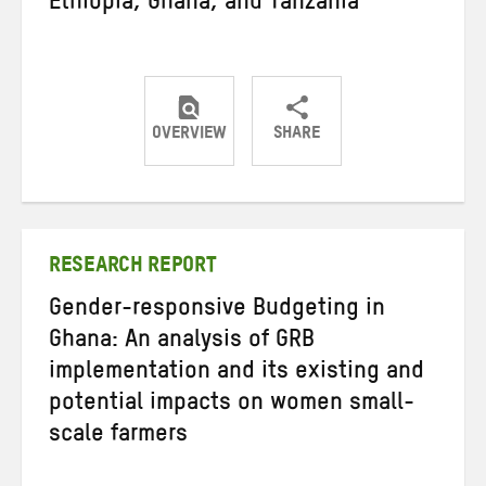
Ethiopia, Ghana, and Tanzania
OVERVIEW
SHARE
Share
Share
Share
on
on
on
Twitter
Facebook
email
RESEARCH REPORT
Gender-responsive Budgeting in
Ghana: An analysis of GRB
implementation and its existing and
potential impacts on women small-
scale farmers