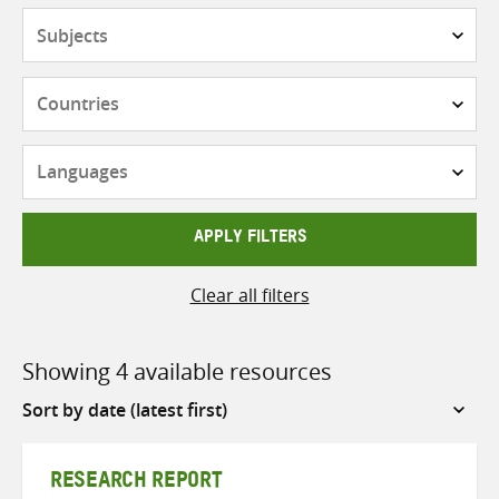
Subjects
Countries
Languages
APPLY FILTERS
Clear all filters
Showing 4 available resources
Sort
by
RESEARCH REPORT