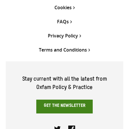
Cookies
FAQs
Privacy Policy
Terms and Conditions
Stay current with all the latest from
Oxfam Policy & Practice
GET THE NEWSLETTER