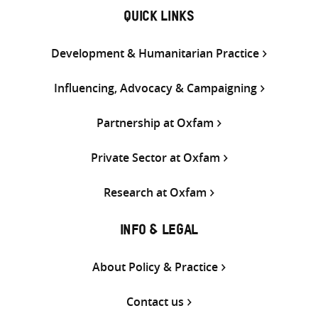
QUICK LINKS
Development & Humanitarian Practice
Influencing, Advocacy & Campaigning
Partnership at Oxfam
Private Sector at Oxfam
Research at Oxfam
INFO & LEGAL
About Policy & Practice
Contact us