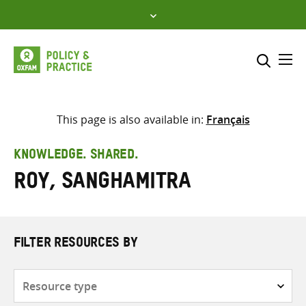
Skip
to
content
Me
Search across
Select where to search
This page is also available in:
Français
SEARCH
Enter
KNOWLEDGE. SHARED.
search
Roy, Sanghamitra
here
FILTER RESOURCES BY
Resource
type