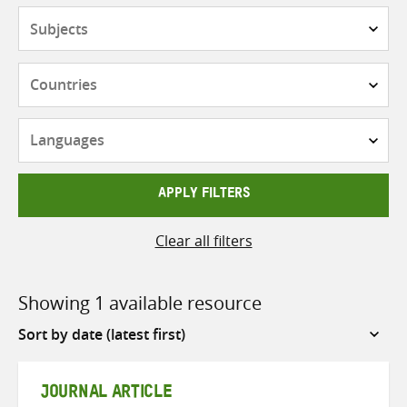
Subjects
Countries
Languages
APPLY FILTERS
Clear all filters
Showing 1 available resource
Sort
by
JOURNAL ARTICLE