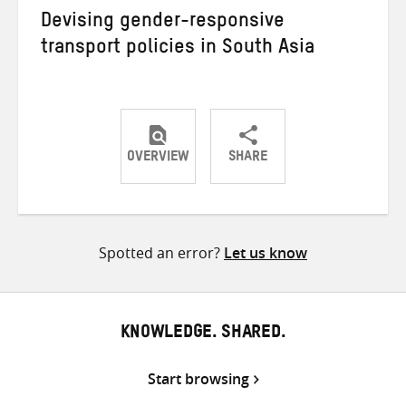
Devising gender-responsive
transport policies in South Asia
OVERVIEW
SHARE
Share
Share
Share
on
on
on
Twitter
Facebook
email
Spotted an error?
Let us know
KNOWLEDGE. SHARED.
Start browsing