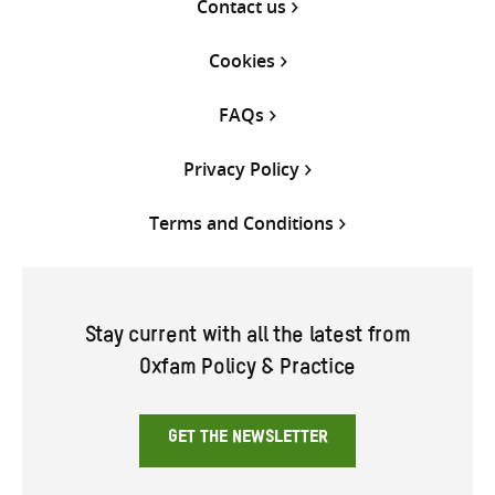
Contact us
Cookies
FAQs
Privacy Policy
Terms and Conditions
Stay current with all the latest from
Oxfam Policy & Practice
GET THE NEWSLETTER