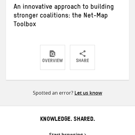
An innovative approach to building
stronger coalitions: the Net-Map
Toolbox
OVERVIEW
SHARE
Share
Share
Share
on
on
on
Twitter
Facebook
email
Spotted an error?
Let us know
KNOWLEDGE. SHARED.
Start browsing