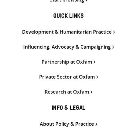
QUICK LINKS
Development & Humanitarian Practice
Influencing, Advocacy & Campaigning
Partnership at Oxfam
Private Sector at Oxfam
Research at Oxfam
INFO & LEGAL
About Policy & Practice