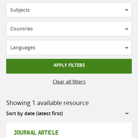
Subjects
Countries
Languages
APPLY FILTERS
Clear all filters
Showing 1 available resource
Sort
by
JOURNAL ARTICLE