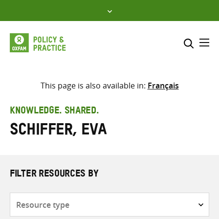
Skip
to
content
Me
Search across
Select where to search
This page is also available in:
Français
SEARCH
Enter
KNOWLEDGE. SHARED.
search
Schiffer, Eva
here
FILTER RESOURCES BY
Resource
type