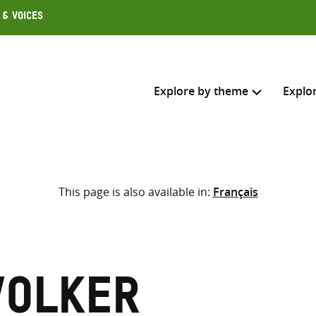
 & Voices
Explore by theme
Explo
Search across
This page is also available in:
Français
Select where to search
SEARC
Enter
search
here
Volker