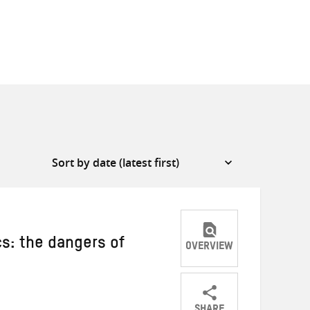
cs: the dangers of
OVERVIEW