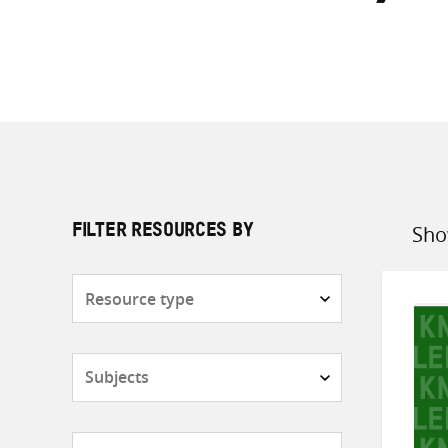
Sho
FILTER RESOURCES BY
Sort
by
Resource
type
Subjects
Countries