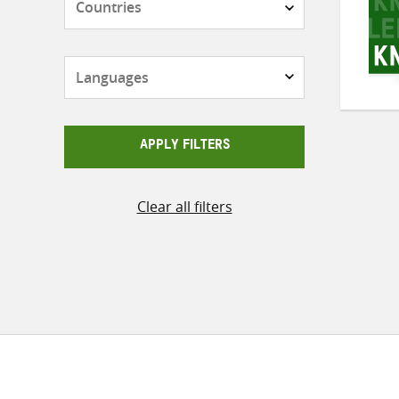
Languages
APPLY FILTERS
Clear all filters