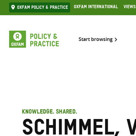
Skip
Oxfam International
Views
Oxfam Policy & practice
to
content
Start browsing
KNOWLEDGE. SHARED.
Schimmel, 