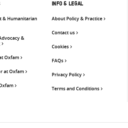
S
INFO & LEGAL
 & Humanitarian
About Policy & Practice
Contact us
 Advocacy &
g
Cookies
 at Oxfam
FAQs
or at Oxfam
Privacy Policy
 Oxfam
Terms and Conditions