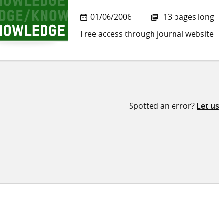
01/06/2006
13 pages long
Free access through journal website
Spotted an error?
Let u