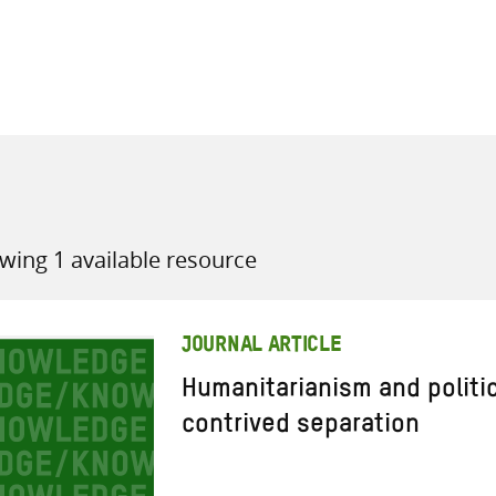
all knowledge resources
wing 1 available resource
JOURNAL ARTICLE
Humanitarianism and politi
contrived separation