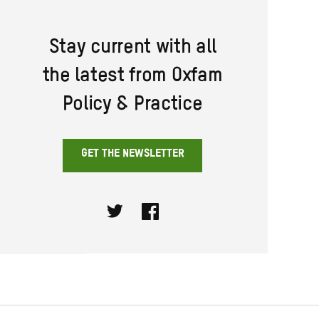
Stay current with all
the latest from Oxfam
Policy & Practice
GET THE NEWSLETTER
Twitter
Facebook