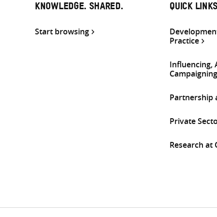
KNOWLEDGE. SHARED.
QUICK LINK
Start browsing
Development
Practice
Influencing,
Campaignin
Partnership
Private Sect
Research at