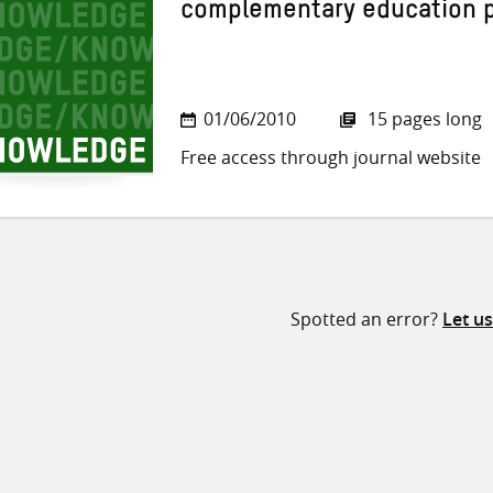
complementary education
01/06/2010
15 pages long
Free access through journal website
Spotted an error?
Let u