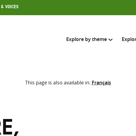
 & Voices
Explore by theme
Explo
Search across
This page is also available in:
Français
Select where to search
SEARC
Enter
search
here
e,