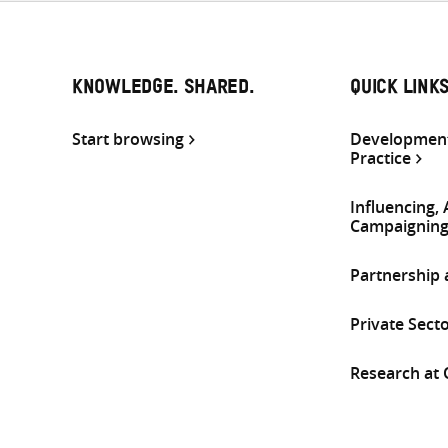
KNOWLEDGE. SHARED.
QUICK LINK
Start browsing
Development
Practice
Influencing,
Campaignin
Partnership
Private Sect
Research at