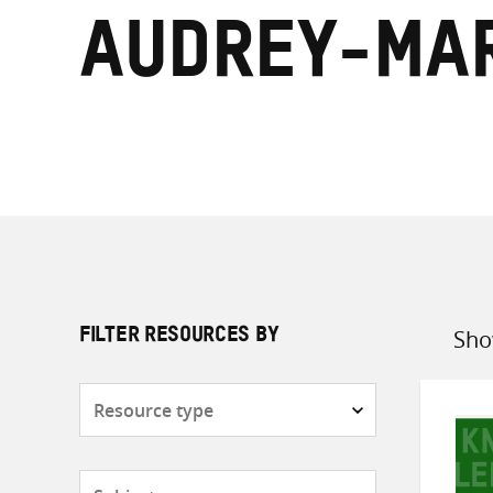
Audrey-Mar
Sho
FILTER RESOURCES BY
Sort
by
Resource
type
Subjects