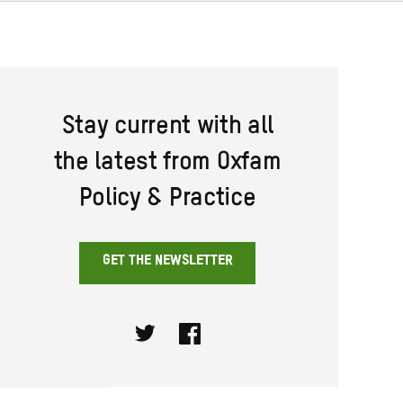
Stay current with all
the latest from Oxfam
Policy & Practice
GET THE NEWSLETTER
Twitter
Facebook