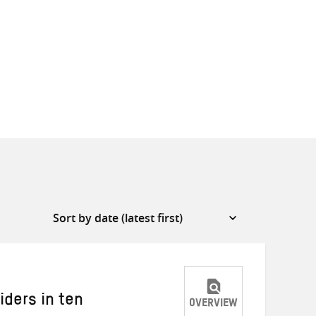
iders in ten
OVERVIEW