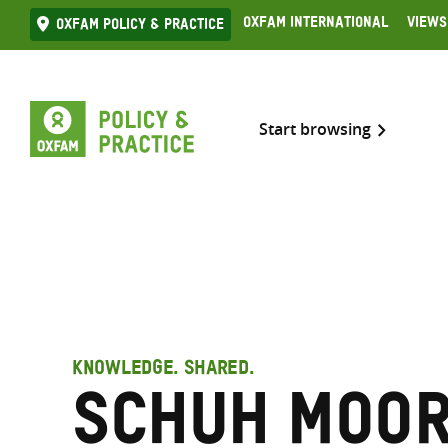
Skip
Oxfam International
Views
Oxfam Policy & practice
to
content
Start browsing
KNOWLEDGE. SHARED.
Schuh Moor