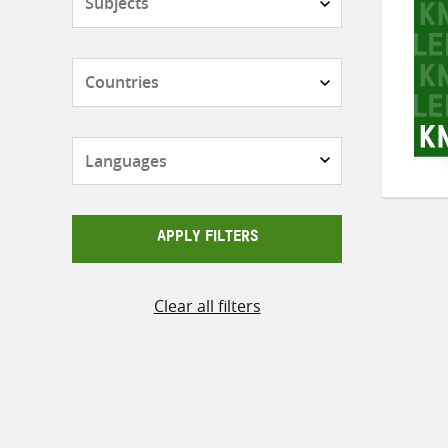
Countries
Languages
APPLY FILTERS
Clear all filters