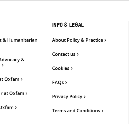
S
INFO & LEGAL
 & Humanitarian
About Policy & Practice
Contact us
 Advocacy &
g
Cookies
 at Oxfam
FAQs
or at Oxfam
Privacy Policy
 Oxfam
Terms and Conditions