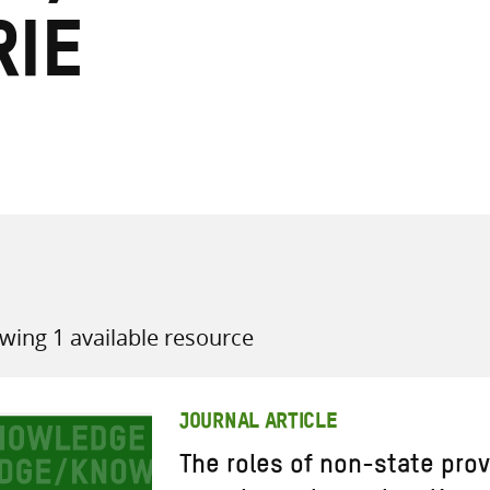
ie
all knowledge resources
wing 1 available resource
JOURNAL ARTICLE
The roles of non-state prov