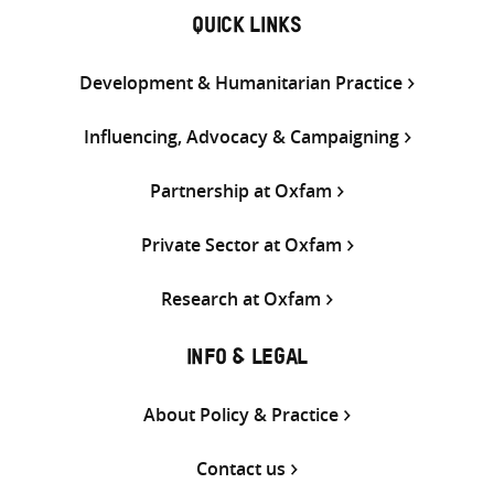
QUICK LINKS
Development & Humanitarian Practice
Influencing, Advocacy & Campaigning
Partnership at Oxfam
Private Sector at Oxfam
Research at Oxfam
INFO & LEGAL
About Policy & Practice
Contact us