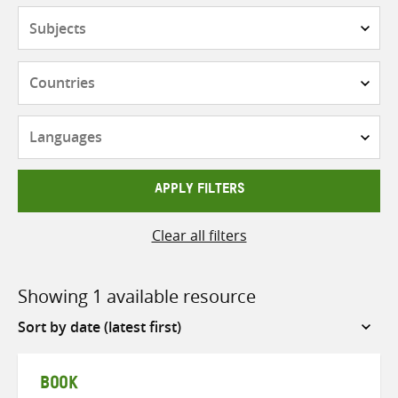
Subjects
Countries
Languages
APPLY FILTERS
Clear all filters
Showing 1 available resource
Sort
by
BOOK