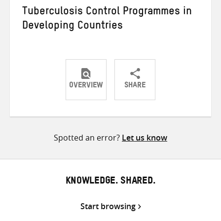
Tuberculosis Control Programmes in
Developing Countries
OVERVIEW
SHARE
Share
Share
Share
on
on
on
Twitter
Facebook
email
Spotted an error?
Let us know
KNOWLEDGE. SHARED.
Start browsing