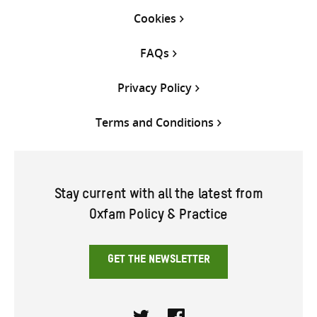
Cookies
FAQs
Privacy Policy
Terms and Conditions
Stay current with all the latest from
Oxfam Policy & Practice
GET THE NEWSLETTER