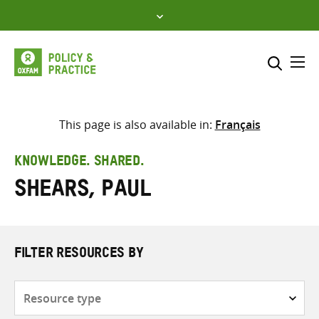
Skip
to
content
Me
Search across
Select where to search
This page is also available in:
Français
SEARCH
Enter
KNOWLEDGE. SHARED.
search
Shears, Paul
here
FILTER RESOURCES BY
Resource
type