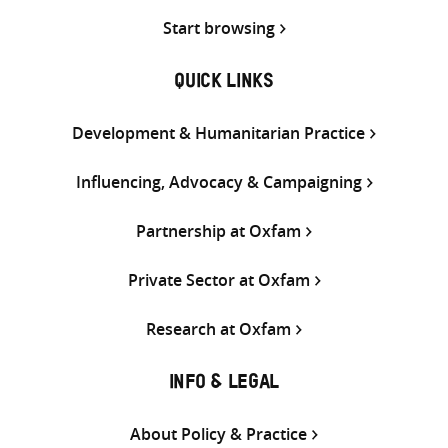
Start browsing
QUICK LINKS
Development & Humanitarian Practice
Influencing, Advocacy & Campaigning
Partnership at Oxfam
Private Sector at Oxfam
Research at Oxfam
INFO & LEGAL
About Policy & Practice