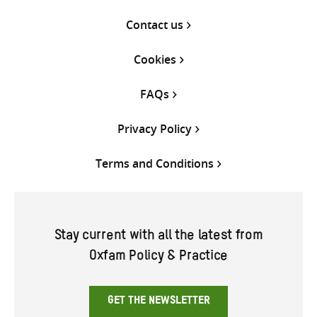
Contact us
Cookies
FAQs
Privacy Policy
Terms and Conditions
Stay current with all the latest from
Oxfam Policy & Practice
GET THE NEWSLETTER