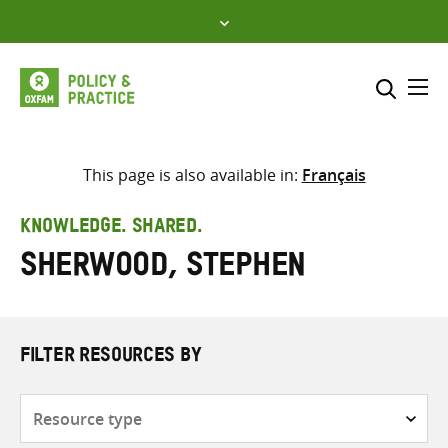
Skip
to
content
Me
Search across
Select where to search
This page is also available in:
Français
SEARCH
Enter
KNOWLEDGE. SHARED.
search
Sherwood, Stephen
here
FILTER RESOURCES BY
Resource
type