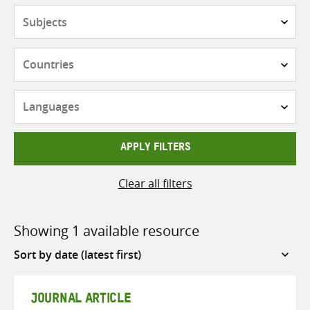
Subjects
Countries
Languages
APPLY FILTERS
Clear all filters
Showing 1 available resource
Sort
by
JOURNAL ARTICLE