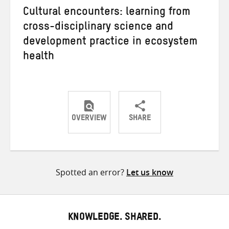
Cultural encounters: learning from
cross-disciplinary science and
development practice in ecosystem
health
OVERVIEW
SHARE
Share
Share
Share
on
on
on
Twitter
Facebook
email
Spotted an error?
Let us know
KNOWLEDGE. SHARED.