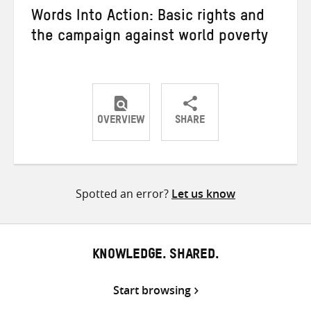
Words Into Action: Basic rights and
the campaign against world poverty
OVERVIEW
SHARE
Share
Share
Share
on
on
on
Twitter
Facebook
email
Spotted an error?
Let us know
KNOWLEDGE. SHARED.
Start browsing