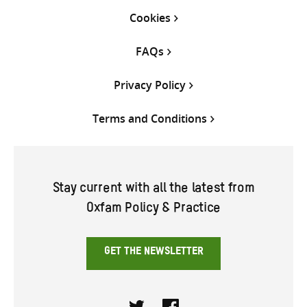
Cookies
FAQs
Privacy Policy
Terms and Conditions
Stay current with all the latest from
Oxfam Policy & Practice
GET THE NEWSLETTER