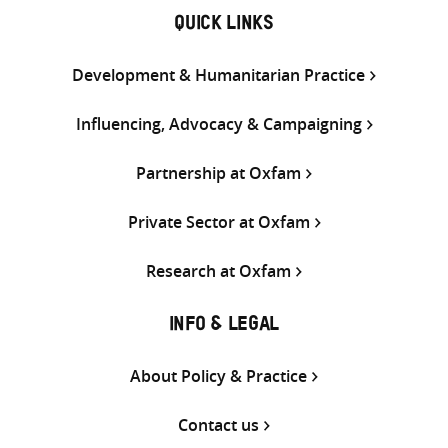
QUICK LINKS
Development & Humanitarian Practice
Influencing, Advocacy & Campaigning
Partnership at Oxfam
Private Sector at Oxfam
Research at Oxfam
INFO & LEGAL
About Policy & Practice
Contact us