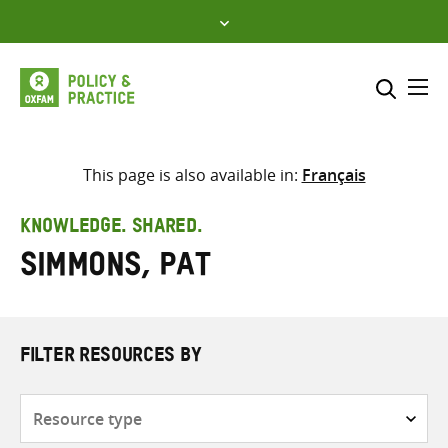
Skip
to
content
Me
Search across
Select where to search
This page is also available in:
Français
SEARCH
Enter
KNOWLEDGE. SHARED.
search
Simmons, Pat
here
FILTER RESOURCES BY
Resource
type