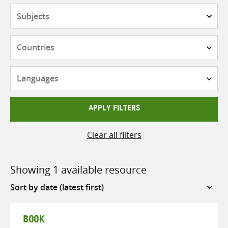
Subjects
Countries
Languages
APPLY FILTERS
Clear all filters
Showing 1 available resource
Sort
by
BOOK