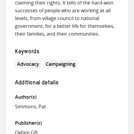
claiming their rights. It tells of the hard-won
successes of people who are working at all
levels, from village council to national
government, for a better life for themselves,
their families, and their communities.
Keywords
Advocacy
Campaigning
Additional details
Author(s)
Simmons, Pat
Publisher(s)
Oxfam GB