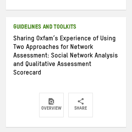
Share
Share
Share
on
on
on
Twitter
Facebook
email
GUIDELINES AND TOOLKITS
Sharing Oxfam’s Experience of Using
Two Approaches for Network
Assessment: Social Network Analysis
and Qualitative Assessment
Scorecard
OVERVIEW
SHARE
Share
Share
Share
on
on
on