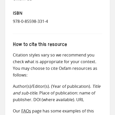
ISBN
978-0-85598-331-4
How to cite this resource
Citation styles vary so we recommend you
check what is appropriate for your context.
You may choose to cite Oxfam resources as
follows:
Author(s)/Editor(s). (Year of publication).
Title
and sub-title
. Place of publication: name of
publisher. DOI (where available). URL
Our
FAQs
page has some examples of this