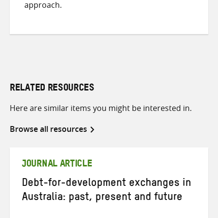
approach.
RELATED RESOURCES
Here are similar items you might be interested in.
Browse all resources
JOURNAL ARTICLE
Debt-for-development exchanges in
Australia: past, present and future