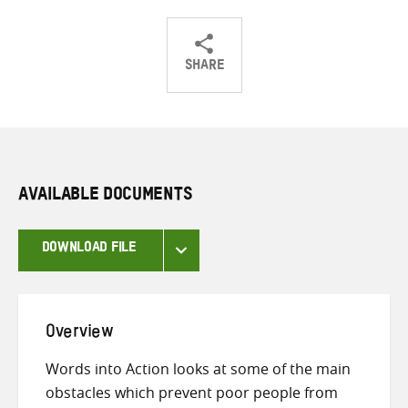
SHARE
Share
Share
Share
on
on
on
Twitter
Facebook
email
AVAILABLE DOCUMENTS
DOWNLOAD FILE
Overview
Words into Action looks at some of the main
obstacles which prevent poor people from