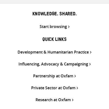
Twitter
Facebook
email
KNOWLEDGE. SHARED.
Start browsing
QUICK LINKS
Development & Humanitarian Practice
Influencing, Advocacy & Campaigning
Partnership at Oxfam
Private Sector at Oxfam
Research at Oxfam