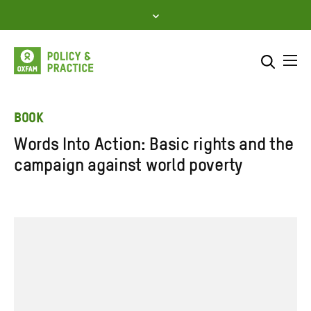
Skip
to
content
Me
Search across
Select where to search
BOOK
Words Into Action: Basic rights and the
SEARCH
Enter
campaign against world poverty
search
here