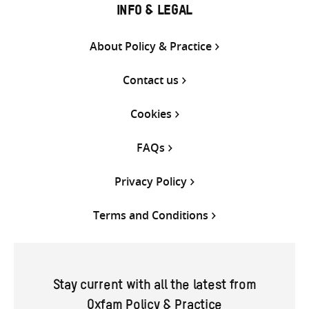
INFO & LEGAL
About Policy & Practice
Contact us
Cookies
FAQs
Privacy Policy
Terms and Conditions
Stay current with all the latest from
Oxfam Policy & Practice