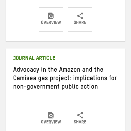
OVERVIEW
SHARE
Share
Share
Share
on
on
on
Twitter
Facebook
email
JOURNAL ARTICLE
Advocacy in the Amazon and the
Camisea gas project: implications for
non-government public action
OVERVIEW
SHARE