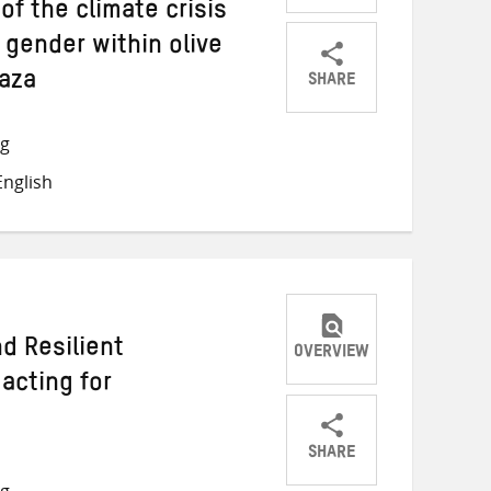
of the climate crisis
 gender within olive
SHARE
Gaza
Share
Share
Share
on
on
on
ng
Twitter
Facebook
email
nglish
d Resilient
OVERVIEW
acting for
SHARE
Share
Share
Share
ng