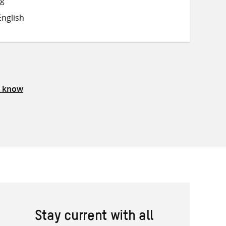
on
on
on
nglish
Twitter
Facebook
email
s know
Stay current with all