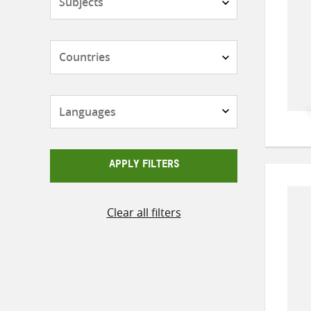
Countries
Languages
APPLY FILTERS
Clear all filters