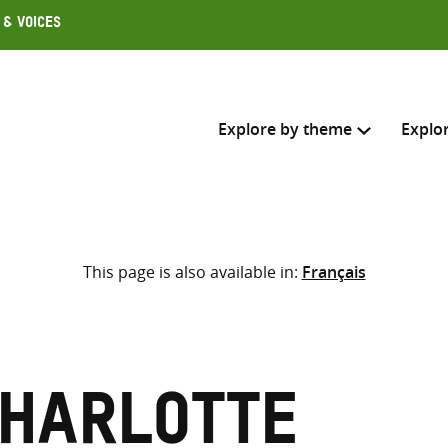
 & Voices
Explore by theme
Explo
Search across
This page is also available in:
Français
Select where to search
SEARC
Enter
search
here
Charlotte