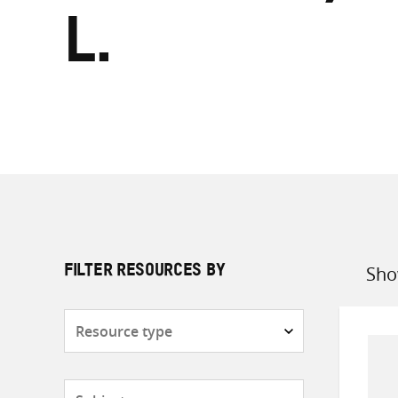
L.
Sho
FILTER RESOURCES BY
Sort
by
Resource
type
Subjects