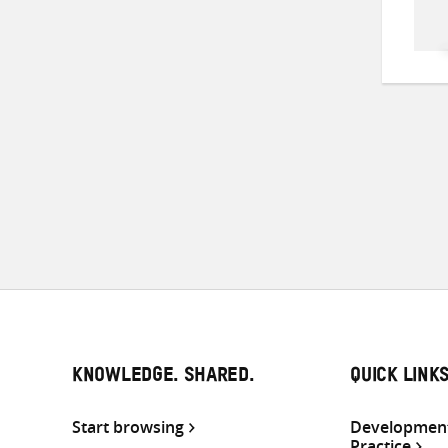
KNOWLEDGE. SHARED.
QUICK LINK
Start browsing
Development
Practice