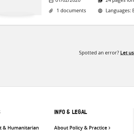
1 documents
Languages: E
Spotted an error?
Let u
S
INFO & LEGAL
 & Humanitarian
About Policy & Practice