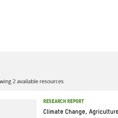
all knowledge resources
wing 2 available resources
RESEARCH REPORT
Climate Change, Agricultur