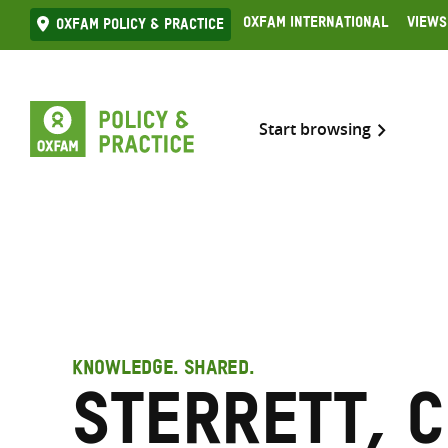
Skip
Oxfam International
Views
Oxfam Policy & practice
to
content
Start browsing
KNOWLEDGE. SHARED.
Sterrett, 