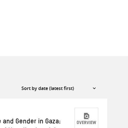
e and Gender in Gaza:
OVERVIEW