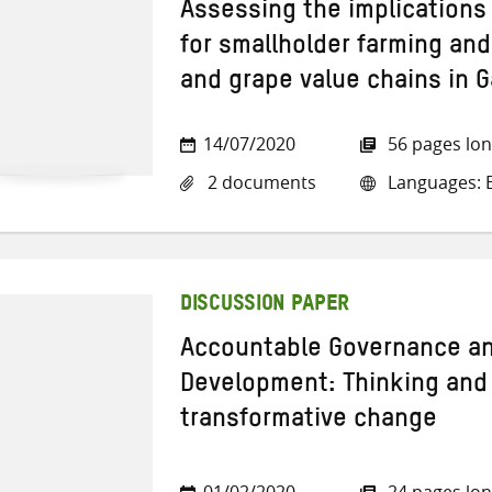
Assessing the implications 
for smallholder farming and
and grape value chains in 
14/07/2020
56 pages lo
2 documents
Languages: E
DISCUSSION PAPER
Accountable Governance an
Development: Thinking and 
transformative change
01/02/2020
24 pages lo