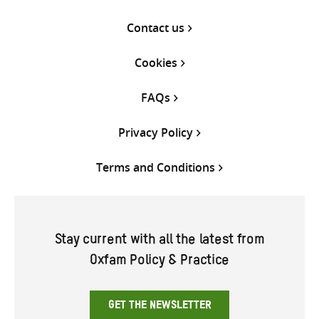
Contact us
Cookies
FAQs
Privacy Policy
Terms and Conditions
Stay current with all the latest from
Oxfam Policy & Practice
GET THE NEWSLETTER