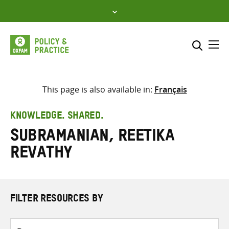
Skip
to
content
Me
Search across
Select where to search
This page is also available in:
Français
SEARCH
Enter
KNOWLEDGE. SHARED.
search
Subramanian, Reetika
here
Revathy
FILTER RESOURCES BY
Resource