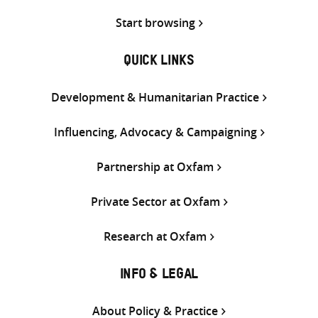
Start browsing
QUICK LINKS
Development & Humanitarian Practice
Influencing, Advocacy & Campaigning
Partnership at Oxfam
Private Sector at Oxfam
Research at Oxfam
INFO & LEGAL
About Policy & Practice