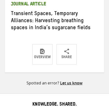
JOURNAL ARTICLE
Transient Spaces, Temporary
Alliances: Harvesting breathing
spaces in India’s sugarcane fields
OVERVIEW
SHARE
Share
Share
Share
on
on
on
Twitter
Facebook
email
Spotted an error?
Let us know
KNOWLEDGE. SHARED.