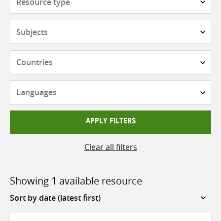
type
Subjects
Countries
Languages
APPLY FILTERS
Clear all filters
Showing 1 available resource
Sort
by