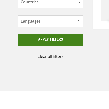
Languages
APPLY FILTERS
Clear all filters