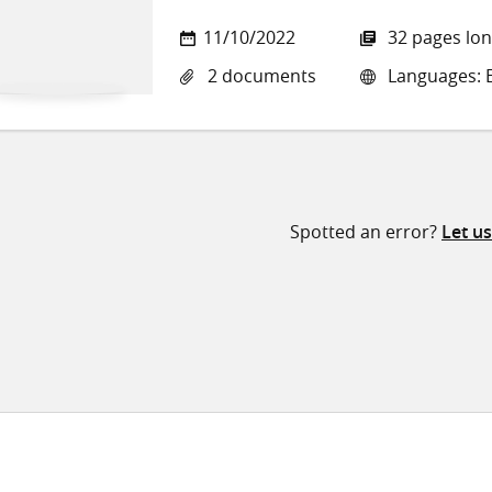
11/10/2022
32 pages lo
2 documents
Languages: E
Spotted an error?
Let u