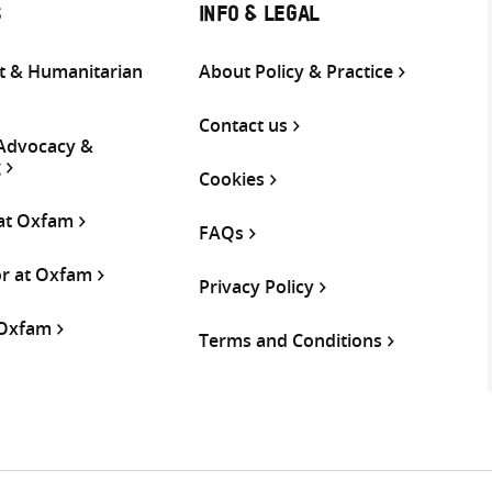
S
INFO & LEGAL
 & Humanitarian
About Policy & Practice
Contact us
 Advocacy &
g
Cookies
 at Oxfam
FAQs
or at Oxfam
Privacy Policy
 Oxfam
Terms and Conditions