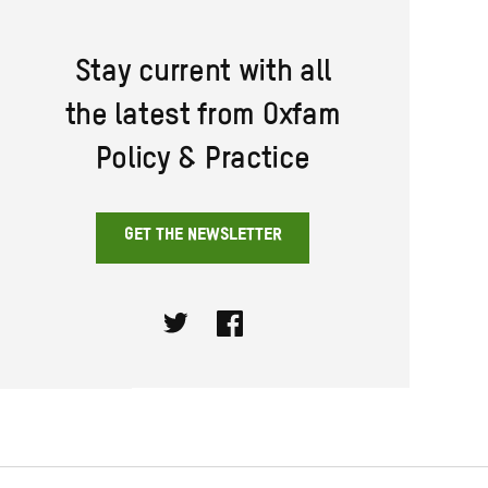
Stay current with all
the latest from Oxfam
Policy & Practice
GET THE NEWSLETTER
Twitter
Facebook