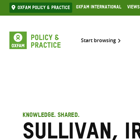
Skip
Oxfam International
Views
Oxfam Policy & practice
to
content
Start browsing
KNOWLEDGE. SHARED.
Sullivan, I