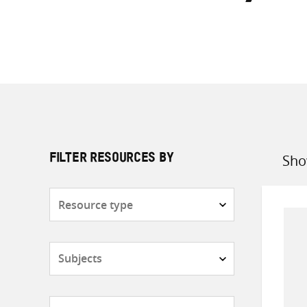
Sho
FILTER RESOURCES BY
Sort
by
Resource
type
Subjects
Countries