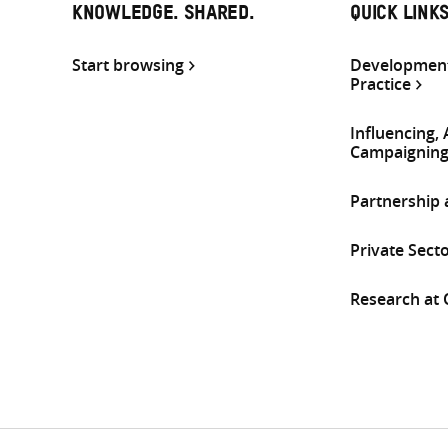
KNOWLEDGE. SHARED.
QUICK LINK
Start browsing
Development
Practice
Influencing,
Campaignin
Partnership
Private Sect
Research at