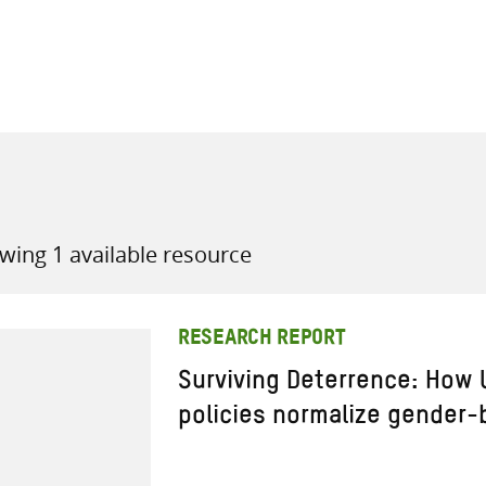
all knowledge resources
wing 1 available resource
RESEARCH REPORT
Surviving Deterrence: How
policies normalize gender-