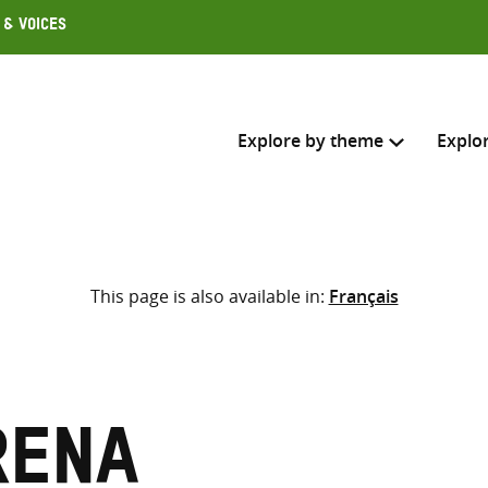
 & Voices
Explore by theme
Explo
Search across
This page is also available in:
Français
Select where to search
SEARC
Enter
search
here
rena