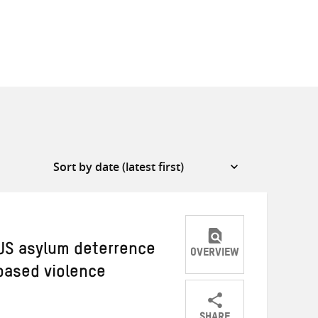
 US asylum deterrence
OVERVIEW
based violence