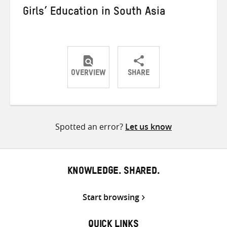
Girls’ Education in South Asia
OVERVIEW
SHARE
Share
Share
Share
on
on
on
Twitter
Facebook
email
Spotted an error?
Let us know
KNOWLEDGE. SHARED.
Start browsing
QUICK LINKS