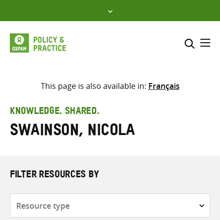
Skip
to
content
Me
Search across
Select where to search
This page is also available in:
Français
SEARCH
Enter
KNOWLEDGE. SHARED.
search
Swainson, Nicola
here
FILTER RESOURCES BY
Resource
type