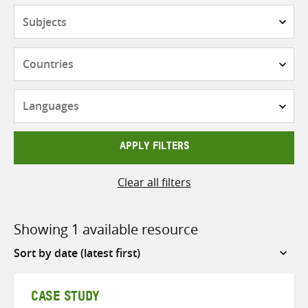
Subjects
Countries
Languages
APPLY FILTERS
Clear all filters
Showing 1 available resource
Sort
by
CASE STUDY