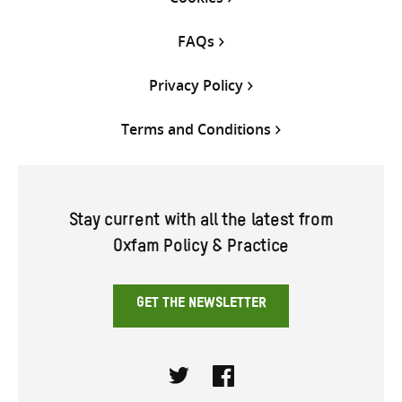
FAQs
Privacy Policy
Terms and Conditions
Stay current with all the latest from
Oxfam Policy & Practice
GET THE NEWSLETTER
Twitter
Facebook