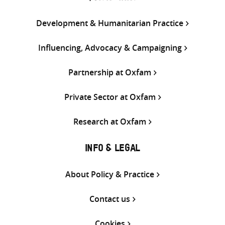
Development & Humanitarian Practice
Influencing, Advocacy & Campaigning
Partnership at Oxfam
Private Sector at Oxfam
Research at Oxfam
INFO & LEGAL
About Policy & Practice
Contact us
Cookies