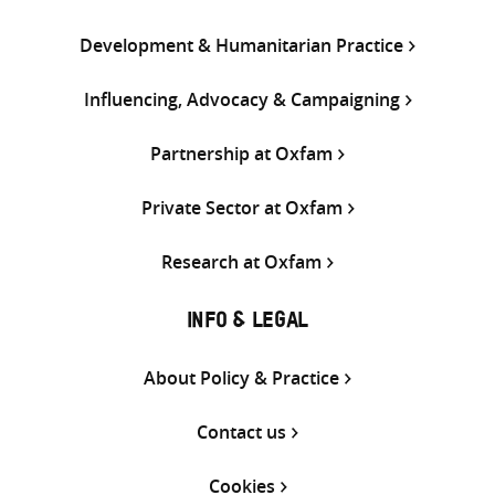
Development & Humanitarian Practice
Influencing, Advocacy & Campaigning
Partnership at Oxfam
Private Sector at Oxfam
Research at Oxfam
INFO & LEGAL
About Policy & Practice
Contact us
Cookies