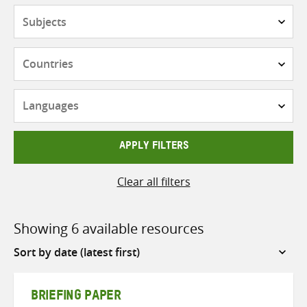
Subjects
Countries
Languages
APPLY FILTERS
Clear all filters
Showing 6 available resources
Sort
by
BRIEFING PAPER