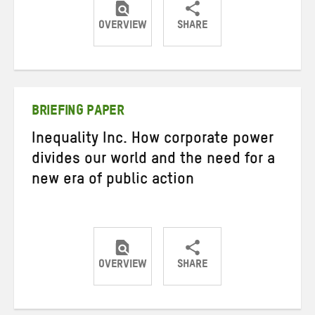
OVERVIEW
SHARE
Share
Share
Share
on
on
on
Twitter
Facebook
email
BRIEFING PAPER
Inequality Inc. How corporate power
divides our world and the need for a
new era of public action
OVERVIEW
SHARE
Share
Share
Share
on
on
on