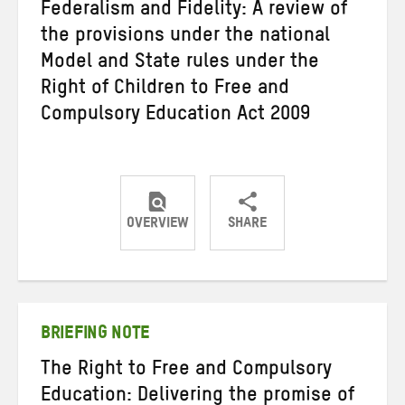
Federalism and Fidelity: A review of
the provisions under the national
Model and State rules under the
Right of Children to Free and
Compulsory Education Act 2009
OVERVIEW
SHARE
Share
Share
Share
on
on
on
Twitter
Facebook
email
BRIEFING NOTE
The Right to Free and Compulsory
Education: Delivering the promise of