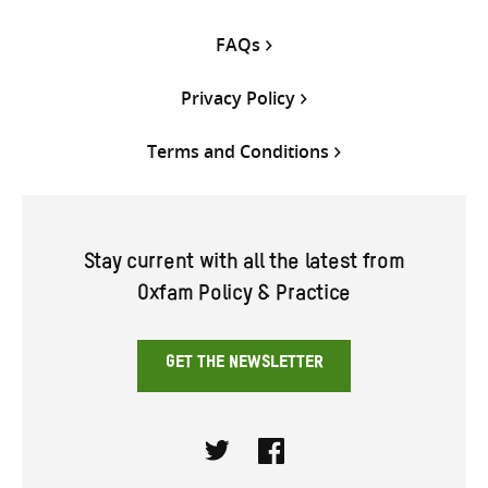
FAQs
Privacy Policy
Terms and Conditions
Stay current with all the latest from
Oxfam Policy & Practice
GET THE NEWSLETTER
Twitter
Facebook