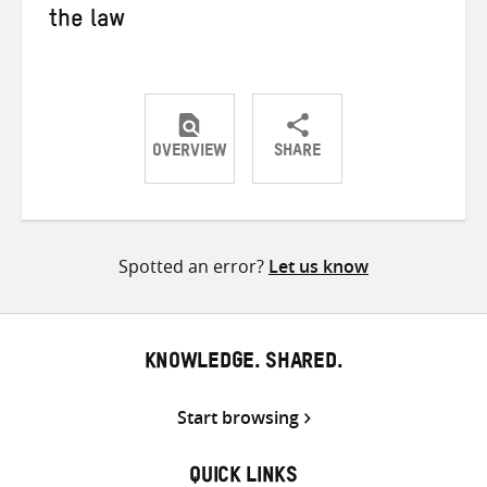
the law
OVERVIEW
SHARE
Share
Share
Share
on
on
on
Twitter
Facebook
email
Spotted an error?
Let us know
KNOWLEDGE. SHARED.
Start browsing
QUICK LINKS