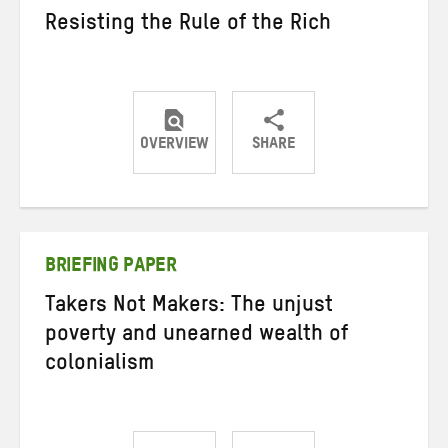
Resisting the Rule of the Rich
OVERVIEW
SHARE
Share
Share
Share
on
on
on
Twitter
Facebook
email
BRIEFING PAPER
Takers Not Makers: The unjust
poverty and unearned wealth of
colonialism