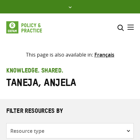
Skip
to
content
Me
Search across
Select where to search
This page is also available in:
Français
SEARCH
Enter
KNOWLEDGE. SHARED.
search
Taneja, Anjela
here
FILTER RESOURCES BY
Resource
type