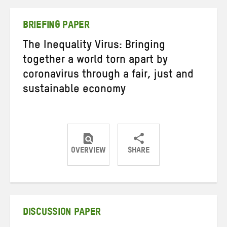
Twitter
Facebook
email
BRIEFING PAPER
The Inequality Virus: Bringing
together a world torn apart by
coronavirus through a fair, just and
sustainable economy
OVERVIEW
SHARE
Share
Share
Share
on
on
on
Twitter
Facebook
email
DISCUSSION PAPER