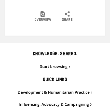
OVERVIEW
SHARE
Share
Share
Share
on
on
on
Twitter
Facebook
email
KNOWLEDGE. SHARED.
Start browsing
QUICK LINKS
Development & Humanitarian Practice
Influencing, Advocacy & Campaigning