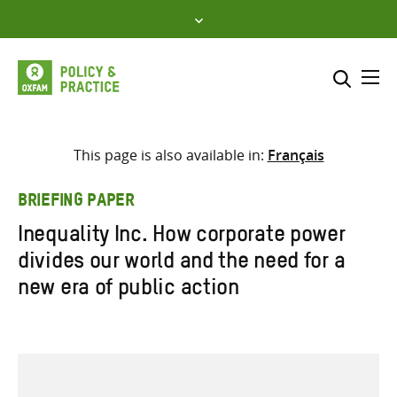
Skip
to
content
Me
Search across
Select where to search
This page is also available in:
Français
SEARCH
Enter
BRIEFING PAPER
search
Inequality Inc. How corporate power
here
divides our world and the need for a
new era of public action