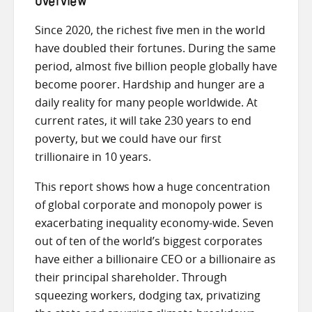
Overview
Since 2020, the richest five men in the world
have doubled their fortunes. During the same
period, almost five billion people globally have
become poorer. Hardship and hunger are a
daily reality for many people worldwide. At
current rates, it will take 230 years to end
poverty, but we could have our first
trillionaire in 10 years.
This report shows how a huge concentration
of global corporate and monopoly power is
exacerbating inequality economy-wide. Seven
out of ten of the world’s biggest corporates
have either a billionaire CEO or a billionaire as
their principal shareholder. Through
squeezing workers, dodging tax, privatizing