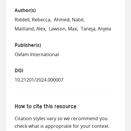
Author(s)
Riddell, Rebecca
Ahmed, Nabil
Maitland, Alex
Lawson, Max
Taneja, Anjela
Publisher(s)
Oxfam International
DOI
10.21201/2024.000007
How to cite this resource
Citation styles vary so we recommend you
check what is appropriate for your context.