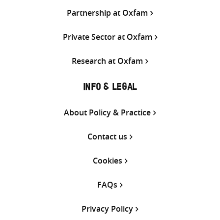
Partnership at Oxfam
Private Sector at Oxfam
Research at Oxfam
INFO & LEGAL
About Policy & Practice
Contact us
Cookies
FAQs
Privacy Policy