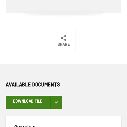
SHARE
Share
Share
Share
on
on
on
Twitter
Facebook
email
AVAILABLE DOCUMENTS
DOWNLOAD FILE