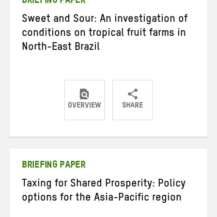
BRIEFING PAPER
Sweet and Sour: An investigation of
conditions on tropical fruit farms in
North-East Brazil
OVERVIEW
SHARE
Share
Share
Share
on
on
on
Twitter
Facebook
email
BRIEFING PAPER
Taxing for Shared Prosperity: Policy
options for the Asia-Pacific region