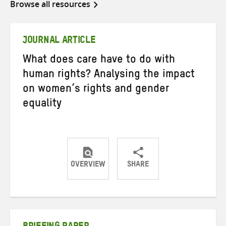
Browse all resources
JOURNAL ARTICLE
What does care have to do with
human rights? Analysing the impact
on women’s rights and gender
equality
OVERVIEW
SHARE
Share
Share
Share
on
on
on
Twitter
Facebook
email