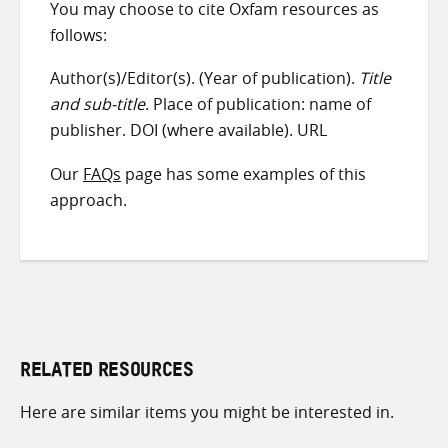
You may choose to cite Oxfam resources as
follows:
Author(s)/Editor(s). (Year of publication).
Title
and sub-title
. Place of publication: name of
publisher. DOI (where available). URL
Our
FAQs
page has some examples of this
approach.
RELATED RESOURCES
Here are similar items you might be interested in.