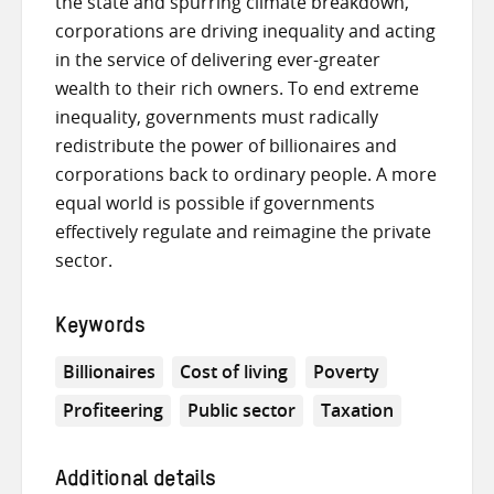
the state and spurring climate breakdown,
corporations are driving inequality and acting
in the service of delivering ever-greater
wealth to their rich owners. To end extreme
inequality, governments must radically
redistribute the power of billionaires and
corporations back to ordinary people. A more
equal world is possible if governments
effectively regulate and reimagine the private
sector.
Keywords
Billionaires
Cost of living
Poverty
Profiteering
Public sector
Taxation
Additional details