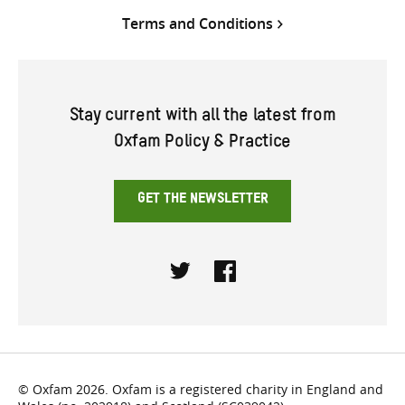
Terms and Conditions
Stay current with all the latest from
Oxfam Policy & Practice
GET THE NEWSLETTER
Twitter
Facebook
© Oxfam 2026. Oxfam is a registered charity in England and