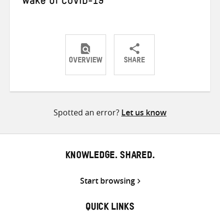
wake of COVID-19
OVERVIEW
SHARE
Share
Share
Share
on
on
on
Twitter
Facebook
email
Spotted an error?
Let us know
KNOWLEDGE. SHARED.
Start browsing
QUICK LINKS