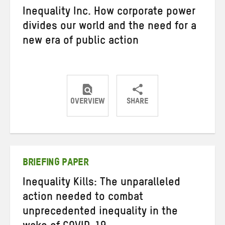
Inequality Inc. How corporate power
divides our world and the need for a
new era of public action
OVERVIEW
SHARE
Share
Share
Share
on
on
on
Twitter
Facebook
email
BRIEFING PAPER
Inequality Kills: The unparalleled
action needed to combat
unprecedented inequality in the