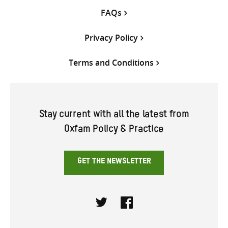
FAQs
Privacy Policy
Terms and Conditions
Stay current with all the latest from
Oxfam Policy & Practice
GET THE NEWSLETTER
Twitter
Facebook