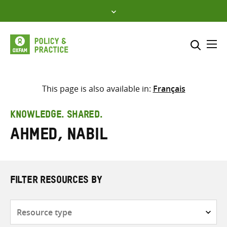
Skip
to
content
Me
Search across
Select where to search
This page is also available in:
Français
SEARCH
Enter
KNOWLEDGE. SHARED.
search
Ahmed, Nabil
here
FILTER RESOURCES BY
Resource
type