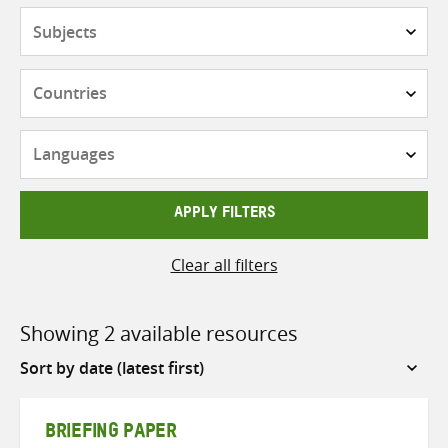
Subjects
Countries
Languages
APPLY FILTERS
Clear all filters
Showing 2 available resources
Sort
by
BRIEFING PAPER