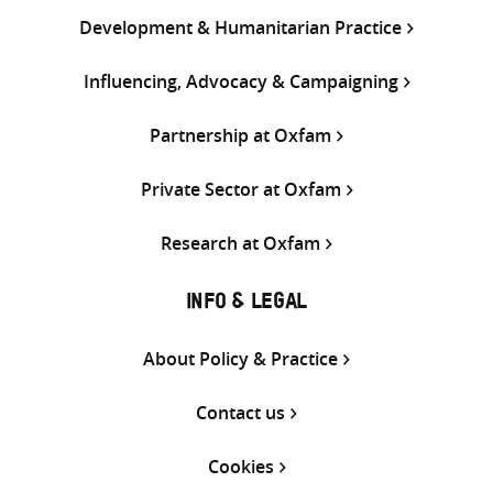
Development & Humanitarian Practice
Influencing, Advocacy & Campaigning
Partnership at Oxfam
Private Sector at Oxfam
Research at Oxfam
INFO & LEGAL
About Policy & Practice
Contact us
Cookies