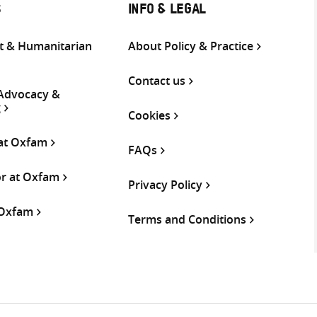
S
INFO & LEGAL
 & Humanitarian
About Policy & Practice
Contact us
 Advocacy &
g
Cookies
 at Oxfam
FAQs
or at Oxfam
Privacy Policy
 Oxfam
Terms and Conditions