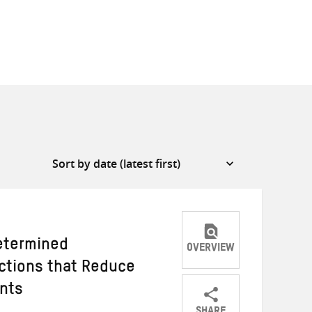
etermined
OVERVIEW
Actions that Reduce
ants