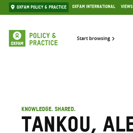
Skip
Oxfam International
Views
Oxfam Policy & practice
to
content
Start browsing
KNOWLEDGE. SHARED.
Tankou, Al