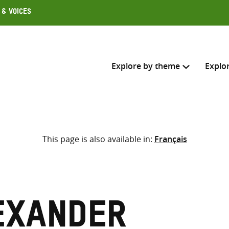
 & Voices
Explore by theme
Explo
Search across
This page is also available in:
Français
Select where to search
SEARC
Enter
search
here
exander