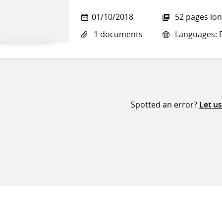
01/10/2018
52 pages lo
1 documents
Languages: E
Spotted an error?
Let u