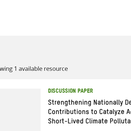
all knowledge resources
wing 1 available resource
DISCUSSION PAPER
Strengthening Nationally D
Contributions to Catalyze 
Short-Lived Climate Pollut