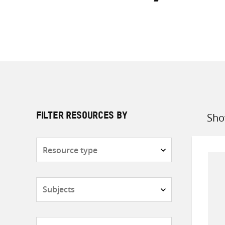
Sho
FILTER RESOURCES BY
Sort
by
Resource
type
Subjects
Countries