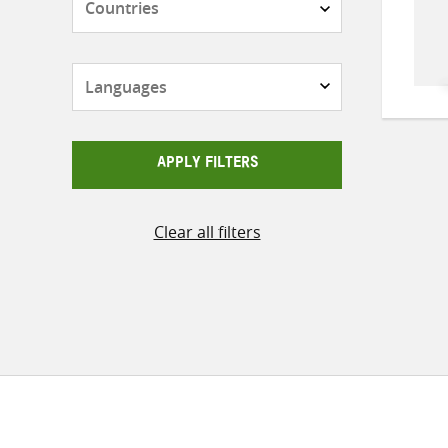
Languages
APPLY FILTERS
Clear all filters