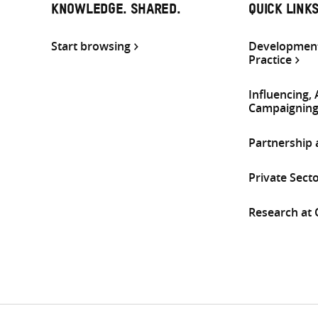
KNOWLEDGE. SHARED.
QUICK LINK
Start browsing
Development
Practice
Influencing,
Campaignin
Partnership
Private Sect
Research at