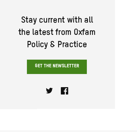
Stay current with all
the latest from Oxfam
Policy & Practice
GET THE NEWSLETTER
Twitter
Facebook