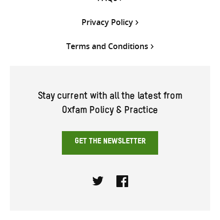
Privacy Policy
Terms and Conditions
Stay current with all the latest from
Oxfam Policy & Practice
GET THE NEWSLETTER
Twitter
Facebook