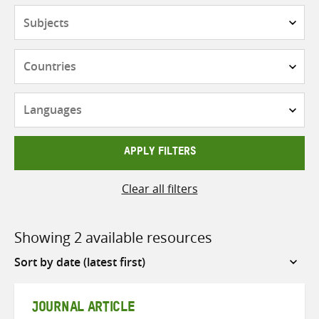
Subjects
Countries
Languages
APPLY FILTERS
Clear all filters
Showing 2 available resources
Sort
by
JOURNAL ARTICLE