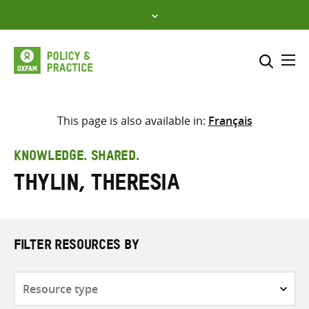
Skip
to
content
Me
Search across
Select where to search
This page is also available in:
Français
SEARCH
Enter
KNOWLEDGE. SHARED.
search
Thylin, Theresia
here
FILTER RESOURCES BY
Resource
type