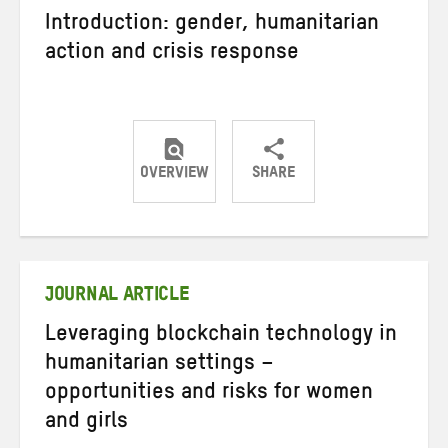
Introduction: gender, humanitarian
action and crisis response
OVERVIEW
SHARE
Share
Share
Share
on
on
on
Twitter
Facebook
email
JOURNAL ARTICLE
Leveraging blockchain technology in
humanitarian settings –
opportunities and risks for women
and girls