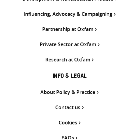
Influencing, Advocacy & Campaigning
Partnership at Oxfam
Private Sector at Oxfam
Research at Oxfam
INFO & LEGAL
About Policy & Practice
Contact us
Cookies
FAQs