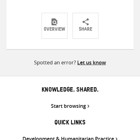
OVERVIEW
SHARE
Share
Share
Share
on
on
on
Twitter
Facebook
email
Spotted an error?
Let us know
KNOWLEDGE. SHARED.
Start browsing
QUICK LINKS
Development & Humanitarian Practice