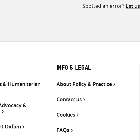
Spotted an error?
Let u
S
INFO & LEGAL
 & Humanitarian
About Policy & Practice
Contact us
 Advocacy &
g
Cookies
 at Oxfam
FAQs