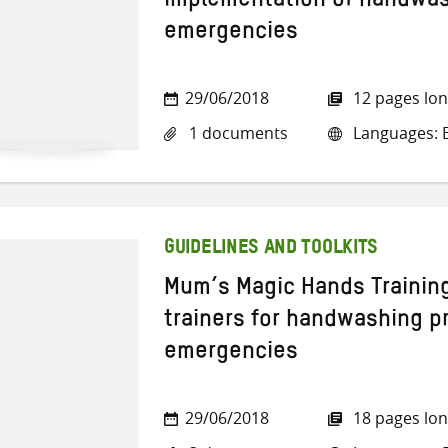
implementation of handwas
emergencies
29/06/2018
12 pages lo
1 documents
Languages: E
GUIDELINES AND TOOLKITS
Mum’s Magic Hands Training
trainers for handwashing p
emergencies
29/06/2018
18 pages lo