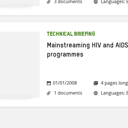
3 documents
Languages: E
TECHNICAL BRIEFING
Mainstreaming HIV and AIDS
programmes
01/01/2008
4 pages long
1 documents
Languages: E