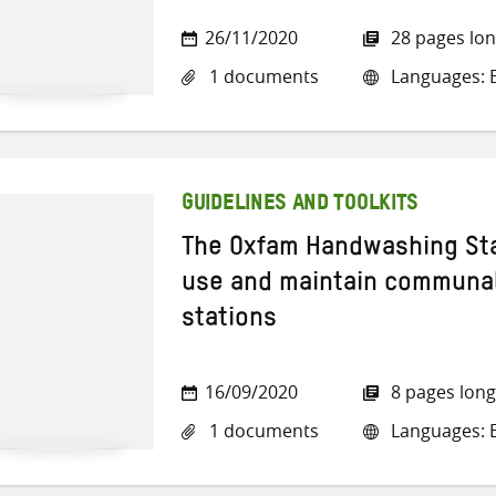
26/11/2020
28 pages lo
1 documents
Languages: E
GUIDELINES AND TOOLKITS
The Oxfam Handwashing Sta
use and maintain communa
stations
16/09/2020
8 pages long
1 documents
Languages: E