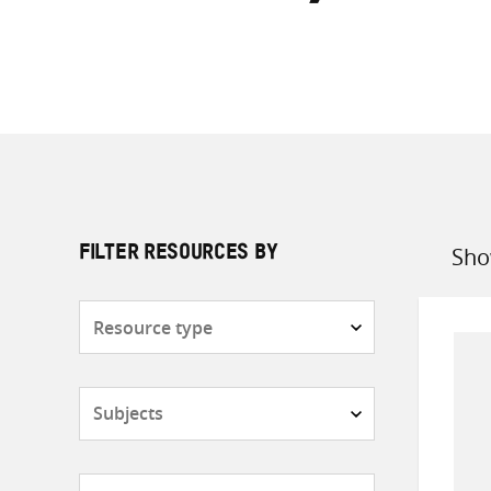
Sho
FILTER RESOURCES BY
Sort
by
Resource
type
Subjects
Countries