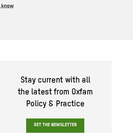
s know
Stay current with all
the latest from Oxfam
Policy & Practice
GET THE NEWSLETTER