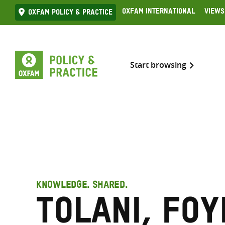
Skip
Oxfam International
Views
Oxfam Policy & practice
to
content
Start browsing
KNOWLEDGE. SHARED.
Tolani, Fo