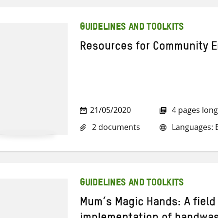
GUIDELINES AND TOOLKITS
Resources for Community 
21/05/2020
4 pages long
2 documents
Languages: E
GUIDELINES AND TOOLKITS
Mum’s Magic Hands: A field 