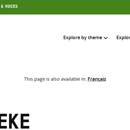
 & Voices
Explore by theme
Explo
Search across
This page is also available in:
Français
Select where to search
SEARC
Enter
search
here
yeke