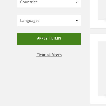
Languages
APPLY FILTERS
Clear all filters