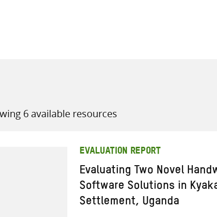
all knowledge resources
wing 6 available resources
EVALUATION REPORT
Evaluating Two Novel Hand
Software Solutions in Kyaka
Settlement, Uganda