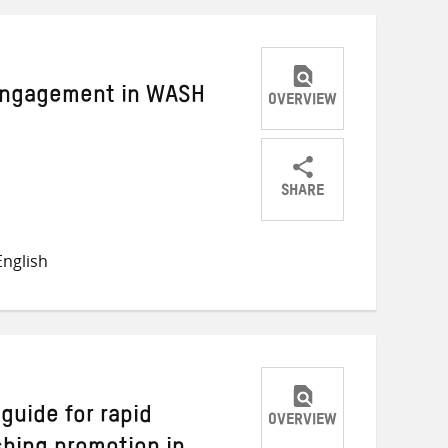
Engagement in WASH
OVERVIEW
SHARE
Share
Share
Share
on
on
on
nglish
Twitter
Facebook
email
guide for rapid
OVERVIEW