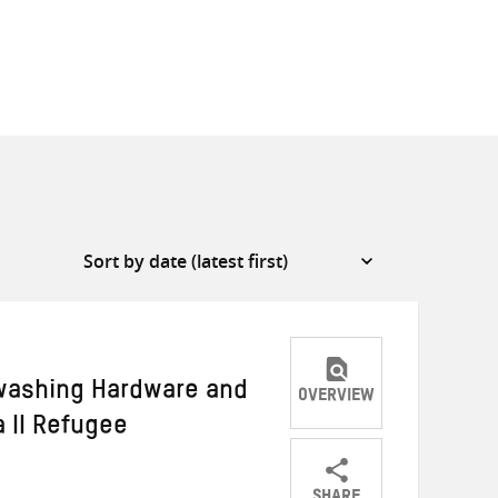
washing Hardware and
OVERVIEW
 II Refugee