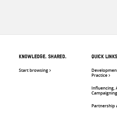
KNOWLEDGE. SHARED.
QUICK LINK
Start browsing
Development
Practice
Influencing,
Campaignin
Partnership