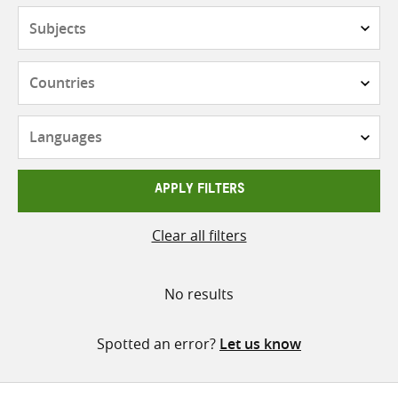
Subjects
Countries
Languages
APPLY FILTERS
Clear all filters
No results
Spotted an error?
Let us know