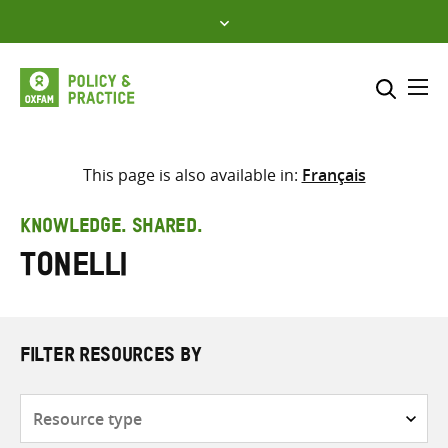
Skip
to
content
Me
Search across
Select where to search
This page is also available in:
Français
SEARCH
Enter
KNOWLEDGE. SHARED.
search
Tonelli
here
FILTER RESOURCES BY
Resource
type