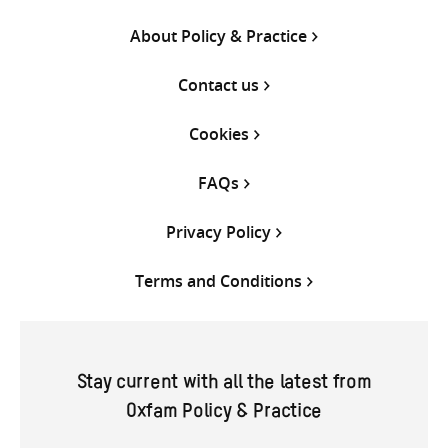
About Policy & Practice
Contact us
Cookies
FAQs
Privacy Policy
Terms and Conditions
Stay current with all the latest from
Oxfam Policy & Practice