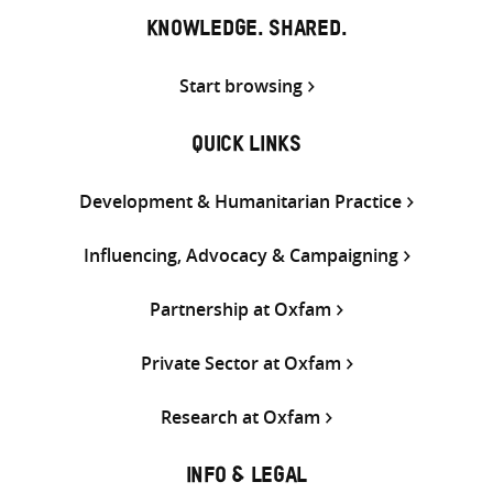
KNOWLEDGE. SHARED.
Start browsing
QUICK LINKS
Development & Humanitarian Practice
Influencing, Advocacy & Campaigning
Partnership at Oxfam
Private Sector at Oxfam
Research at Oxfam
INFO & LEGAL