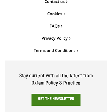
Contact us
Cookies
FAQs
Privacy Policy
Terms and Conditions
Stay current with all the latest from
Oxfam Policy & Practice
GET THE NEWSLETTER