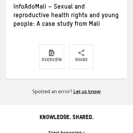
InfoAdoMali – Sexual and
reproductive health rights and young
people: A case study from Mali
OVERVIEW
SHARE
Share
Share
Share
on
on
on
Twitter
Facebook
email
Spotted an error?
Let us know
KNOWLEDGE. SHARED.
Start browsing