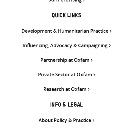
QUICK LINKS
Development & Humanitarian Practice
Influencing, Advocacy & Campaigning
Partnership at Oxfam
Private Sector at Oxfam
Research at Oxfam
INFO & LEGAL
About Policy & Practice