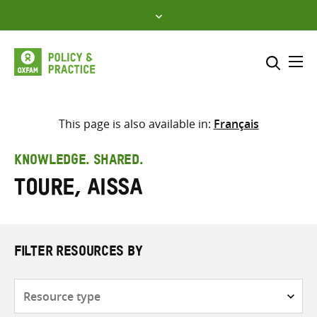
Skip
to
content
Me
Search across
Select where to search
This page is also available in:
Français
SEARCH
Enter
KNOWLEDGE. SHARED.
search
Toure, Aissa
here
FILTER RESOURCES BY
Resource
type