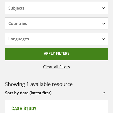
Subjects
Countries
Languages
APPLY FILTERS
Clear all filters
Showing 1 available resource
Sort
by
CASE STUDY