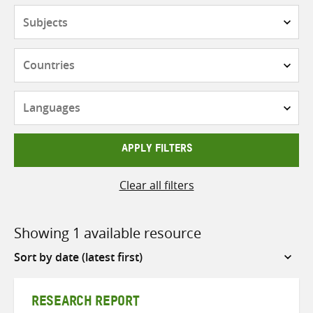
Subjects
Countries
Languages
APPLY FILTERS
Clear all filters
Showing 1 available resource
Sort
by
RESEARCH REPORT