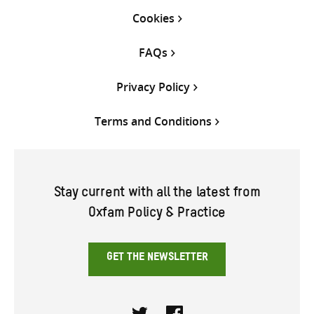
Cookies
FAQs
Privacy Policy
Terms and Conditions
Stay current with all the latest from
Oxfam Policy & Practice
GET THE NEWSLETTER