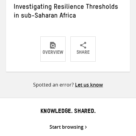
Investigating Resilience Thresholds
in sub-Saharan Africa
OVERVIEW
SHARE
Share
Share
Share
on
on
on
Twitter
Facebook
email
Spotted an error?
Let us know
KNOWLEDGE. SHARED.
Start browsing