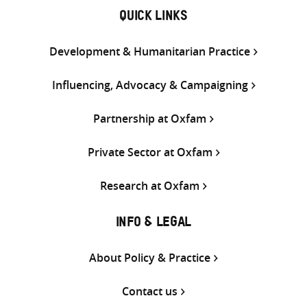
QUICK LINKS
Development & Humanitarian Practice
Influencing, Advocacy & Campaigning
Partnership at Oxfam
Private Sector at Oxfam
Research at Oxfam
INFO & LEGAL
About Policy & Practice
Contact us