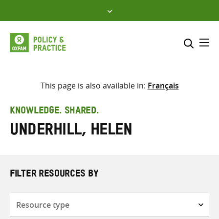
Skip
to
content
Me
Search across
Select where to search
This page is also available in:
Français
SEARCH
Enter
KNOWLEDGE. SHARED.
search
Underhill, Helen
here
FILTER RESOURCES BY
Resource
type