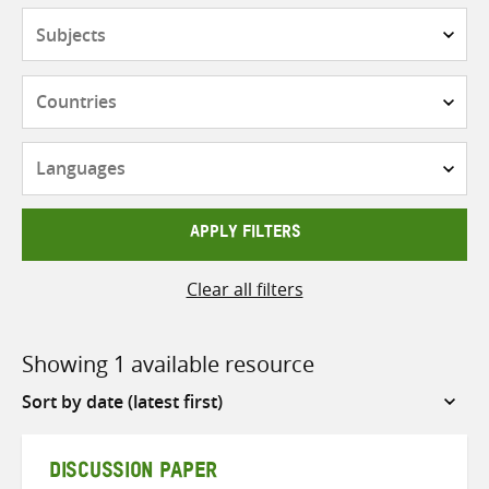
Subjects
Countries
Languages
APPLY FILTERS
Clear all filters
Showing 1 available resource
Sort
by
DISCUSSION PAPER