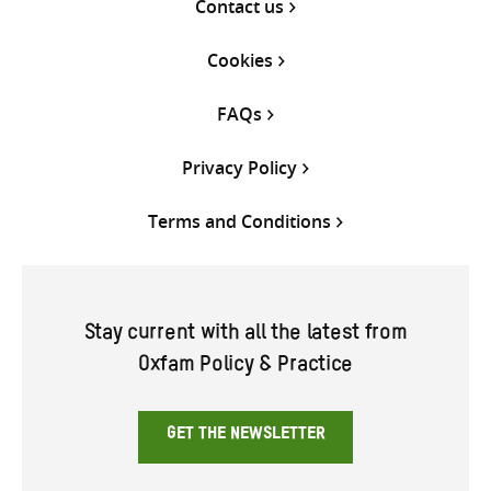
Contact us
Cookies
FAQs
Privacy Policy
Terms and Conditions
Stay current with all the latest from
Oxfam Policy & Practice
GET THE NEWSLETTER