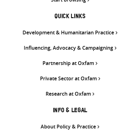
QUICK LINKS
Development & Humanitarian Practice
Influencing, Advocacy & Campaigning
Partnership at Oxfam
Private Sector at Oxfam
Research at Oxfam
INFO & LEGAL
About Policy & Practice