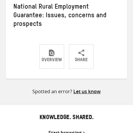
National Rural Employment
Guarantee: Issues, concerns and
prospects
OVERVIEW
SHARE
Share
Share
Share
on
on
on
Twitter
Facebook
email
Spotted an error?
Let us know
KNOWLEDGE. SHARED.
Start browsing