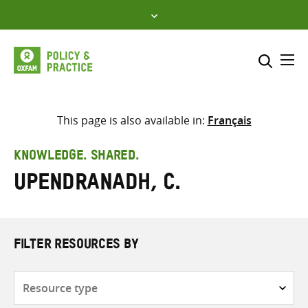
Skip
to
content
Me
Search across
Select where to search
This page is also available in:
Français
SEARCH
Enter
KNOWLEDGE. SHARED.
search
Upendranadh, C.
here
FILTER RESOURCES BY
Resource
type