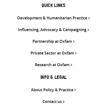
QUICK LINKS
Development & Humanitarian Practice
Influencing, Advocacy & Campaigning
Partnership at Oxfam
Private Sector at Oxfam
Research at Oxfam
INFO & LEGAL
About Policy & Practice
Contact us