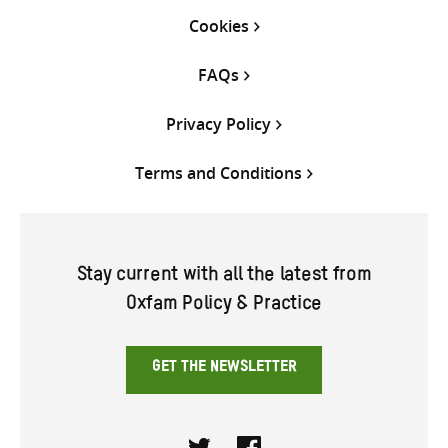
Cookies
FAQs
Privacy Policy
Terms and Conditions
Stay current with all the latest from
Oxfam Policy & Practice
GET THE NEWSLETTER