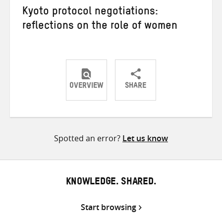
Kyoto protocol negotiations:
reflections on the role of women
OVERVIEW
SHARE
Share
Share
Share
on
on
on
Twitter
Facebook
email
Spotted an error?
Let us know
KNOWLEDGE. SHARED.
Start browsing