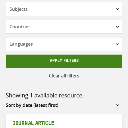
Subjects
Countries
Languages
APPLY FILTERS
Clear all filters
Showing 1 available resource
Sort
by
JOURNAL ARTICLE