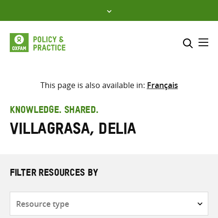
Skip
to
content
Me
Search across
Select where to search
This page is also available in:
Français
SEARCH
Enter
KNOWLEDGE. SHARED.
search
Villagrasa, Delia
here
FILTER RESOURCES BY
Resource
type