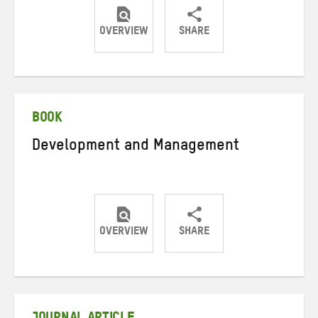
OVERVIEW
SHARE
Share
Share
Share
on
on
on
Twitter
Facebook
email
BOOK
Development and Management
OVERVIEW
SHARE
Share
Share
Share
on
on
on
Twitter
Facebook
email