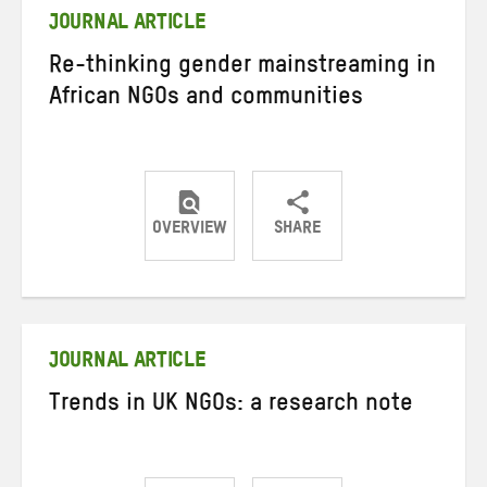
JOURNAL ARTICLE
Re-thinking gender mainstreaming in
African NGOs and communities
OVERVIEW
SHARE
Share
Share
Share
on
on
on
Twitter
Facebook
email
JOURNAL ARTICLE
Trends in UK NGOs: a research note