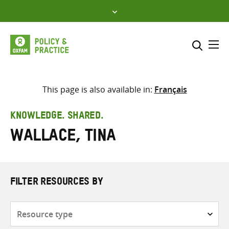
Skip
to
content
Me
Search across
Select where to search
This page is also available in:
Français
SEARCH
Enter
KNOWLEDGE. SHARED.
search
Wallace, Tina
here
FILTER RESOURCES BY
Resource
type