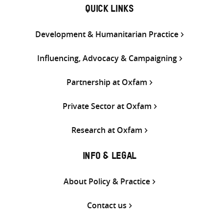
QUICK LINKS
Development & Humanitarian Practice
Influencing, Advocacy & Campaigning
Partnership at Oxfam
Private Sector at Oxfam
Research at Oxfam
INFO & LEGAL
About Policy & Practice
Contact us