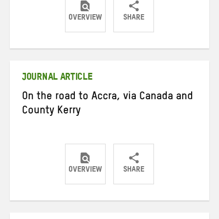
OVERVIEW
SHARE
Share
Share
Share
on
on
on
Twitter
Facebook
email
JOURNAL ARTICLE
On the road to Accra, via Canada and
County Kerry
OVERVIEW
SHARE
Share
Share
Share
on
on
on
Twitter
Facebook
email