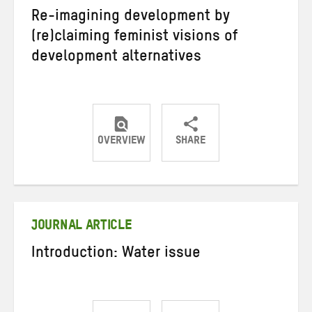
Re-imagining development by
(re)claiming feminist visions of
development alternatives
OVERVIEW
SHARE
Share
Share
Share
on
on
on
Twitter
Facebook
email
JOURNAL ARTICLE
Introduction: Water issue