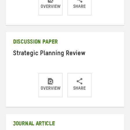
OVERVIEW
SHARE
Share
Share
Share
on
on
on
Twitter
Facebook
email
DISCUSSION PAPER
Strategic Planning Review
OVERVIEW
SHARE
Share
Share
Share
on
on
on
Twitter
Facebook
email
JOURNAL ARTICLE