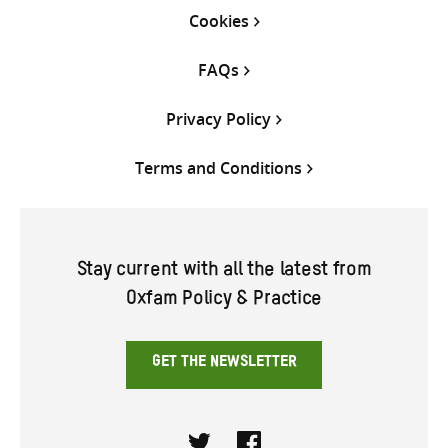
Cookies
FAQs
Privacy Policy
Terms and Conditions
Stay current with all the latest from
Oxfam Policy & Practice
GET THE NEWSLETTER