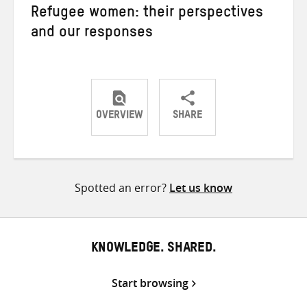
Refugee women: their perspectives
and our responses
OVERVIEW
SHARE
Share
Share
Share
on
on
on
Twitter
Facebook
email
Spotted an error?
Let us know
KNOWLEDGE. SHARED.
Start browsing