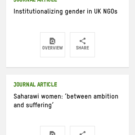
JOURNAL ARTICLE
Institutionalizing gender in UK NGOs
OVERVIEW
SHARE
Share
Share
Share
on
on
on
Twitter
Facebook
email
JOURNAL ARTICLE
Saharawi women: ‘between ambition
and suffering’