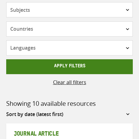
Subjects
Countries
Languages
APPLY FILTERS
Clear all filters
Showing 10 available resources
Sort
by
JOURNAL ARTICLE