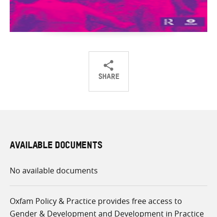
SHARE
Share
Share
Share
on
on
on
Twitter
Facebook
email
AVAILABLE DOCUMENTS
No available documents
Oxfam Policy & Practice provides free access to
Gender & Development and Development in Practice