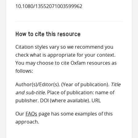
10.1080/13552071003599962
How to cite this resource
Citation styles vary so we recommend you
check what is appropriate for your context.
You may choose to cite Oxfam resources as
follows:
Author(s)/Editor(s). (Year of publication).
Title
and sub-title
. Place of publication: name of
publisher. DOI (where available). URL
Our
FAQs
page has some examples of this
approach.