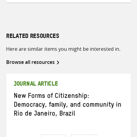
RELATED RESOURCES
Here are similar items you might be interested in.
Browse all resources
JOURNAL ARTICLE
New Forms of Citizenship:
Democracy, family, and community in
Rio de Janeiro, Brazil