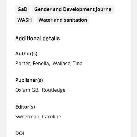
GaD
Gender and Development Journal
WASH
Water and sanitation
Additional details
Author(s)
Porter, Fenella
Wallace, Tina
Publisher(s)
Oxfam GB
Routledge
Editor(s)
Sweetman, Caroline
DOI