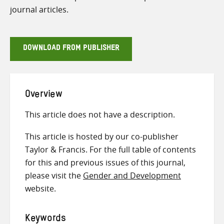
journal articles.
DOWNLOAD FROM PUBLISHER
Overview
This article does not have a description.
This article is hosted by our co-publisher
Taylor & Francis. For the full table of contents
for this and previous issues of this journal,
please visit the
Gender and Development
website.
Keywords