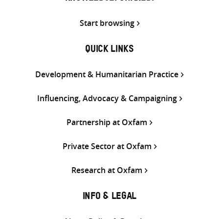
Start browsing
QUICK LINKS
Development & Humanitarian Practice
Influencing, Advocacy & Campaigning
Partnership at Oxfam
Private Sector at Oxfam
Research at Oxfam
INFO & LEGAL