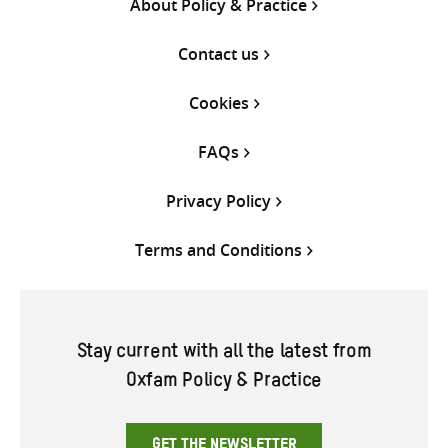
About Policy & Practice
Contact us
Cookies
FAQs
Privacy Policy
Terms and Conditions
Stay current with all the latest from
Oxfam Policy & Practice
GET THE NEWSLETTER