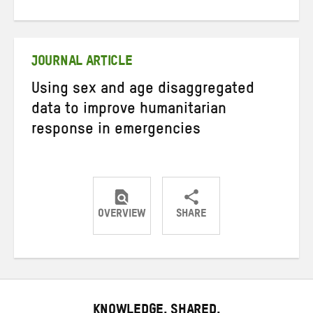
on
on
on
Twitter
Facebook
email
JOURNAL ARTICLE
Using sex and age disaggregated
data to improve humanitarian
response in emergencies
OVERVIEW
SHARE
Share
Share
Share
on
on
on
Twitter
Facebook
email
KNOWLEDGE. SHARED.