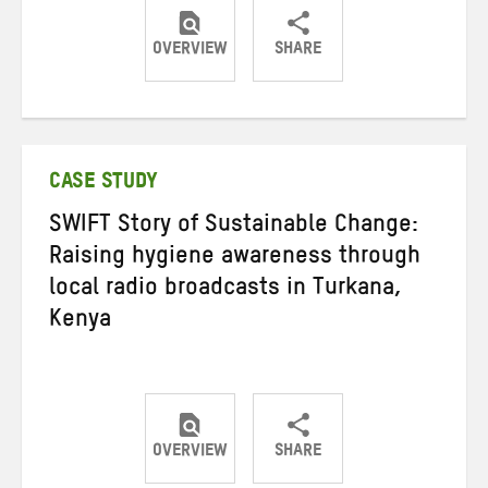
OVERVIEW
SHARE
Share
Share
Share
on
on
on
Twitter
Facebook
email
CASE STUDY
SWIFT Story of Sustainable Change:
Raising hygiene awareness through
local radio broadcasts in Turkana,
Kenya
OVERVIEW
SHARE
Share
Share
Share