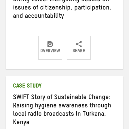
Giving voice: instigating debate on
issues of citizenship, participation,
and accountability
OVERVIEW
SHARE
Share
Share
Share
on
on
on
Twitter
Facebook
email
CASE STUDY
SWIFT Story of Sustainable Change:
Raising hygiene awareness through
local radio broadcasts in Turkana,
Kenya