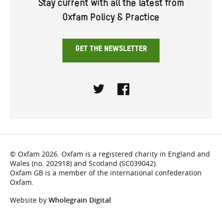
Stay current with all the latest from
Oxfam Policy & Practice
GET THE NEWSLETTER
Twitter
Facebook
© Oxfam 2026. Oxfam is a registered charity in England and
Wales (no. 202918) and Scotland (SC039042).
Oxfam GB is a member of the international confederation
Oxfam.
Website by
Wholegrain Digital