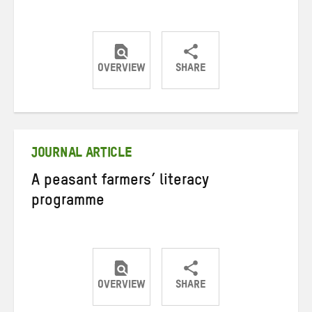
OVERVIEW
SHARE
Share
Share
Share
on
on
on
Twitter
Facebook
email
JOURNAL ARTICLE
A peasant farmers’ literacy
programme
OVERVIEW
SHARE
Share
Share
Share