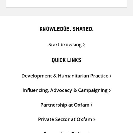
on
on
on
Twitter
Facebook
email
KNOWLEDGE. SHARED.
Start browsing
QUICK LINKS
Development & Humanitarian Practice
Influencing, Advocacy & Campaigning
Partnership at Oxfam
Private Sector at Oxfam