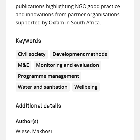
publications highlighting NGO good practice
and innovations from partner organisations
supported by Oxfam in South Africa.
Keywords
Civil society
Development methods
M&E
Monitoring and evaluation
Programme management
Water and sanitation
Wellbeing
Additional details
Author(s)
Wiese, Makhosi