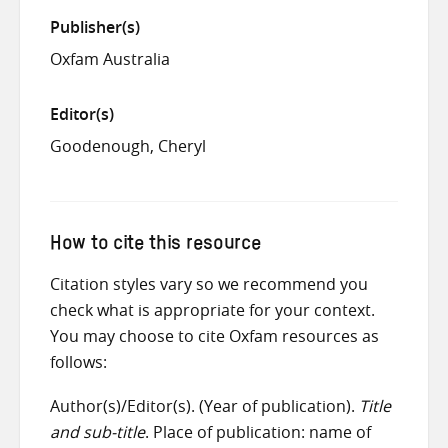
Publisher(s)
Oxfam Australia
Editor(s)
Goodenough, Cheryl
How to cite this resource
Citation styles vary so we recommend you
check what is appropriate for your context.
You may choose to cite Oxfam resources as
follows:
Author(s)/Editor(s). (Year of publication).
Title
and sub-title
. Place of publication: name of