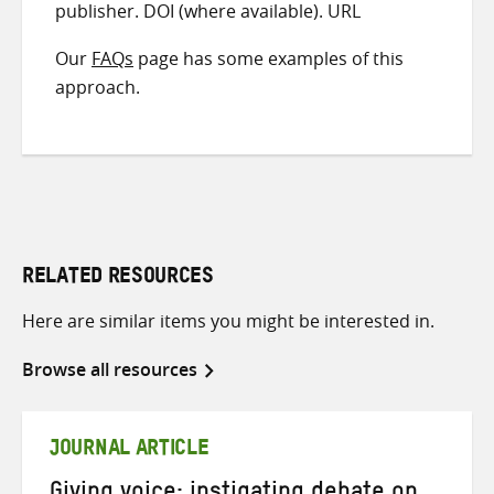
publisher. DOI (where available). URL
Our
FAQs
page has some examples of this
approach.
RELATED RESOURCES
Here are similar items you might be interested in.
Browse all resources
JOURNAL ARTICLE