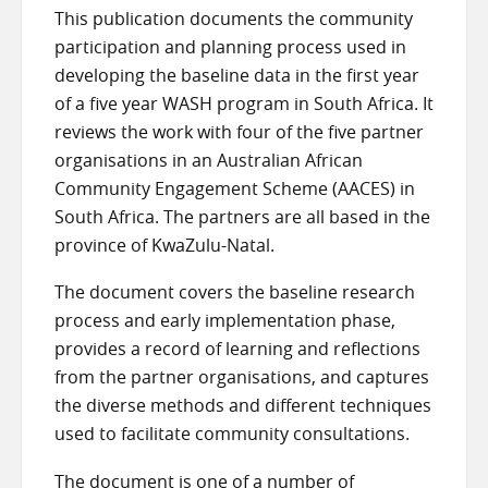
This publication documents the community
participation and planning process used in
developing the baseline data in the first year
of a five year WASH program in South Africa. It
reviews the work with four of the five partner
organisations in an Australian African
Community Engagement Scheme (AACES) in
South Africa. The partners are all based in the
province of KwaZulu-Natal.
The document covers the baseline research
process and early implementation phase,
provides a record of learning and reflections
from the partner organisations, and captures
the diverse methods and different techniques
used to facilitate community consultations.
The document is one of a number of