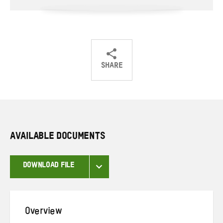
SHARE
Share
Share
Share
on
on
on
Twitter
Facebook
email
AVAILABLE DOCUMENTS
DOWNLOAD FILE
Overview