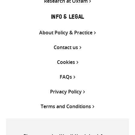
Research at Oxfam
INFO & LEGAL
About Policy & Practice
Contact us
Cookies
FAQs
Privacy Policy
Terms and Conditions