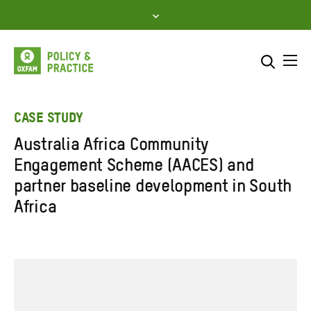
Skip
to
content
Me
Search across
Select where to search
CASE STUDY
Australia Africa Community
SEARCH
Enter
Engagement Scheme (AACES) and
search
partner baseline development in South
here
Africa