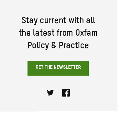
Stay current with all
the latest from Oxfam
Policy & Practice
GET THE NEWSLETTER
Twitter
Facebook