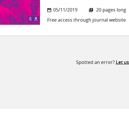
05/11/2019
20 pages long
Free access through journal website
Spotted an error?
Let u