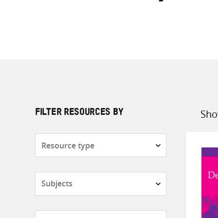
Sho
FILTER RESOURCES BY
Sort
by
Resource
type
Subjects
Countries