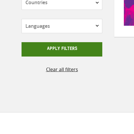
Languages
APPLY FILTERS
Clear all filters