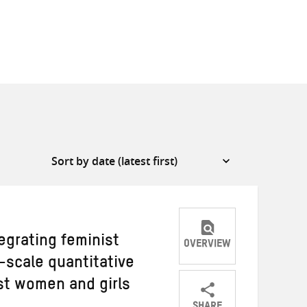
egrating feminist
OVERVIEW
e-scale quantitative
st women and girls