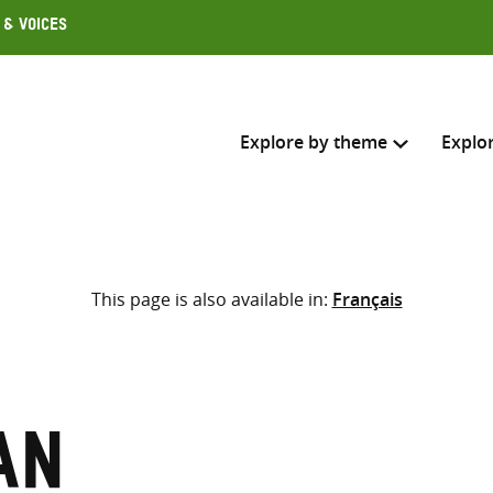
 & Voices
Explore by theme
Explo
Search across
This page is also available in:
Français
Select where to search
SEARC
Enter
search
here
an