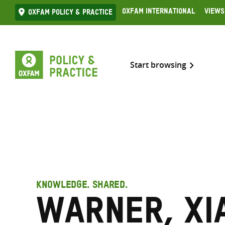
Skip
Oxfam International
Views
Oxfam Policy & practice
to
content
Start browsing
KNOWLEDGE. SHARED.
Warner, Xi