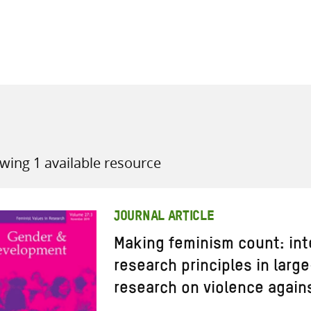
all knowledge resources
wing 1 available resource
JOURNAL ARTICLE
Making feminism count: int
research principles in larg
research on violence again