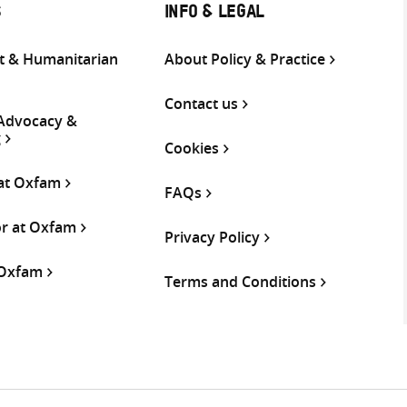
S
INFO & LEGAL
 & Humanitarian
About Policy & Practice
Contact us
 Advocacy &
g
Cookies
 at Oxfam
FAQs
or at Oxfam
Privacy Policy
 Oxfam
Terms and Conditions