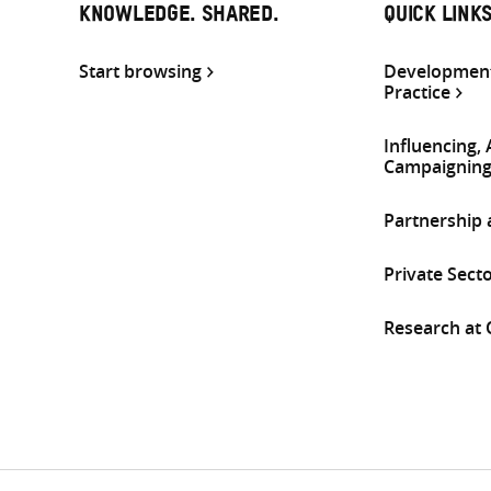
KNOWLEDGE. SHARED.
QUICK LINK
Start browsing
Development
Practice
Influencing,
Campaignin
Partnership
Private Sect
Research at