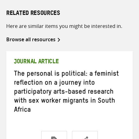
RELATED RESOURCES
Here are similar items you might be interested in.
Browse all resources
JOURNAL ARTICLE
The personal is political: a feminist
reflection on a journey into
participatory arts-based research
with sex worker migrants in South
Africa