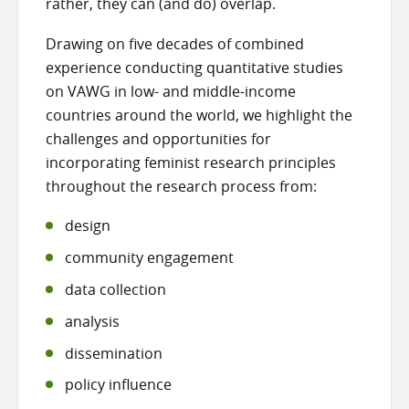
rather, they can (and do) overlap.
Drawing on five decades of combined
experience conducting quantitative studies
on VAWG in low- and middle-income
countries around the world, we highlight the
challenges and opportunities for
incorporating feminist research principles
throughout the research process from:
design
community engagement
data collection
analysis
dissemination
policy influence