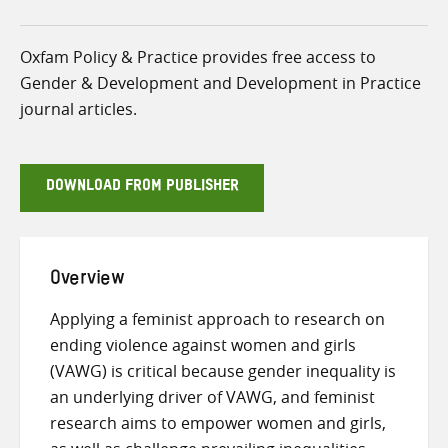
Oxfam Policy & Practice provides free access to
Gender & Development and Development in Practice
journal articles.
DOWNLOAD FROM PUBLISHER
Overview
Applying a feminist approach to research on
ending violence against women and girls
(VAWG) is critical because gender inequality is
an underlying driver of VAWG, and feminist
research aims to empower women and girls,