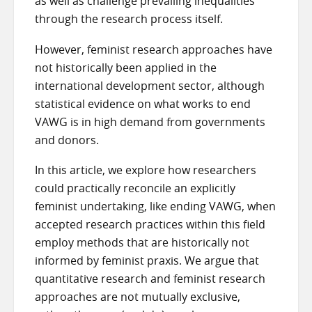
as well as challenge prevailing inequalities
through the research process itself.
However, feminist research approaches have
not historically been applied in the
international development sector, although
statistical evidence on what works to end
VAWG is in high demand from governments
and donors.
In this article, we explore how researchers
could practically reconcile an explicitly
feminist undertaking, like ending VAWG, when
accepted research practices within this field
employ methods that are historically not
informed by feminist praxis. We argue that
quantitative research and feminist research
approaches are not mutually exclusive,