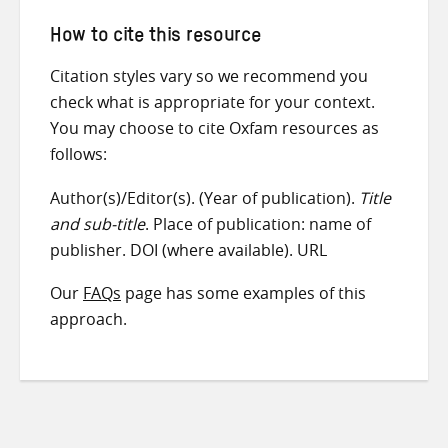
How to cite this resource
Citation styles vary so we recommend you
check what is appropriate for your context.
You may choose to cite Oxfam resources as
follows:
Author(s)/Editor(s). (Year of publication).
Title
and sub-title
. Place of publication: name of
publisher. DOI (where available). URL
Our
FAQs
page has some examples of this
approach.