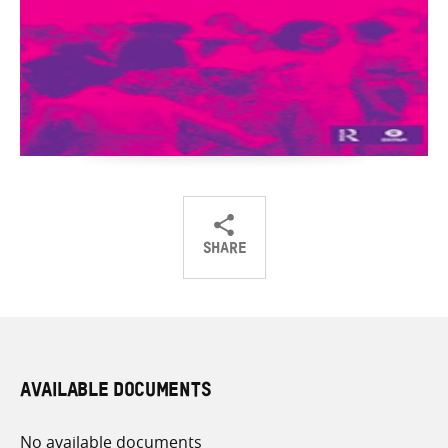
SHARE
Share
Share
Share
on
on
on
Twitter
Facebook
email
AVAILABLE DOCUMENTS
No available documents