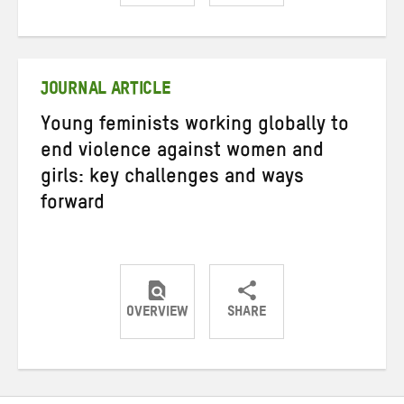
Share
Share
Share
on
on
on
Twitter
Facebook
email
JOURNAL ARTICLE
Young feminists working globally to
end violence against women and
girls: key challenges and ways
forward
OVERVIEW
SHARE
Share
Share
Share
on
on
on
Twitter
Facebook
email