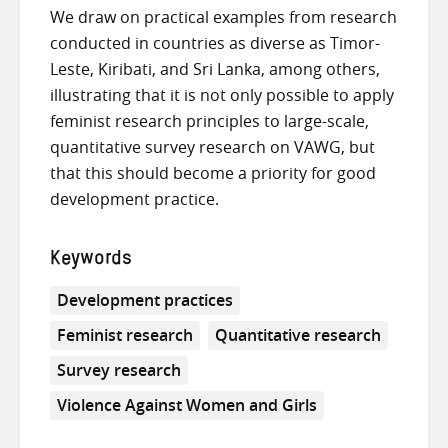
We draw on practical examples from research
conducted in countries as diverse as Timor-
Leste, Kiribati, and Sri Lanka, among others,
illustrating that it is not only possible to apply
feminist research principles to large-scale,
quantitative survey research on VAWG, but
that this should become a priority for good
development practice.
Keywords
Development practices
Feminist research
Quantitative research
Survey research
Violence Against Women and Girls