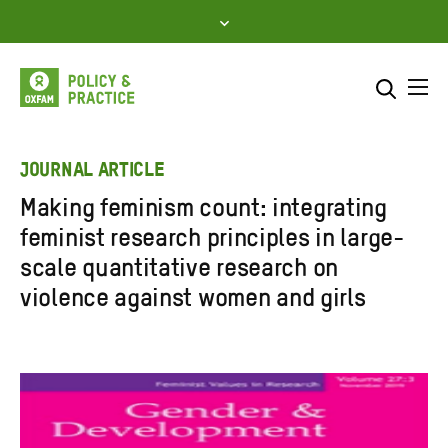
Skip
to
content
Me
Search across
Select where to search
JOURNAL ARTICLE
Making feminism count: integrating
SEARCH
Enter
feminist research principles in large-
search
scale quantitative research on
here
violence against women and girls