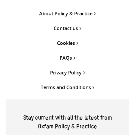
About Policy & Practice
Contact us
Cookies
FAQs
Privacy Policy
Terms and Conditions
Stay current with all the latest from
Oxfam Policy & Practice