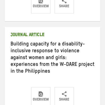
OVERVIEW
SHARE
Share
Share
Share
on
on
on
Twitter
Facebook
email
JOURNAL ARTICLE
Building capacity for a disability-
inclusive response to violence
against women and girls:
experiences from the W-DARE project
in the Philippines
OVERVIEW
SHARE