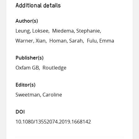
Additional details
Author(s)
Leung, Loksee
Miedema, Stephanie
Warner, Xian
Homan, Sarah
Fulu, Emma
Publisher(s)
Oxfam GB
Routledge
Editor(s)
Sweetman, Caroline
DOI
10.1080/13552074.2019.1668142