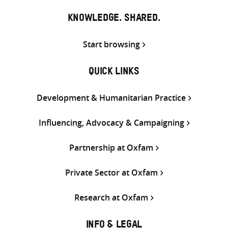
KNOWLEDGE. SHARED.
Start browsing
QUICK LINKS
Development & Humanitarian Practice
Influencing, Advocacy & Campaigning
Partnership at Oxfam
Private Sector at Oxfam
Research at Oxfam
INFO & LEGAL