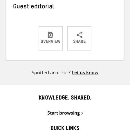
Guest editorial
OVERVIEW
SHARE
Share
Share
Share
on
on
on
Twitter
Facebook
email
Spotted an error?
Let us know
KNOWLEDGE. SHARED.
Start browsing
QUICK LINKS