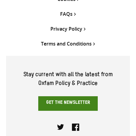
FAQs
Privacy Policy
Terms and Conditions
Stay current with all the latest from
Oxfam Policy & Practice
GET THE NEWSLETTER
Twitter
Facebook