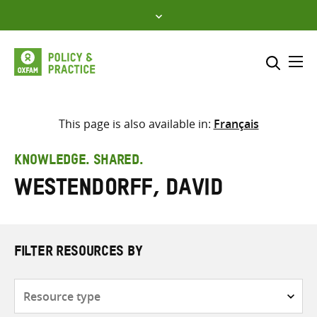
Skip
to
content
Me
Search across
Select where to search
This page is also available in:
Français
SEARCH
Enter
KNOWLEDGE. SHARED.
search
Westendorff, David
here
FILTER RESOURCES BY
Resource
type