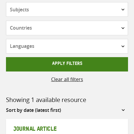
Subjects
Countries
Languages
APPLY FILTERS
Clear all filters
Showing 1 available resource
Sort
by
JOURNAL ARTICLE