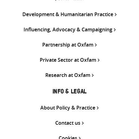
Development & Humanitarian Practice
Influencing, Advocacy & Campaigning
Partnership at Oxfam
Private Sector at Oxfam
Research at Oxfam
INFO & LEGAL
About Policy & Practice
Contact us
Cookies