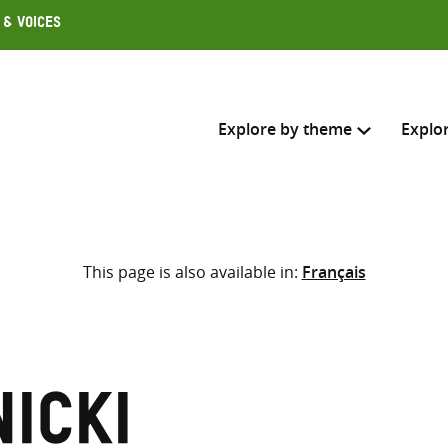
 & Voices
Explore by theme
Explo
Search across
This page is also available in:
Français
Select where to search
SEARC
Enter
search
here
icki