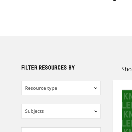
Sho
FILTER RESOURCES BY
Sort
by
Resource
type
Subjects
Countries