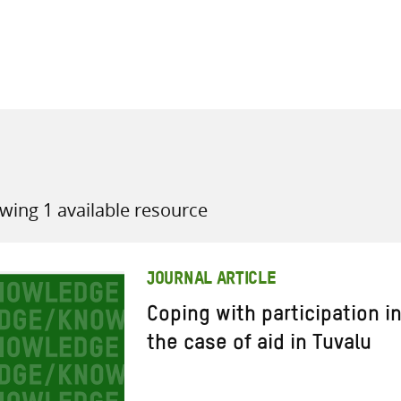
all knowledge resources
wing 1 available resource
JOURNAL ARTICLE
Coping with participation in
the case of aid in Tuvalu