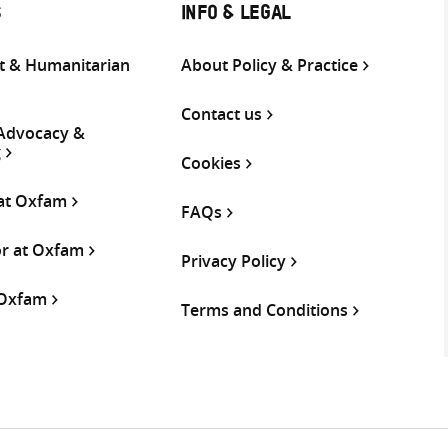
S
INFO & LEGAL
 & Humanitarian
About Policy & Practice
Contact us
 Advocacy &
g
Cookies
 at Oxfam
FAQs
or at Oxfam
Privacy Policy
 Oxfam
Terms and Conditions