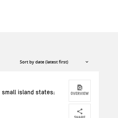
 small island states:
OVERVIEW