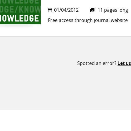
01/04/2012
11 pages long
Free access through journal website
Spotted an error?
Let u