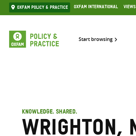
Skip
Oxfam International
Views
Oxfam Policy & practice
to
content
Start browsing
KNOWLEDGE. SHARED.
Wrighton, N