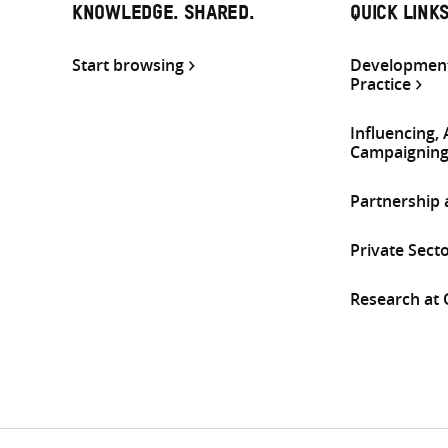
KNOWLEDGE. SHARED.
QUICK LINK
Start browsing
Development
Practice
Influencing,
Campaignin
Partnership
Private Sect
Research at