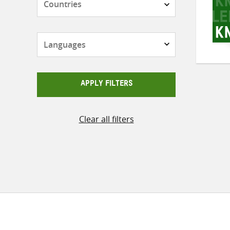
Languages
APPLY FILTERS
Clear all filters