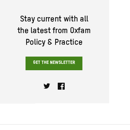
Stay current with all
the latest from Oxfam
Policy & Practice
GET THE NEWSLETTER
Twitter
Facebook