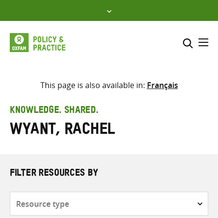
Skip
to
content
Me
Search across
Select where to search
This page is also available in:
Français
SEARCH
Enter
KNOWLEDGE. SHARED.
search
Wyant, Rachel
here
FILTER RESOURCES BY
Resource
type