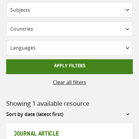
Subjects
Countries
Languages
APPLY FILTERS
Clear all filters
Showing 1 available resource
Sort
by
JOURNAL ARTICLE