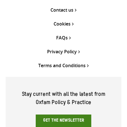
Contact us
Cookies
FAQs
Privacy Policy
Terms and Conditions
Stay current with all the latest from
Oxfam Policy & Practice
GET THE NEWSLETTER