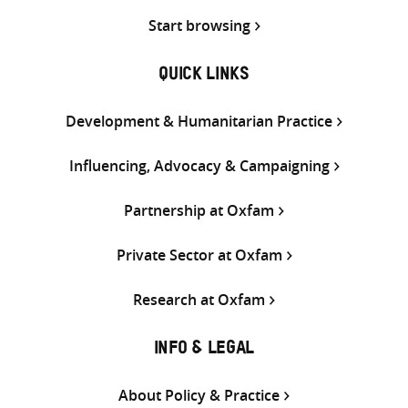
Start browsing
QUICK LINKS
Development & Humanitarian Practice
Influencing, Advocacy & Campaigning
Partnership at Oxfam
Private Sector at Oxfam
Research at Oxfam
INFO & LEGAL
About Policy & Practice