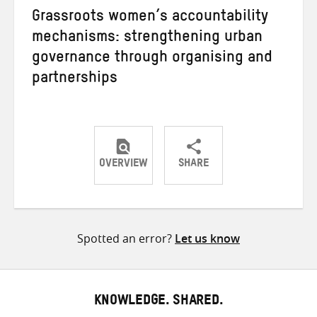
Grassroots women’s accountability
mechanisms: strengthening urban
governance through organising and
partnerships
OVERVIEW
SHARE
Share
Share
Share
on
on
on
Twitter
Facebook
email
Spotted an error?
Let us know
KNOWLEDGE. SHARED.