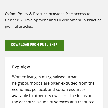
Oxfam Policy & Practice provides free access to
Gender & Development and Development in Practice
journal articles.
DOWNLOAD FROM PUBLISHER
Overview
Women living in marginalised urban
neighbourhoods are often excluded from the
economic, political, and social resources
available to other city dwellers. The focus on
the decentralisation of services and resource