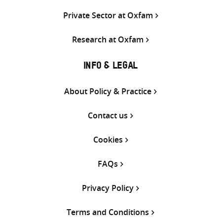
Private Sector at Oxfam
Research at Oxfam
INFO & LEGAL
About Policy & Practice
Contact us
Cookies
FAQs
Privacy Policy
Terms and Conditions