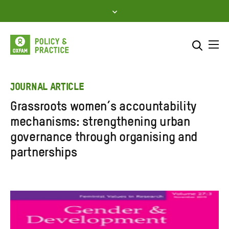
Skip
to
content
Me
Search across
Select where to search
JOURNAL ARTICLE
Grassroots women’s accountability
SEARCH
Enter
mechanisms: strengthening urban
search
governance through organising and
here
partnerships