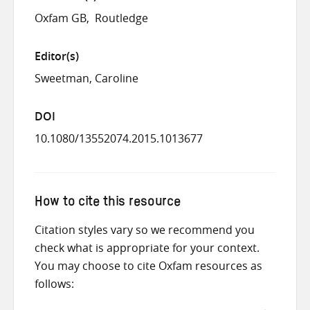
Oxfam GB
Routledge
Editor(s)
Sweetman, Caroline
DOI
10.1080/13552074.2015.1013677
How to cite this resource
Citation styles vary so we recommend you
check what is appropriate for your context.
You may choose to cite Oxfam resources as
follows: