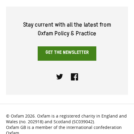
Stay current with all the latest from
Oxfam Policy & Practice
GET THE NEWSLETTER
Twitter
Facebook
© Oxfam 2026. Oxfam is a registered charity in England and
Wales (no. 202918) and Scotland (SC039042).
Oxfam GB is a member of the international confederation
Oxfam.