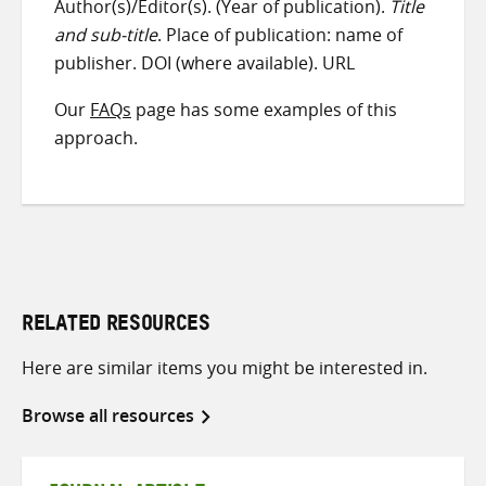
Author(s)/Editor(s). (Year of publication).
Title
and sub-title
. Place of publication: name of
publisher. DOI (where available). URL
Our
FAQs
page has some examples of this
approach.
RELATED RESOURCES
Here are similar items you might be interested in.
Browse all resources