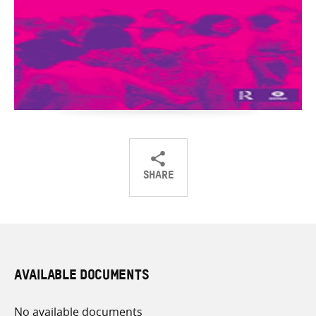
SHARE
Share
Share
Share
on
on
on
Twitter
Facebook
email
AVAILABLE DOCUMENTS
No available documents