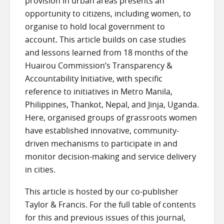
provision in urban areas presents an
opportunity to citizens, including women, to
organise to hold local government to
account. This article builds on case studies
and lessons learned from 18 months of the
Huairou Commission’s Transparency &
Accountability Initiative, with specific
reference to initiatives in Metro Manila,
Philippines, Thankot, Nepal, and Jinja, Uganda.
Here, organised groups of grassroots women
have established innovative, community-
driven mechanisms to participate in and
monitor decision-making and service delivery
in cities.
This article is hosted by our co-publisher
Taylor & Francis. For the full table of contents
for this and previous issues of this journal,