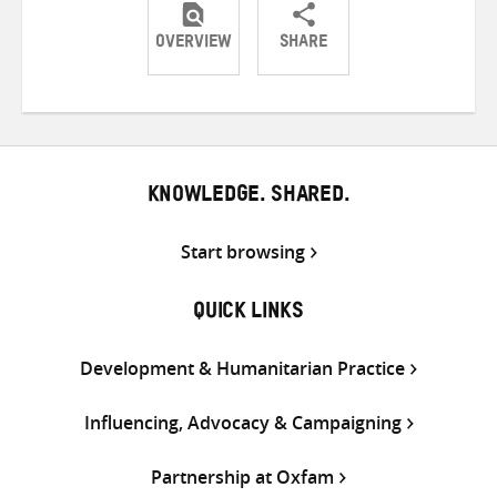
OVERVIEW
SHARE
Share
Share
Share
on
on
on
Twitter
Facebook
email
KNOWLEDGE. SHARED.
Start browsing
QUICK LINKS
Development & Humanitarian Practice
Influencing, Advocacy & Campaigning
Partnership at Oxfam