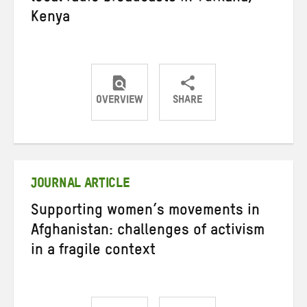
Kenya
OVERVIEW
SHARE
Share
Share
Share
on
on
on
Twitter
Facebook
email
JOURNAL ARTICLE
Supporting women’s movements in
Afghanistan: challenges of activism
in a fragile context