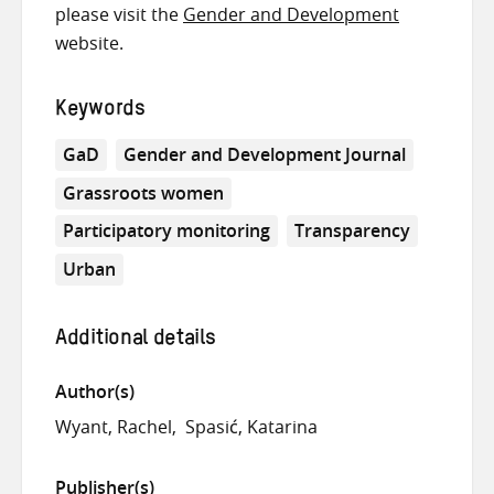
please visit the
Gender and Development
website.
Keywords
GaD
Gender and Development Journal
Grassroots women
Participatory monitoring
Transparency
Urban
Additional details
Author(s)
Wyant, Rachel
Spasić, Katarina
Publisher(s)