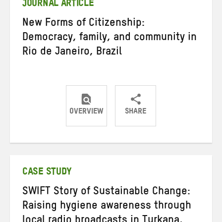
JOURNAL ARTICLE
New Forms of Citizenship:
Democracy, family, and community in
Rio de Janeiro, Brazil
OVERVIEW
SHARE
Share
Share
Share
on
on
on
Twitter
Facebook
email
CASE STUDY
SWIFT Story of Sustainable Change:
Raising hygiene awareness through
local radio broadcasts in Turkana,