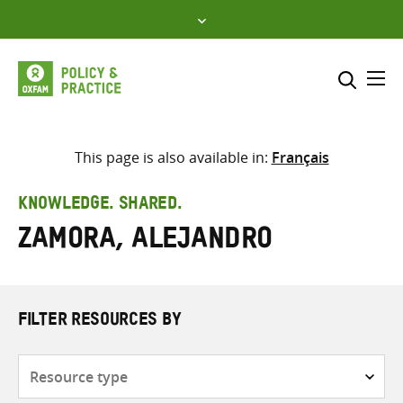
Skip
to
content
Me
Search across
Select where to search
This page is also available in:
Français
SEARCH
Enter
KNOWLEDGE. SHARED.
search
Zamora, Alejandro
here
FILTER RESOURCES BY
Resource
type