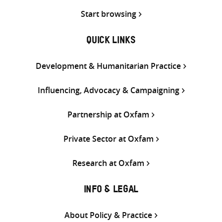
Start browsing
QUICK LINKS
Development & Humanitarian Practice
Influencing, Advocacy & Campaigning
Partnership at Oxfam
Private Sector at Oxfam
Research at Oxfam
INFO & LEGAL
About Policy & Practice