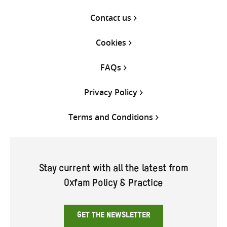
Contact us
Cookies
FAQs
Privacy Policy
Terms and Conditions
Stay current with all the latest from
Oxfam Policy & Practice
GET THE NEWSLETTER