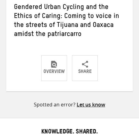
Gendered Urban Cycling and the
Ethics of Caring: Coming to voice in
the streets of Tijuana and Oaxaca
amidst the patriarcarro
OVERVIEW
SHARE
Share
Share
Share
on
on
on
Twitter
Facebook
email
Spotted an error?
Let us know
KNOWLEDGE. SHARED.