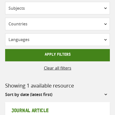
Subjects
Countries
Languages
APPLY FILTERS
Clear all filters
Showing 1 available resource
Sort
by
JOURNAL ARTICLE