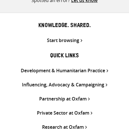
Spotted an error?
Let us know
KNOWLEDGE. SHARED.
Start browsing
QUICK LINKS
Development & Humanitarian Practice
Influencing, Advocacy & Campaigning
Partnership at Oxfam
Private Sector at Oxfam
Research at Oxfam