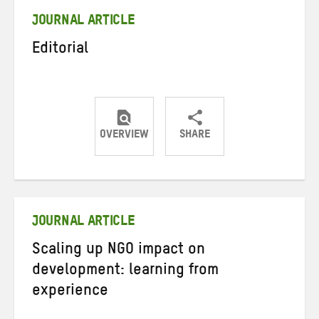
JOURNAL ARTICLE
Editorial
OVERVIEW
SHARE
Share
Share
Share
on
on
on
Twitter
Facebook
email
JOURNAL ARTICLE
Scaling up NGO impact on
development: learning from
experience