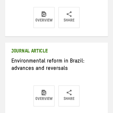
OVERVIEW
SHARE
Share
Share
Share
on
on
on
Twitter
Facebook
email
JOURNAL ARTICLE
Environmental reform in Brazil:
advances and reversals
OVERVIEW
SHARE
Share
Share
Share
on
on
on