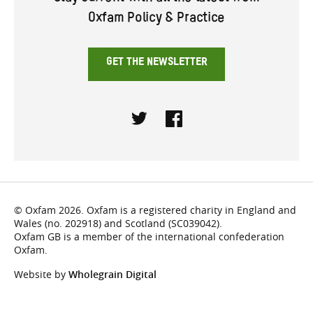
Oxfam Policy & Practice
GET THE NEWSLETTER
Twitter
Facebook
© Oxfam 2026. Oxfam is a registered charity in England and
Wales (no. 202918) and Scotland (SC039042).
Oxfam GB is a member of the international confederation
Oxfam.
Website by
Wholegrain Digital