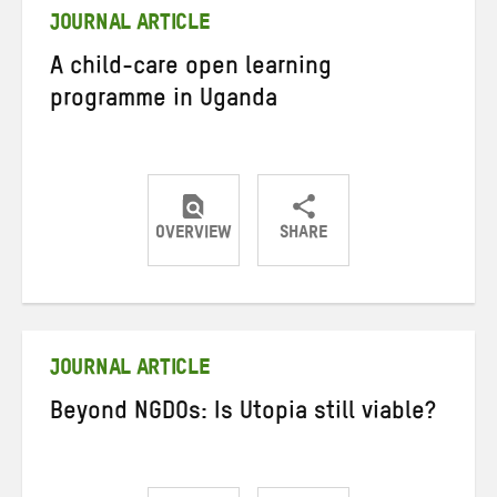
JOURNAL ARTICLE
A child-care open learning
programme in Uganda
OVERVIEW
SHARE
Share
Share
Share
on
on
on
Twitter
Facebook
email
JOURNAL ARTICLE
Beyond NGDOs: Is Utopia still viable?