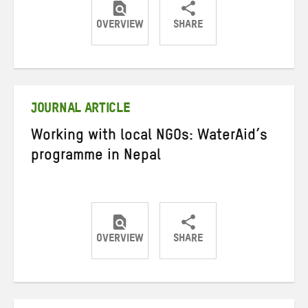
OVERVIEW
SHARE
Share
Share
Share
on
on
on
Twitter
Facebook
email
JOURNAL ARTICLE
Working with local NGOs: WaterAid’s
programme in Nepal
OVERVIEW
SHARE
Share
Share
Share
on
on
on
Twitter
Facebook
email