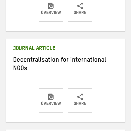
OVERVIEW
SHARE
Share
Share
Share
on
on
on
Twitter
Facebook
email
JOURNAL ARTICLE
Decentralisation for international
NGOs
OVERVIEW
SHARE
Share
Share
Share
on
on
on
Twitter
Facebook
email