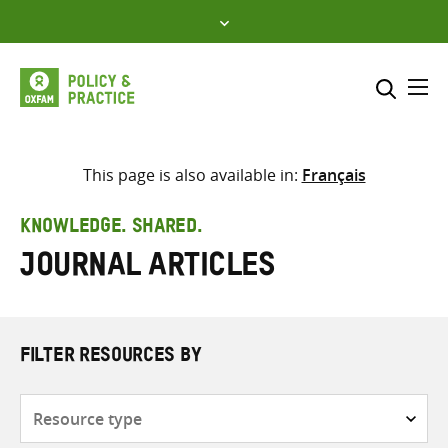
Skip
to
content
Me
Search across
Select where to search
This page is also available in:
Français
SEARCH
Enter
KNOWLEDGE. SHARED.
search
Journal articles
here
FILTER RESOURCES BY
Resource
type