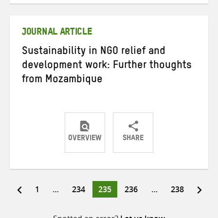
Twitter
Facebook
email
JOURNAL ARTICLE
Sustainability in NGO relief and
development work: Further thoughts
from Mozambique
OVERVIEW
SHARE
Share
Share
Share
on
on
on
Twitter
Facebook
email
Page
Page
Page
Page
Page
1
…
234
235
236
…
238
Posts
pagination