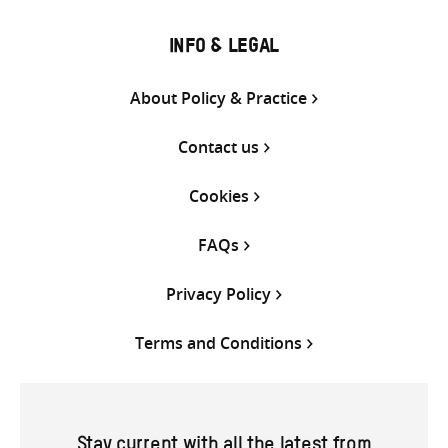
INFO & LEGAL
About Policy & Practice
Contact us
Cookies
FAQs
Privacy Policy
Terms and Conditions
Stay current with all the latest from