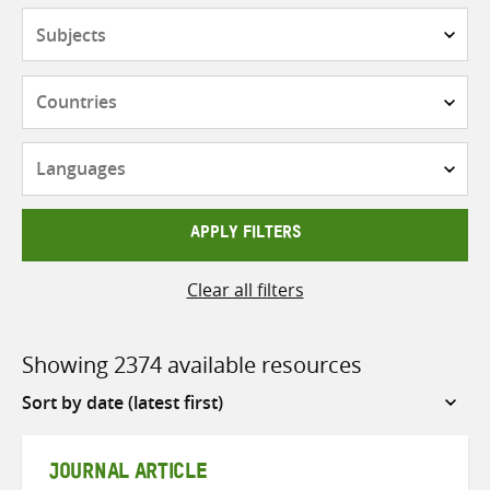
Subjects
Countries
Languages
APPLY FILTERS
Clear all filters
Showing 2374 available resources
Sort
by
JOURNAL ARTICLE