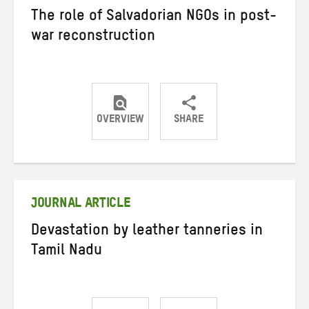
The role of Salvadorian NGOs in post-
war reconstruction
OVERVIEW
SHARE
Share
Share
Share
on
on
on
Twitter
Facebook
email
JOURNAL ARTICLE
Devastation by leather tanneries in
Tamil Nadu