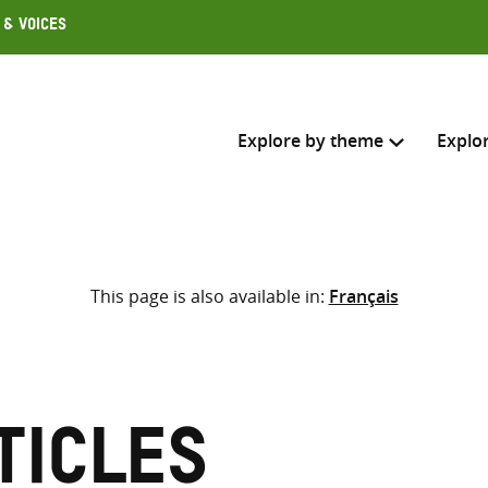
 & Voices
Explore by theme
Explo
Search across
This page is also available in:
Français
Select where to search
SEARC
Enter
search
here
ticles