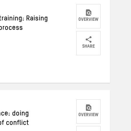
raining: Raising
OVERVIEW
 process
SHARE
Share
Share
Share
on
on
on
Twitter
Facebook
email
nce: doing
OVERVIEW
f conflict