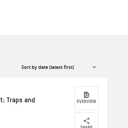
t: Traps and
OVERVIEW