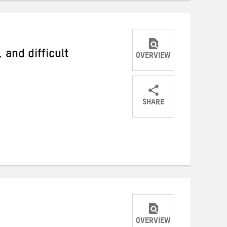
 and difficult
OVERVIEW
SHARE
Share
Share
Share
on
on
on
Twitter
Facebook
email
OVERVIEW