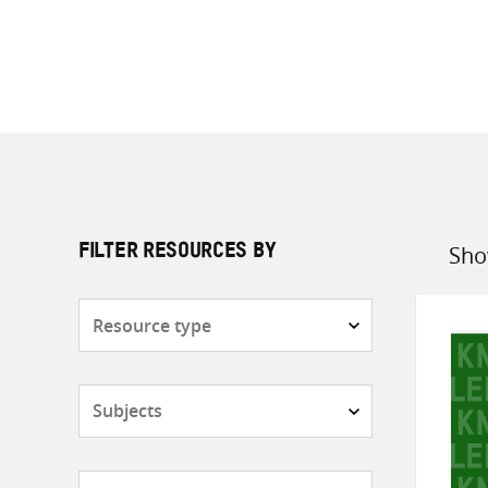
Sho
FILTER RESOURCES BY
Sort
by
Resource
type
Subjects
Countries