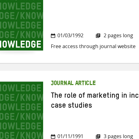
01/03/1992
2 pages long
Free access through journal website
JOURNAL ARTICLE
The role of marketing in i
case studies
01/11/1991
3 pages long