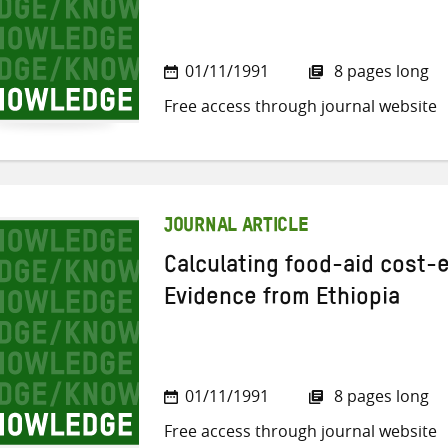
01/11/1991
8 pages long
Free access through journal website
JOURNAL ARTICLE
Calculating food-aid cost-
Evidence from Ethiopia
01/11/1991
8 pages long
Free access through journal website