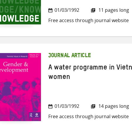
01/03/1992
11 pages long
Free access through journal website
JOURNAL ARTICLE
A water programme in Vietn
women
01/03/1992
14 pages long
Free access through journal website