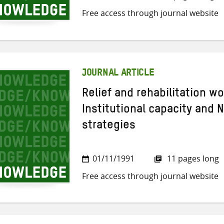
Free access through journal website
JOURNAL ARTICLE
Relief and rehabilitation w
Institutional capacity and 
strategies
01/11/1991
11 pages long
Free access through journal website