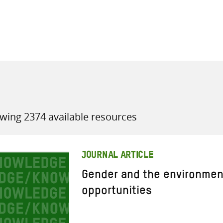
all knowledge resources
wing 2374 available resources
JOURNAL ARTICLE
Gender and the environmen
opportunities