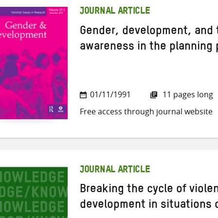
JOURNAL ARTICLE
Gender, development, and t
awareness in the planning
01/11/1991
11 pages long
Free access through journal website
JOURNAL ARTICLE
Breaking the cycle of viole
development in situations o