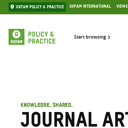
Skip
Oxfam International
Views
Oxfam Policy & practice
to
content
Start browsing
KNOWLEDGE. SHARED.
Journal ar