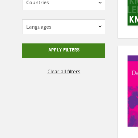
Languages
APPLY FILTERS
Clear all filters