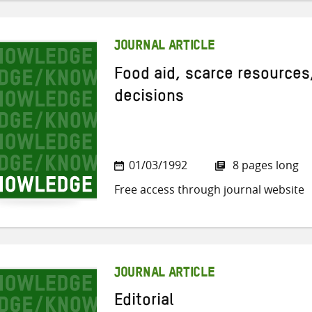
JOURNAL ARTICLE
Food aid, scarce resources,
decisions
01/03/1992
8 pages long
Free access through journal website
JOURNAL ARTICLE
Editorial