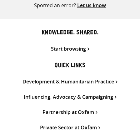
Spotted an error?
Let us know
KNOWLEDGE. SHARED.
Start browsing
QUICK LINKS
Development & Humanitarian Practice
Influencing, Advocacy & Campaigning
Partnership at Oxfam
Private Sector at Oxfam