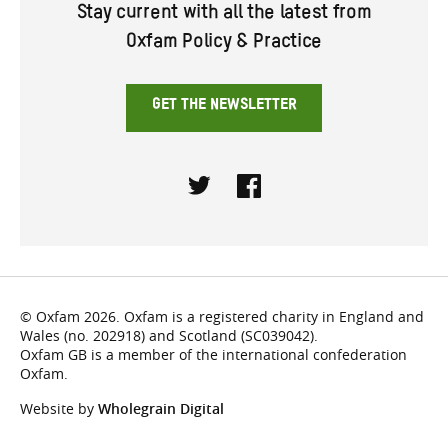
Stay current with all the latest from
Oxfam Policy & Practice
GET THE NEWSLETTER
Twitter
Facebook
© Oxfam 2026. Oxfam is a registered charity in England and
Wales (no. 202918) and Scotland (SC039042).
Oxfam GB is a member of the international confederation
Oxfam.
Website by
Wholegrain Digital