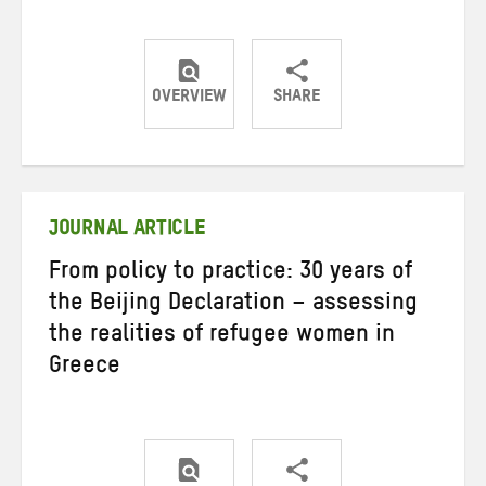
OVERVIEW
SHARE
Share
Share
Share
on
on
on
Twitter
Facebook
email
JOURNAL ARTICLE
From policy to practice: 30 years of
the Beijing Declaration – assessing
the realities of refugee women in
Greece