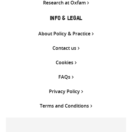
Research at Oxfam
INFO & LEGAL
About Policy & Practice
Contact us
Cookies
FAQs
Privacy Policy
Terms and Conditions