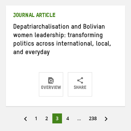
Twitter
Facebook
email
JOURNAL ARTICLE
Depatriarchalisation and Bolivian
women leadership: transforming
politics across international, local,
and everyday
OVERVIEW
SHARE
Share
Share
Share
on
on
on
Twitter
Facebook
email
Page
Page
Page
Page
Page
1
2
3
4
…
238
Posts
pagination