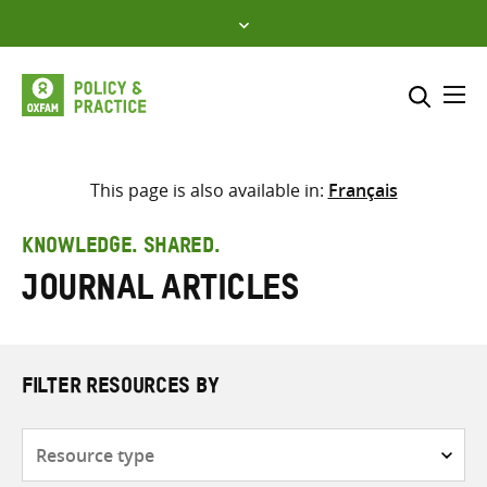
Skip
to
content
Me
Search across
Select where to search
This page is also available in:
Français
SEARCH
Enter
KNOWLEDGE. SHARED.
search
Journal articles
here
FILTER RESOURCES BY
Resource
type