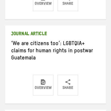
OVERVIEW
SHARE
Share
Share
Share
on
on
on
Twitter
Facebook
email
JOURNAL ARTICLE
‘We are citizens too’: LGBTQIA+
claims for human rights in postwar
Guatemala
OVERVIEW
SHARE
Share
Share
Share
on
on
on
Twitter
Facebook
email