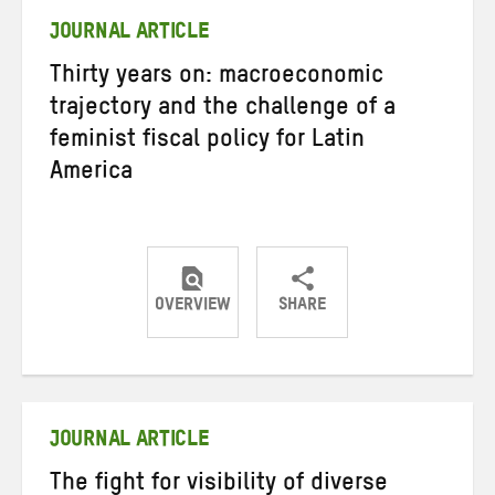
JOURNAL ARTICLE
Thirty years on: macroeconomic
trajectory and the challenge of a
feminist fiscal policy for Latin
America
OVERVIEW
SHARE
Share
Share
Share
on
on
on
Twitter
Facebook
email
JOURNAL ARTICLE
The fight for visibility of diverse