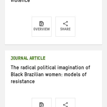
violence
OVERVIEW
SHARE
Share
Share
Share
on
on
on
Twitter
Facebook
email
JOURNAL ARTICLE
The radical political imagination of
Black Brazilian women: models of
resistance