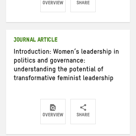
OVERVIEW
SHARE
Share
Share
Share
on
on
on
Twitter
Facebook
email
JOURNAL ARTICLE
Introduction: Women’s leadership in
politics and governance:
understanding the potential of
transformative feminist leadership
OVERVIEW
SHARE
Share
Share
Share
on
on
on