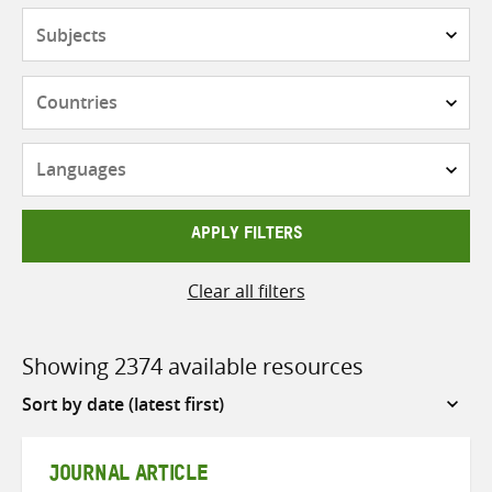
Subjects
Countries
Languages
APPLY FILTERS
Clear all filters
Showing 2374 available resources
Sort
by
JOURNAL ARTICLE