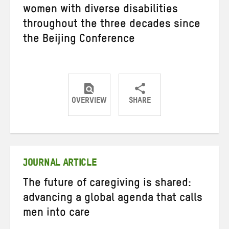
women with diverse disabilities
throughout the three decades since
the Beijing Conference
OVERVIEW
SHARE
Share
Share
Share
on
on
on
Twitter
Facebook
email
JOURNAL ARTICLE
The future of caregiving is shared:
advancing a global agenda that calls
men into care