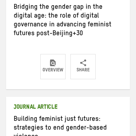
Bridging the gender gap in the
digital age: the role of digital
governance in advancing feminist
futures post-Beijing+30
OVERVIEW
SHARE
Share
Share
Share
on
on
on
Twitter
Facebook
email
JOURNAL ARTICLE
Building feminist just futures:
strategies to end gender-based