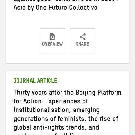
Asia by One Future Collective
OVERVIEW
SHARE
Share
Share
Share
on
on
on
Twitter
Facebook
email
JOURNAL ARTICLE
Thirty years after the Beijing Platform
for Action: Experiences of
institutionalisation, emerging
generations of feminists, the rise of
global anti-rights trends, and