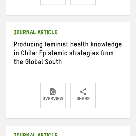
Share
Share
Share
on
on
on
Twitter
Facebook
email
JOURNAL ARTICLE
Producing feminist health knowledge
in Chile: Epistemic strategies from
the Global South
OVERVIEW
SHARE
Share
Share
Share
on
on
on
Twitter
Facebook
email