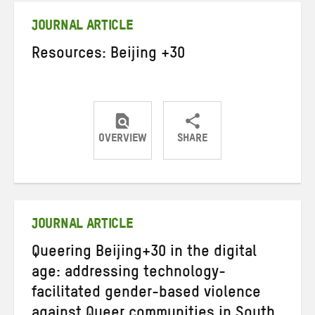
JOURNAL ARTICLE
Resources: Beijing +30
OVERVIEW
SHARE
Share
Share
Share
on
on
on
Twitter
Facebook
email
JOURNAL ARTICLE
Queering Beijing+30 in the digital
age: addressing technology-
facilitated gender-based violence
against Queer communities in South