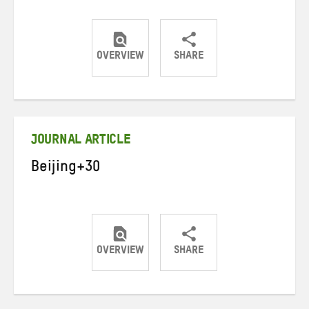
OVERVIEW
SHARE
Share
Share
Share
on
on
on
Twitter
Facebook
email
JOURNAL ARTICLE
Beijing+30
OVERVIEW
SHARE
Share
Share
Share
on
on
on
Twitter
Facebook
email