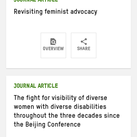
JOURNAL ARTICLE
Revisiting feminist advocacy
OVERVIEW
SHARE
Share
Share
Share
on
on
on
Twitter
Facebook
email
JOURNAL ARTICLE
The fight for visibility of diverse
women with diverse disabilities
throughout the three decades since
the Beijing Conference