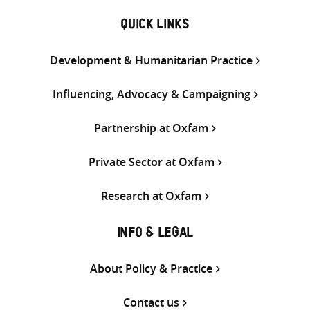
QUICK LINKS
Development & Humanitarian Practice
Influencing, Advocacy & Campaigning
Partnership at Oxfam
Private Sector at Oxfam
Research at Oxfam
INFO & LEGAL
About Policy & Practice
Contact us