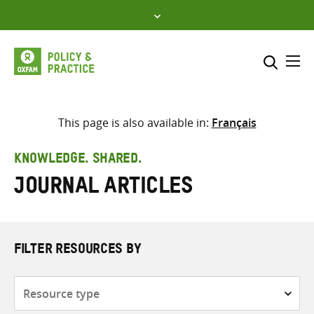
Skip
to
content
Me
Search across
Select where to search
This page is also available in:
Français
SEARCH
Enter
KNOWLEDGE. SHARED.
search
Journal articles
here
FILTER RESOURCES BY
Resource
type