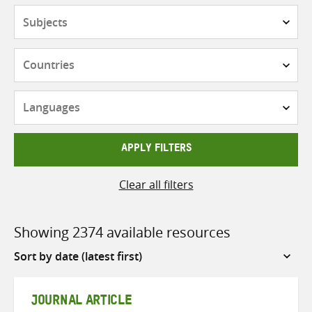
Subjects
Countries
Languages
APPLY FILTERS
Clear all filters
Showing 2374 available resources
Sort
by
JOURNAL ARTICLE