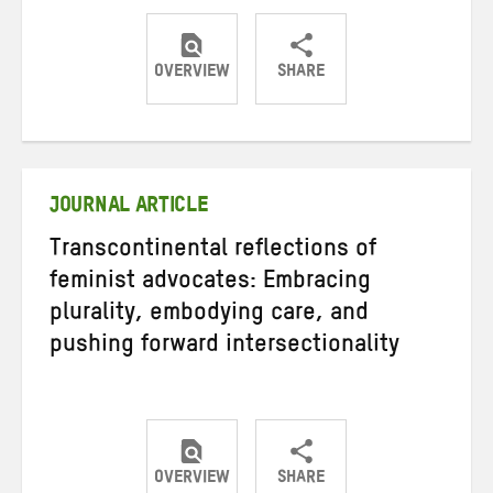
OVERVIEW
SHARE
Share
Share
Share
on
on
on
Twitter
Facebook
email
JOURNAL ARTICLE
Transcontinental reflections of
feminist advocates: Embracing
plurality, embodying care, and
pushing forward intersectionality
OVERVIEW
SHARE