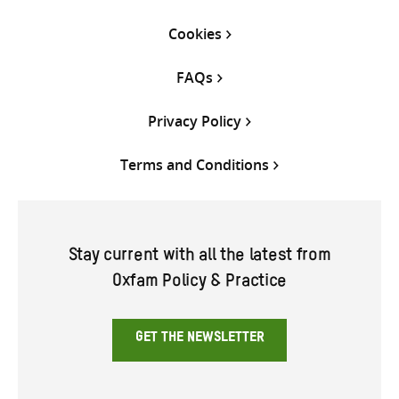
Cookies
FAQs
Privacy Policy
Terms and Conditions
Stay current with all the latest from
Oxfam Policy & Practice
GET THE NEWSLETTER