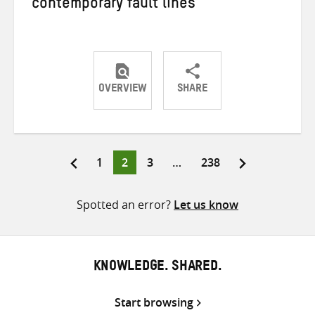
contemporary fault lines
OVERVIEW
SHARE
Share
Share
Share
on
on
on
Twitter
Facebook
email
Page
Page
Page
Page
1
2
3
…
238
Posts
pagination
Spotted an error?
Let us know
KNOWLEDGE. SHARED.
Start browsing