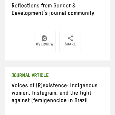
Reflections from Gender &
Development’s journal community
OVERVIEW
SHARE
Share
Share
Share
on
on
on
Twitter
Facebook
email
JOURNAL ARTICLE
Voices of (R)existence: Indigenous
women, Instagram, and the fight
against (fem)genocide in Brazil