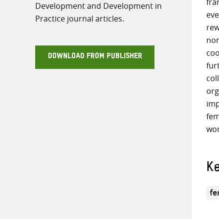
fra
Development and Development in
eve
Practice journal articles.
rew
nor
coo
DOWNLOAD FROM PUBLISHER
fur
col
org
imp
fem
wom
K
fe