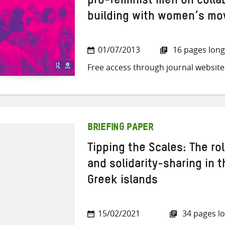
pro-feminist men on collab
building with women’s m
01/07/2013
16 pages long
Free access through journal website
BRIEFING PAPER
Tipping the Scales: The rol
and solidarity-sharing in t
Greek islands
15/02/2021
34 pages l