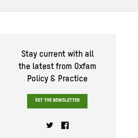
Stay current with all
the latest from Oxfam
Policy & Practice
GET THE NEWSLETTER
Twitter
Facebook