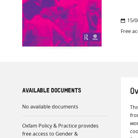
15/0
Free ac
AVAILABLE DOCUMENTS
Ov
No available documents
Thi
fro
wom
Oxfam Policy & Practice provides
coo
free access to Gender &