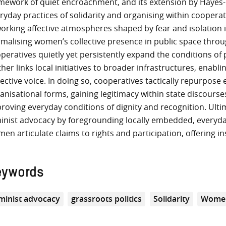
mework of quiet encroachment, and its extension by Hayes-C
ryday practices of solidarity and organising within cooperat
orking affective atmospheres shaped by fear and isolation i
malising women’s collective presence in public space throug
peratives quietly yet persistently expand the conditions of p
ther links local initiatives to broader infrastructures, enabl
lective voice. In doing so, cooperatives tactically repurpos
anisational forms, gaining legitimacy within state discours
roving everyday conditions of dignity and recognition. Ulti
inist advocacy by foregrounding locally embedded, everyda
en articulate claims to rights and participation, offering in
eywords
minist advocacy
grassroots politics
Solidarity
Women