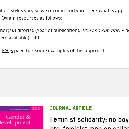
ation styles vary so we recommend you check what is appro
e Oxfam resources as follows:
hor(s)/Editor(s). (Year of publication).
Title and sub-title
. Pl
ere available). URL
r
FAQs
page has some examples of this approach.
JOURNAL ARTICLE
Feminist solidarity: no bo