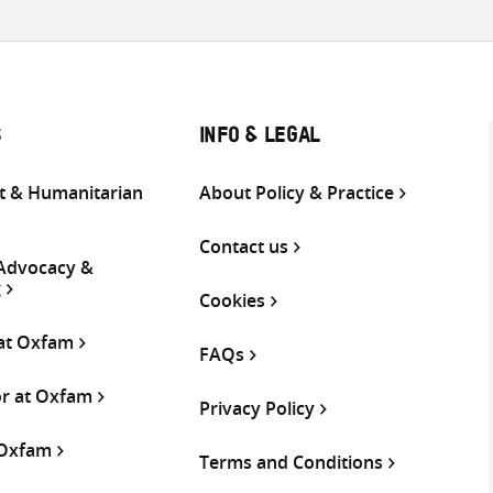
S
INFO & LEGAL
 & Humanitarian
About Policy & Practice
Contact us
 Advocacy &
g
Cookies
 at Oxfam
FAQs
or at Oxfam
Privacy Policy
 Oxfam
Terms and Conditions