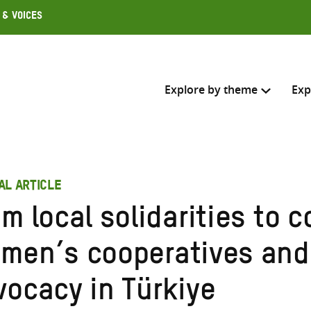
 & Voices
Explore by theme
Exp
Search across
AL ARTICLE
Select where to search
m local solidarities to c
SEARC
Enter
men’s cooperatives and
search
here
vocacy in Türkiye