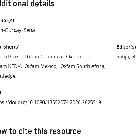
ditional details
hor(s)
en-Gürçay, Sena
lisher(s)
Editor(s)
am Brazil
Oxfam Colombia
Oxfam India
Satija, S
fam KEDV
Oxfam Mexico
Oxfam South Africa
tledge
I
ps://doi.org/10.1080/13552074.2026.2625519
w to cite this resource