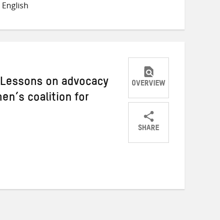
 English
Twitter
Facebook
email
: Lessons on advocacy
OVERVIEW
n’s coalition for
SHARE
Share
Share
Share
on
on
on
Twitter
Facebook
email