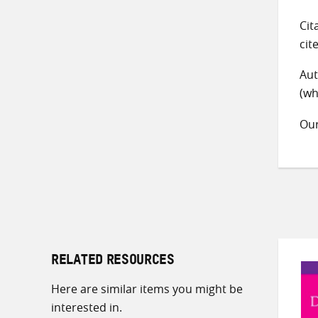
Cit
cit
Aut
(wh
Ou
RELATED RESOURCES
Here are similar items you might be
interested in.