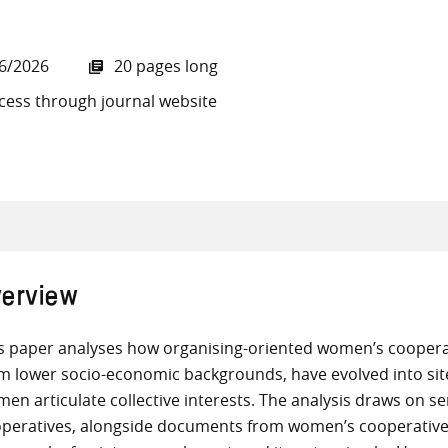
6/2026
20 pages long
cess through journal website
all knowledge resources
erview
s paper analyses how organising-oriented women’s cooperat
m lower socio-economic backgrounds, have evolved into sit
en articulate collective interests. The analysis draws on s
peratives, alongside documents from women’s cooperative m