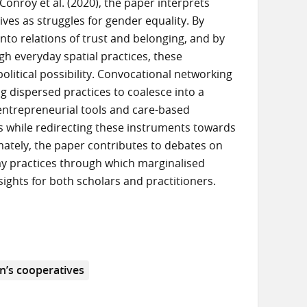
onroy et al. (2020), the paper interprets
ives as struggles for gender equality. By
nto relations of trust and belonging, and by
h everyday spatial practices, these
olitical possibility. Convocational networking
ing dispersed practices to coalesce into a
e entrepreneurial tools and care-based
es while redirecting these instruments towards
mately, the paper contributes to debates on
y practices through which marginalised
sights for both scholars and practitioners.
’s cooperatives