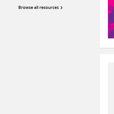
Browse all resources