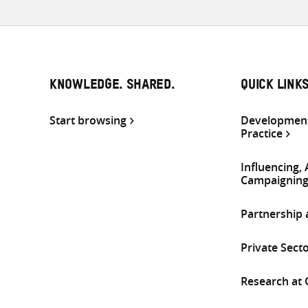
KNOWLEDGE. SHARED.
QUICK LINK
Start browsing
Development
Practice
Influencing,
Campaignin
Partnership
Private Sect
Research at