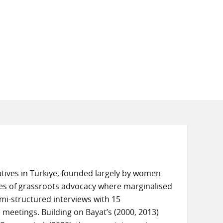
ives in Türkiye, founded largely by women
es of grassroots advocacy where marginalised
emi-structured interviews with 15
eetings. Building on Bayat’s (2000, 2013)