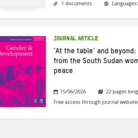
1 documents
Languages:
JOURNAL ARTICLE
‘At the table’ and beyond
from the South Sudan wome
peace
15/06/2026
22 pages long
Free access through journal website