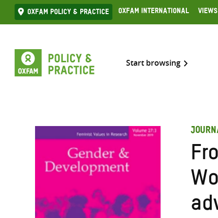
Skip
Oxfam International
Views
Oxfam Policy & practice
to
content
Start browsing
JOURN
Fro
Wo
ad