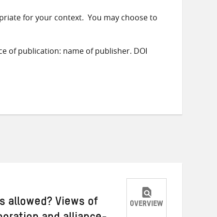
priate for your context. You may choose to
ace of publication: name of publisher. DOI
ys allowed? Views of
OVERVIEW