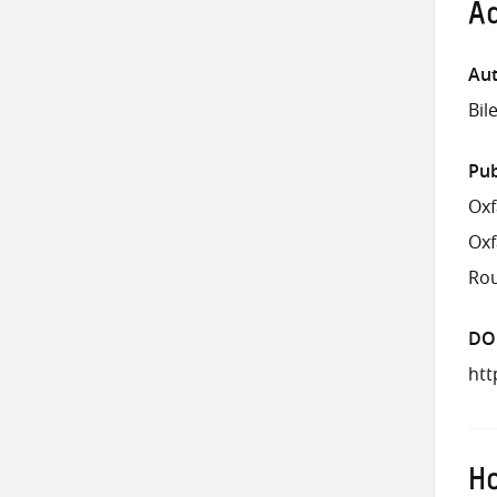
Ad
Aut
Bil
Pub
Oxf
Ox
Rou
DO
htt
Ho