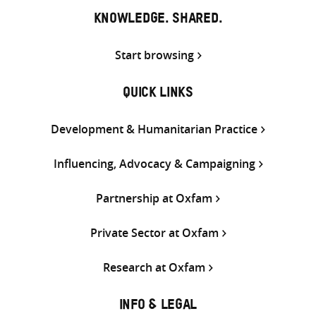
KNOWLEDGE. SHARED.
Start browsing
QUICK LINKS
Development & Humanitarian Practice
Influencing, Advocacy & Campaigning
Partnership at Oxfam
Private Sector at Oxfam
Research at Oxfam
INFO & LEGAL