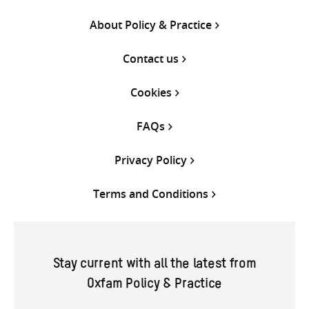
About Policy & Practice
Contact us
Cookies
FAQs
Privacy Policy
Terms and Conditions
Stay current with all the latest from
Oxfam Policy & Practice