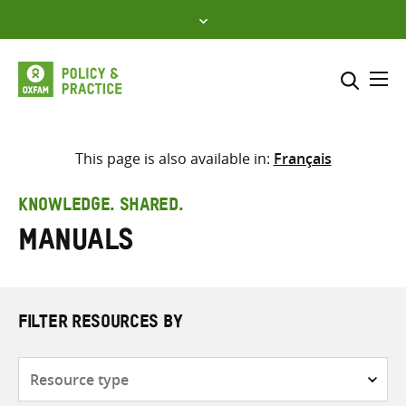
Skip
to
content
Me
Search across
Select where to search
This page is also available in:
Français
SEARCH
Enter
KNOWLEDGE. SHARED.
search
Manuals
here
FILTER RESOURCES BY
Resource
type