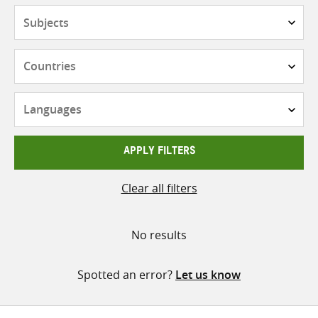
Subjects
Countries
Languages
APPLY FILTERS
Clear all filters
No results
Spotted an error?
Let us know