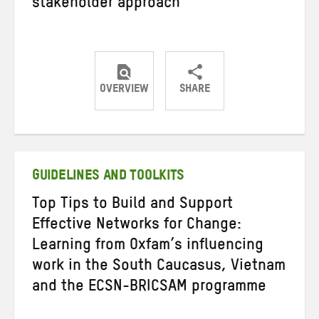
stakeholder approach
OVERVIEW
SHARE
Share
Share
Share
on
on
on
Twitter
Facebook
email
GUIDELINES AND TOOLKITS
Top Tips to Build and Support
Effective Networks for Change:
Learning from Oxfam’s influencing
work in the South Caucasus, Vietnam
and the ECSN-BRICSAM programme