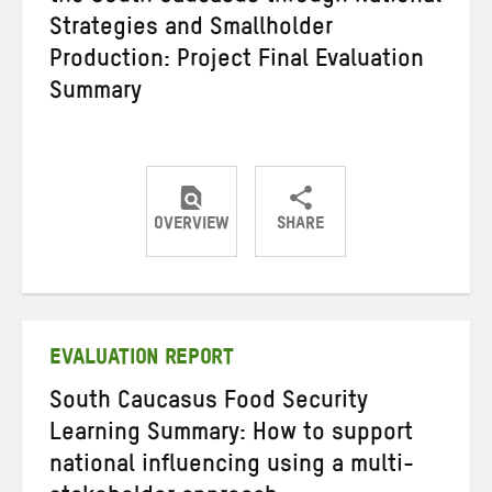
Strategies and Smallholder
Production: Project Final Evaluation
Summary
OVERVIEW
SHARE
Share
Share
Share
on
on
on
Twitter
Facebook
email
EVALUATION REPORT
South Caucasus Food Security
Learning Summary: How to support
national influencing using a multi-