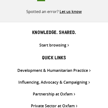
pagination
Spotted an error?
Let us know
KNOWLEDGE. SHARED.
Start browsing
QUICK LINKS
Development & Humanitarian Practice
Influencing, Advocacy & Campaigning
Partnership at Oxfam
Private Sector at Oxfam