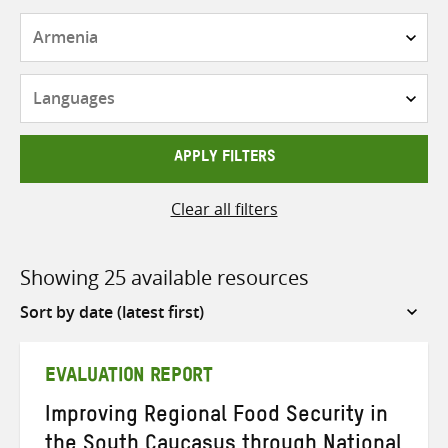
Countries
Languages
APPLY FILTERS
Clear all filters
Showing 25 available resources
Sort
by
EVALUATION REPORT
Improving Regional Food Security in
the South Caucasus through National