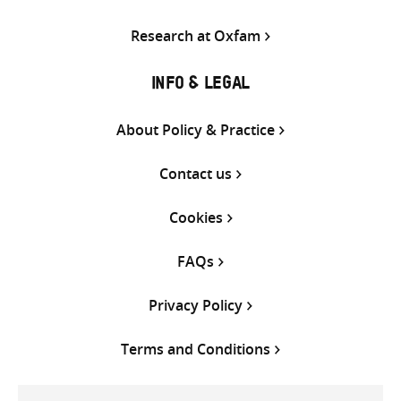
Research at Oxfam
INFO & LEGAL
About Policy & Practice
Contact us
Cookies
FAQs
Privacy Policy
Terms and Conditions