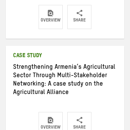
OVERVIEW
SHARE
Share
Share
Share
on
on
on
Twitter
Facebook
email
CASE STUDY
Strengthening Armenia’s Agricultural
Sector Through Multi-Stakeholder
Networking: A case study on the
Agricultural Alliance
OVERVIEW
SHARE