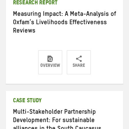
RESEARCH REPORT
Measuring Impact: A Meta-Analysis of
Oxfam’s Livelihoods Effectiveness
Reviews
OVERVIEW
SHARE
Share
Share
Share
on
on
on
Twitter
Facebook
email
CASE STUDY
Multi-Stakeholder Partnership
Development: For sustainable