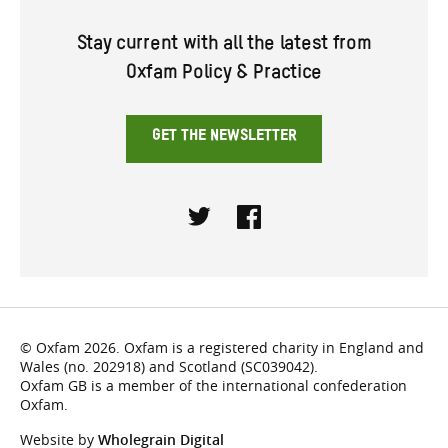
Stay current with all the latest from
Oxfam Policy & Practice
GET THE NEWSLETTER
Twitter
Facebook
© Oxfam 2026. Oxfam is a registered charity in England and
Wales (no. 202918) and Scotland (SC039042).
Oxfam GB is a member of the international confederation
Oxfam.
Website by
Wholegrain Digital