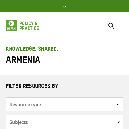
Skip
to
content
Me
Search across
Select where to search
KNOWLEDGE. SHARED.
Armenia
SEARCH
Enter
search
here
FILTER RESOURCES BY
Resource
type
Subjects