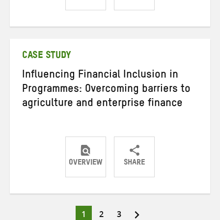
Share
Share
Share
on
on
on
Twitter
Facebook
email
CASE STUDY
Influencing Financial Inclusion in
Programmes: Overcoming barriers to
agriculture and enterprise finance
OVERVIEW
SHARE
Share
Share
Share
on
on
on
Twitter
Facebook
email
Page
Page
Page
1
2
3
Posts