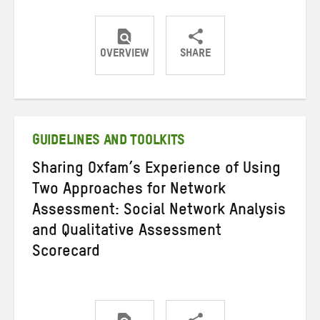
OVERVIEW
SHARE
Share
Share
Share
on
on
on
Twitter
Facebook
email
GUIDELINES AND TOOLKITS
Sharing Oxfam’s Experience of Using
Two Approaches for Network
Assessment: Social Network Analysis
and Qualitative Assessment
Scorecard