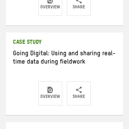
OVERVIEW
SHARE
Share
Share
Share
on
on
on
Twitter
Facebook
email
CASE STUDY
Going Digital: Using and sharing real-
time data during fieldwork
OVERVIEW
SHARE
Share
Share
Share
on
on
on
Twitter
Facebook
email