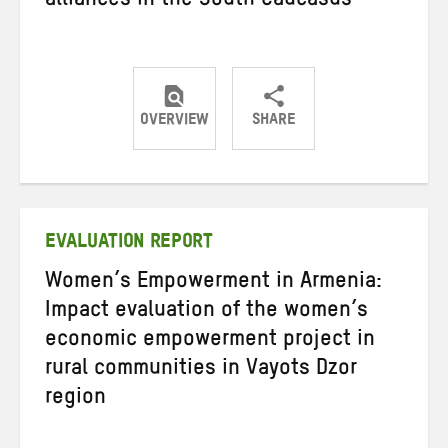
alliances in the South Caucasus
OVERVIEW
SHARE
Share
Share
Share
on
on
on
Twitter
Facebook
email
EVALUATION REPORT
Women’s Empowerment in Armenia:
Impact evaluation of the women’s
economic empowerment project in
rural communities in Vayots Dzor
region