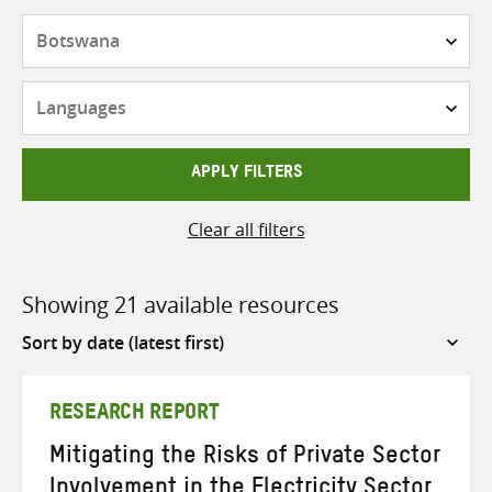
Countries
Languages
APPLY FILTERS
Clear all filters
Showing 21 available resources
Sort
by
RESEARCH REPORT
Mitigating the Risks of Private Sector
Involvement in the Electricity Sector