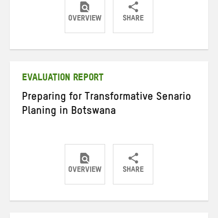
OVERVIEW
SHARE
Share
Share
Share
on
on
on
Twitter
Facebook
email
EVALUATION REPORT
Preparing for Transformative Senario
Planing in Botswana
OVERVIEW
SHARE
Share
Share
Share
on
on
on
Twitter
Facebook
email