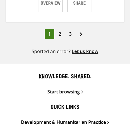
OVERVIEW
SHARE
Share
Share
Share
on
on
on
Twitter
Facebook
email
Page
Page
Page
1
2
3
Posts
pagination
Spotted an error?
Let us know
KNOWLEDGE. SHARED.
Start browsing
QUICK LINKS
Development & Humanitarian Practice