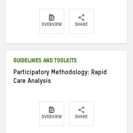
OVERVIEW
SHARE
Share
Share
Share
on
on
on
Twitter
Facebook
email
GUIDELINES AND TOOLKITS
Participatory Methodology: Rapid
Care Analysis
OVERVIEW
SHARE
Share
Share
Share