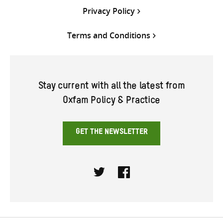
Privacy Policy
Terms and Conditions
Stay current with all the latest from
Oxfam Policy & Practice
GET THE NEWSLETTER
Twitter
Facebook