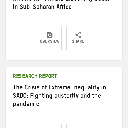
in Sub-Saharan Africa
OVERVIEW
SHARE
Share
Share
Share
on
on
on
Twitter
Facebook
email
RESEARCH REPORT
The Crisis of Extreme Inequality in
SADC: Fighting austerity and the
pandemic