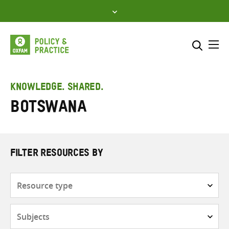
Skip
to
content
Me
Search across
Select where to search
KNOWLEDGE. SHARED.
Botswana
SEARCH
Enter
search
here
FILTER RESOURCES BY
Resource
type
Subjects