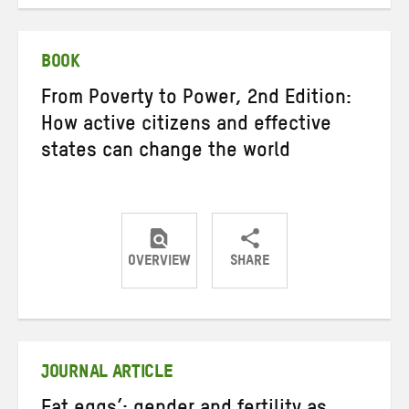
on
on
on
Twitter
Facebook
email
BOOK
From Poverty to Power, 2nd Edition:
How active citizens and effective
states can change the world
OVERVIEW
SHARE
Share
Share
Share
on
on
on
Twitter
Facebook
email
JOURNAL ARTICLE