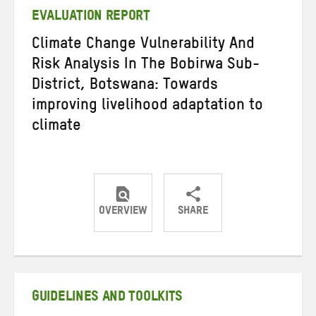
EVALUATION REPORT
Climate Change Vulnerability And
Risk Analysis In The Bobirwa Sub-
District, Botswana: Towards
improving livelihood adaptation to
climate
OVERVIEW
SHARE
Share
Share
Share
on
on
on
Twitter
Facebook
email
GUIDELINES AND TOOLKITS