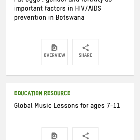
Fat eggs’: gender and fertility as
important factors in HIV/AIDS
prevention in Botswana
OVERVIEW
SHARE
Share
Share
Share
on
on
on
Twitter
Facebook
email
EDUCATION RESOURCE
Global Music Lessons for ages 7-11