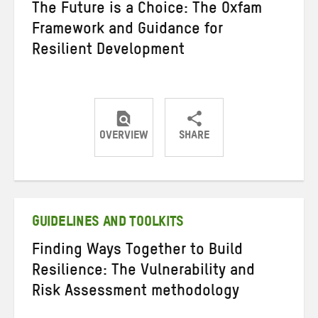
The Future is a Choice: The Oxfam
Framework and Guidance for
Resilient Development
OVERVIEW
SHARE
Share
Share
Share
on
on
on
Twitter
Facebook
email
GUIDELINES AND TOOLKITS
Finding Ways Together to Build
Resilience: The Vulnerability and
Risk Assessment methodology