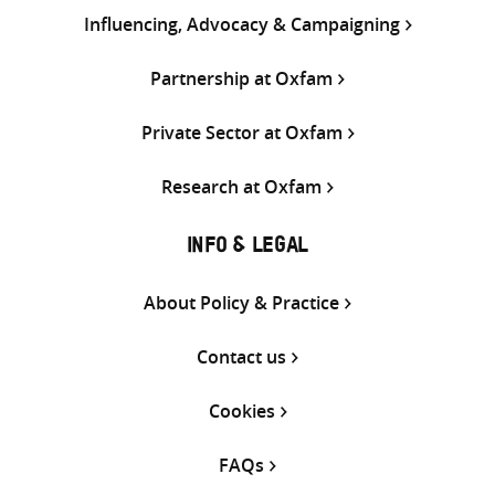
Influencing, Advocacy & Campaigning
Partnership at Oxfam
Private Sector at Oxfam
Research at Oxfam
INFO & LEGAL
About Policy & Practice
Contact us
Cookies
FAQs