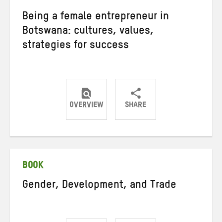
Being a female entrepreneur in
Botswana: cultures, values,
strategies for success
OVERVIEW
SHARE
Share
Share
Share
on
on
on
Twitter
Facebook
email
BOOK
Gender, Development, and Trade