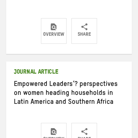
OVERVIEW
SHARE
Share
Share
Share
on
on
on
Twitter
Facebook
email
JOURNAL ARTICLE
Empowered Leaders’? perspectives
on women heading households in
Latin America and Southern Africa