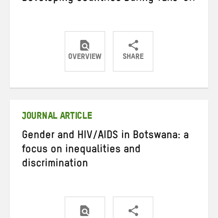
OVERVIEW
SHARE
Share
Share
Share
on
on
on
Twitter
Facebook
email
JOURNAL ARTICLE
Gender and HIV/AIDS in Botswana: a
focus on inequalities and
discrimination