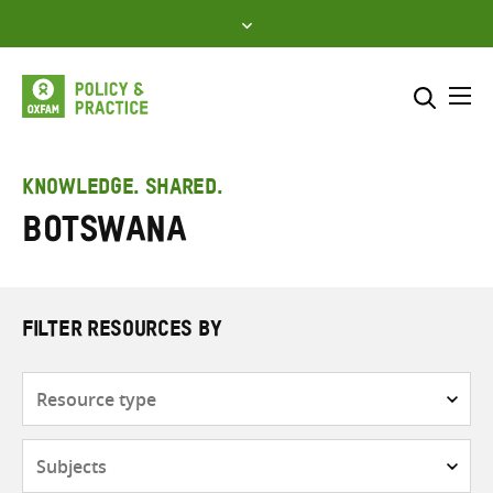
Skip
to
content
Me
Search across
Select where to search
KNOWLEDGE. SHARED.
Botswana
SEARCH
Enter
search
here
FILTER RESOURCES BY
Resource
type
Subjects