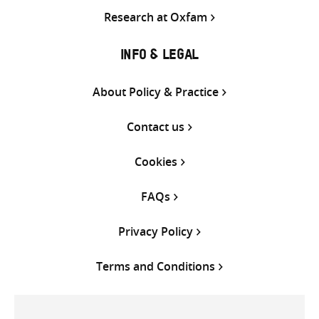
Research at Oxfam
INFO & LEGAL
About Policy & Practice
Contact us
Cookies
FAQs
Privacy Policy
Terms and Conditions