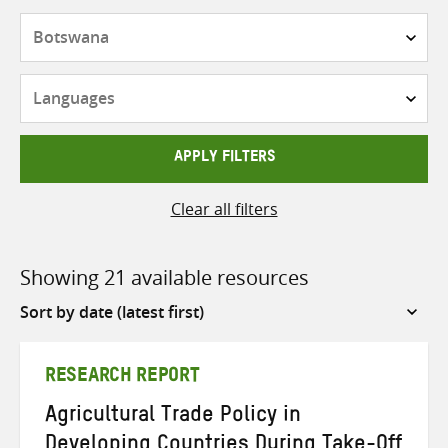
Countries
Languages
APPLY FILTERS
Clear all filters
Showing 21 available resources
Sort
by
RESEARCH REPORT
Agricultural Trade Policy in
Developing Countries During Take-Off