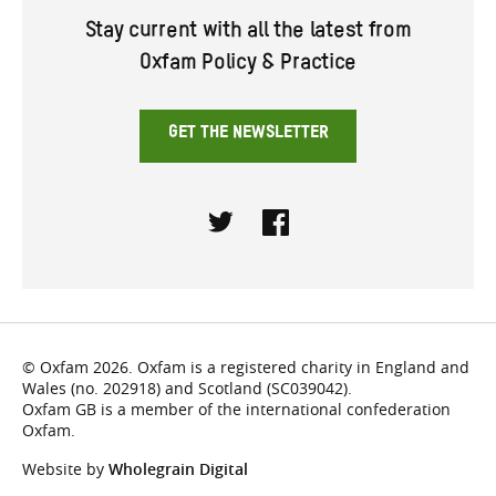
Stay current with all the latest from
Oxfam Policy & Practice
GET THE NEWSLETTER
Twitter
Facebook
© Oxfam 2026. Oxfam is a registered charity in England and
Wales (no. 202918) and Scotland (SC039042).
Oxfam GB is a member of the international confederation
Oxfam.
Website by
Wholegrain Digital