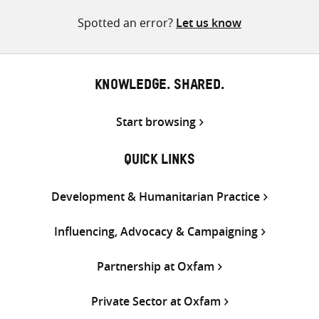
Spotted an error?
Let us know
KNOWLEDGE. SHARED.
Start browsing
QUICK LINKS
Development & Humanitarian Practice
Influencing, Advocacy & Campaigning
Partnership at Oxfam
Private Sector at Oxfam