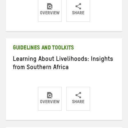
OVERVIEW
SHARE
Share
Share
Share
on
on
on
Twitter
Facebook
email
GUIDELINES AND TOOLKITS
Learning About Livelihoods: Insights
from Southern Africa
OVERVIEW
SHARE
Share
Share
Share
on
on
on
Twitter
Facebook
email