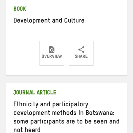
BOOK
Development and Culture
OVERVIEW
SHARE
Share
Share
Share
on
on
on
Twitter
Facebook
email
JOURNAL ARTICLE
Ethnicity and participatory
development methods in Botswana:
some participants are to be seen and
not heard