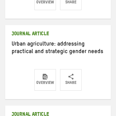
OVERVIEW
SHARE
Share
Share
Share
on
on
on
Twitter
Facebook
email
JOURNAL ARTICLE
Urban agriculture: addressing
practical and strategic gender needs
OVERVIEW
SHARE
Share
Share
Share
on
on
on
Twitter
Facebook
email
JOURNAL ARTICLE