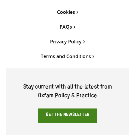
Cookies
FAQs
Privacy Policy
Terms and Conditions
Stay current with all the latest from
Oxfam Policy & Practice
GET THE NEWSLETTER