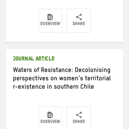
OVERVIEW
SHARE
Share
Share
Share
on
on
on
Twitter
Facebook
email
JOURNAL ARTICLE
Waters of Resistance: Decolonising
perspectives on women’s territorial
r-existence in southern Chile
OVERVIEW
SHARE