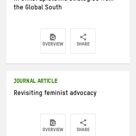
the Global South
OVERVIEW
SHARE
Share
Share
Share
on
on
on
Twitter
Facebook
email
JOURNAL ARTICLE
Revisiting feminist advocacy
OVERVIEW
SHARE