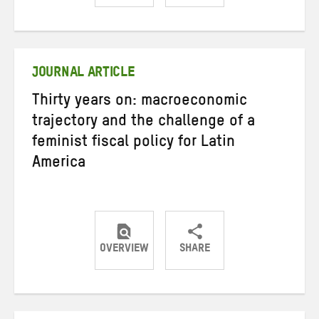
Share
Share
Share
on
on
on
Twitter
Facebook
email
JOURNAL ARTICLE
Thirty years on: macroeconomic
trajectory and the challenge of a
feminist fiscal policy for Latin
America
OVERVIEW
SHARE
Share
Share
Share
on
on
on
Twitter
Facebook
email