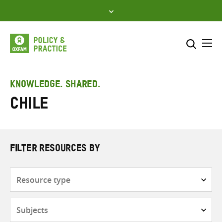
Skip
to
content
Me
Search across
Select where to search
KNOWLEDGE. SHARED.
Chile
SEARCH
Enter
search
here
FILTER RESOURCES BY
Resource
type
Subjects