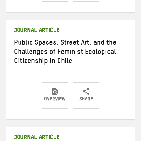
Share
Share
Share
on
on
on
Twitter
Facebook
email
JOURNAL ARTICLE
Public Spaces, Street Art, and the
Challenges of Feminist Ecological
Citizenship in Chile
OVERVIEW
SHARE
Share
Share
Share
on
on
on
Twitter
Facebook
email
JOURNAL ARTICLE