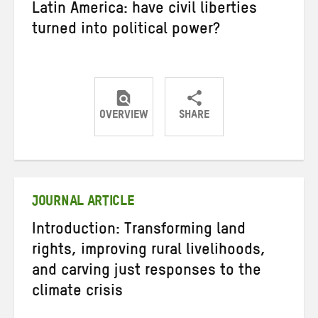
Latin America: have civil liberties
turned into political power?
OVERVIEW
SHARE
Share
Share
Share
on
on
on
Twitter
Facebook
email
JOURNAL ARTICLE
Introduction: Transforming land
rights, improving rural livelihoods,
and carving just responses to the
climate crisis