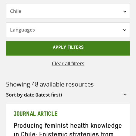
Countries
Languages
APPLY FILTERS
Clear all filters
Showing 48 available resources
Sort
by
JOURNAL ARTICLE
Producing feminist health knowledge
in Chile: Epistemic strategies from