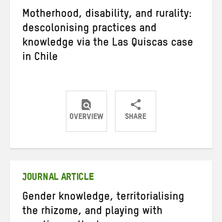
Motherhood, disability, and rurality:
descolonising practices and
knowledge via the Las Quiscas case
in Chile
OVERVIEW
SHARE
Share
Share
Share
on
on
on
Twitter
Facebook
email
JOURNAL ARTICLE
Gender knowledge, territorialising
the rhizome, and playing with