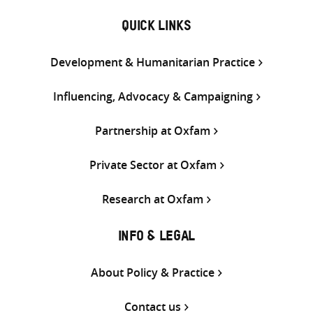
QUICK LINKS
Development & Humanitarian Practice
Influencing, Advocacy & Campaigning
Partnership at Oxfam
Private Sector at Oxfam
Research at Oxfam
INFO & LEGAL
About Policy & Practice
Contact us