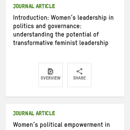
JOURNAL ARTICLE
Introduction: Women’s leadership in
politics and governance:
understanding the potential of
transformative feminist leadership
OVERVIEW
SHARE
Share
Share
Share
on
on
on
Twitter
Facebook
email
JOURNAL ARTICLE
Women’s political empowerment in