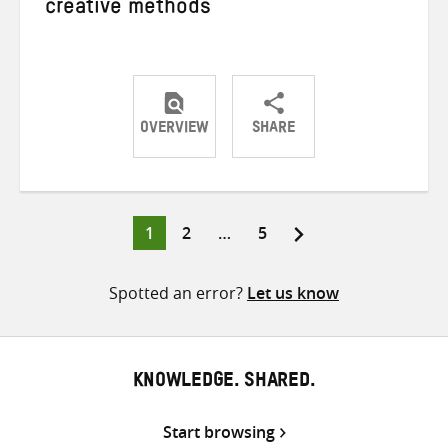
creative methods
OVERVIEW
SHARE
Share
Share
Share
on
on
on
Twitter
Facebook
email
Page
Page
Page
1
2
…
5
Posts
pagination
Spotted an error?
Let us know
KNOWLEDGE. SHARED.
Start browsing