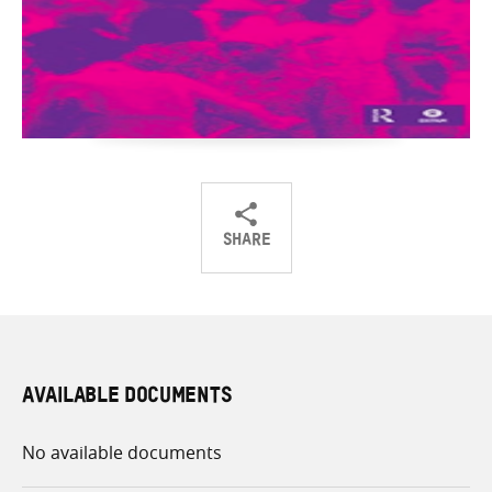
SHARE
Share
Share
Share
on
on
on
Twitter
Facebook
email
AVAILABLE DOCUMENTS
No available documents