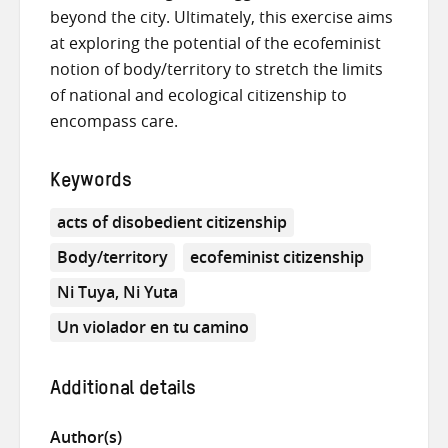
beyond the city. Ultimately, this exercise aims
at exploring the potential of the ecofeminist
notion of body/territory to stretch the limits
of national and ecological citizenship to
encompass care.
Keywords
acts of disobedient citizenship
Body/territory
ecofeminist citizenship
Ni Tuya, Ni Yuta
Un violador en tu camino
Additional details
Author(s)