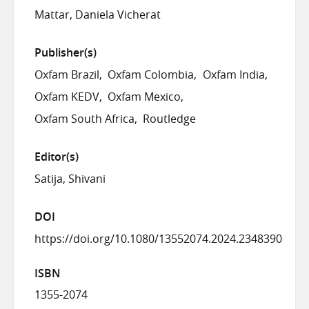
Mattar, Daniela Vicherat
Publisher(s)
Oxfam Brazil
Oxfam Colombia
Oxfam India
Oxfam KEDV
Oxfam Mexico
Oxfam South Africa
Routledge
Editor(s)
Satija, Shivani
DOI
https://doi.org/10.1080/13552074.2024.2348390
ISBN
1355-2074