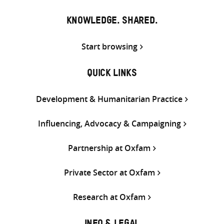
KNOWLEDGE. SHARED.
Start browsing
QUICK LINKS
Development & Humanitarian Practice
Influencing, Advocacy & Campaigning
Partnership at Oxfam
Private Sector at Oxfam
Research at Oxfam