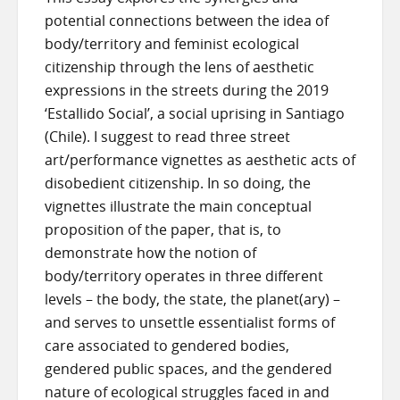
potential connections between the idea of
body/territory and feminist ecological
citizenship through the lens of aesthetic
expressions in the streets during the 2019
‘Estallido Social’, a social uprising in Santiago
(Chile). I suggest to read three street
art/performance vignettes as aesthetic acts of
disobedient citizenship. In so doing, the
vignettes illustrate the main conceptual
proposition of the paper, that is, to
demonstrate how the notion of
body/territory operates in three different
levels – the body, the state, the planet(ary) –
and serves to unsettle essentialist forms of
care associated to gendered bodies,
gendered public spaces, and the gendered
nature of ecological struggles faced in and