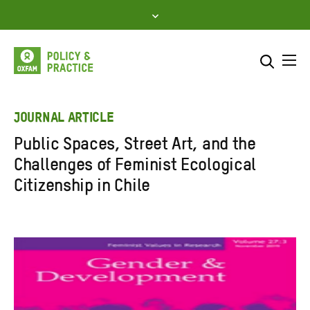
Skip
to
content
Me
Search across
Select where to search
JOURNAL ARTICLE
Public Spaces, Street Art, and the
SEARCH
Enter
Challenges of Feminist Ecological
search
Citizenship in Chile
here