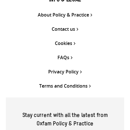
INFO & LEGAL
About Policy & Practice
Contact us
Cookies
FAQs
Privacy Policy
Terms and Conditions
Stay current with all the latest from
Oxfam Policy & Practice