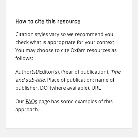
How to cite this resource
Citation styles vary so we recommend you
check what is appropriate for your context.
You may choose to cite Oxfam resources as
follows:
Author(s)/Editor(s). (Year of publication).
Title
and sub-title
. Place of publication: name of
publisher. DOI (where available). URL
Our
FAQs
page has some examples of this
approach.