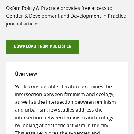
Oxfam Policy & Practice provides free access to
Gender & Development and Development in Practice
journal articles.
DOWNLOAD FROM PUBLISHER
Overview
While considerable literature examines the
intersection between feminism and ecology,
as well as the intersection between feminism
and urbanism, few studies address the
intersection between feminism and ecology
by looking at aesthetic activism in the city.
This essay explores the synergies and