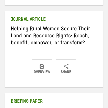
on
on
on
Twitter
Facebook
email
JOURNAL ARTICLE
Helping Rural Women Secure Their
Land and Resource Rights: Reach,
benefit, empower, or transform?
OVERVIEW
SHARE
Share
Share
Share
on
on
on
Twitter
Facebook
email
BRIEFING PAPER