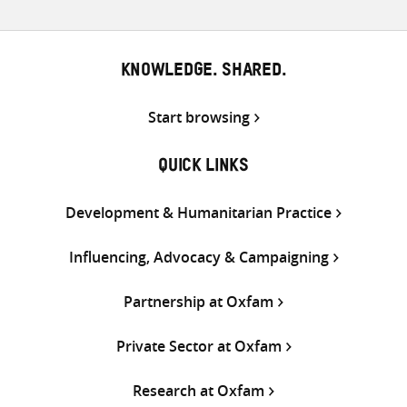
KNOWLEDGE. SHARED.
Start browsing
QUICK LINKS
Development & Humanitarian Practice
Influencing, Advocacy & Campaigning
Partnership at Oxfam
Private Sector at Oxfam
Research at Oxfam