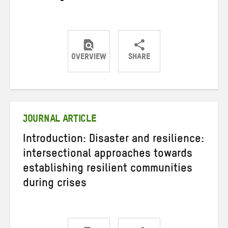
OVERVIEW
SHARE
Share
Share
Share
on
on
on
Twitter
Facebook
email
JOURNAL ARTICLE
Introduction: Disaster and resilience:
intersectional approaches towards
establishing resilient communities
during crises