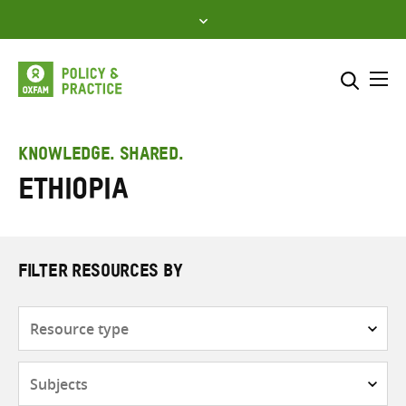
Skip
to
content
Me
Search across
Select where to search
KNOWLEDGE. SHARED.
Ethiopia
SEARCH
Enter
search
here
FILTER RESOURCES BY
Resource
type
Subjects