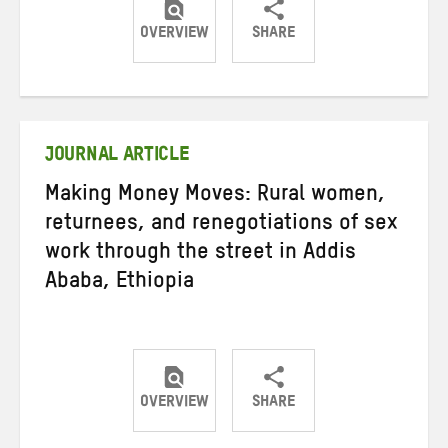
OVERVIEW
SHARE
Share
Share
Share
on
on
on
Twitter
Facebook
email
JOURNAL ARTICLE
Making Money Moves: Rural women,
returnees, and renegotiations of sex
work through the street in Addis
Ababa, Ethiopia
OVERVIEW
SHARE
Share
Share
Share