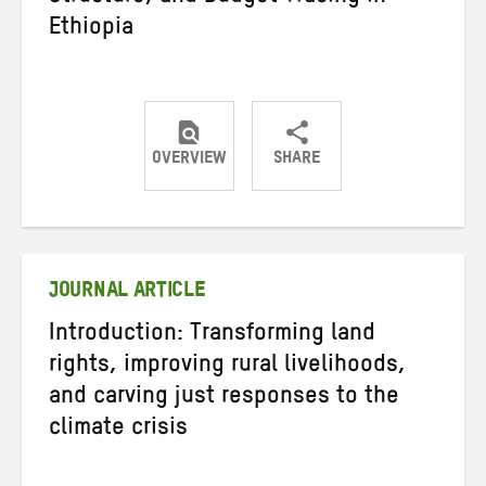
Ethiopia
OVERVIEW
SHARE
Share
Share
Share
on
on
on
Twitter
Facebook
email
JOURNAL ARTICLE
Introduction: Transforming land
rights, improving rural livelihoods,
and carving just responses to the
climate crisis