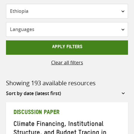
Countries
Languages
APPLY FILTERS
Clear all filters
Showing 193 available resources
Sort
by
DISCUSSION PAPER
Climate Financing, Institutional
Structure, and Budget Tracing in