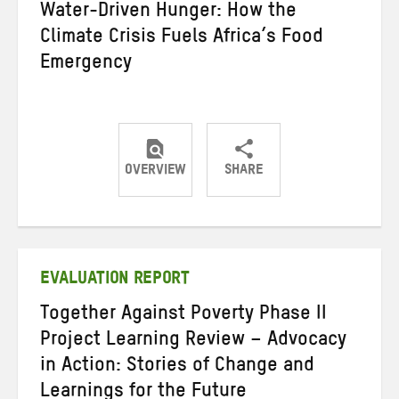
Water-Driven Hunger: How the
Climate Crisis Fuels Africa’s Food
Emergency
OVERVIEW
SHARE
Share
Share
Share
on
on
on
Twitter
Facebook
email
EVALUATION REPORT
Together Against Poverty Phase II
Project Learning Review – Advocacy
in Action: Stories of Change and
Learnings for the Future