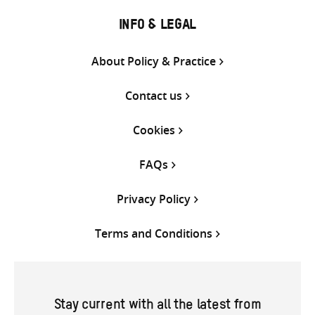
INFO & LEGAL
About Policy & Practice
Contact us
Cookies
FAQs
Privacy Policy
Terms and Conditions
Stay current with all the latest from