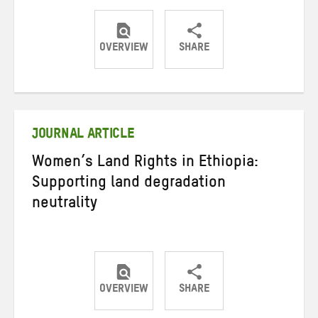
OVERVIEW
SHARE
Share
Share
Share
on
on
on
Twitter
Facebook
email
JOURNAL ARTICLE
Women’s Land Rights in Ethiopia:
Supporting land degradation
neutrality
OVERVIEW
SHARE
Share
Share
Share