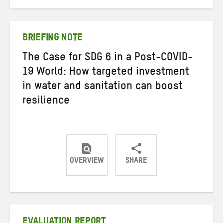
on
on
on
Twitter
Facebook
email
BRIEFING NOTE
The Case for SDG 6 in a Post-COVID-
19 World: How targeted investment
in water and sanitation can boost
resilience
OVERVIEW
SHARE
Share
Share
Share
on
on
on
Twitter
Facebook
email
EVALUATION REPORT