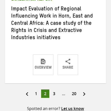
Impact Evaluation of Regional
Influencing Work in Horn, East and
Central Africa: A case study of the
Rights in Crisis and Extractive
Industries initiatives
OVERVIEW
SHARE
Share
Share
Share
on
on
on
Twitter
Facebook
email
Page
Page
Page
Page
1
2
3
…
20
Posts
pagination
Spotted an error?
Let us know