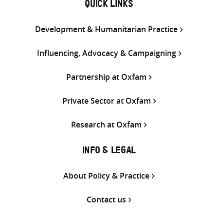
QUICK LINKS
Development & Humanitarian Practice
Influencing, Advocacy & Campaigning
Partnership at Oxfam
Private Sector at Oxfam
Research at Oxfam
INFO & LEGAL
About Policy & Practice
Contact us