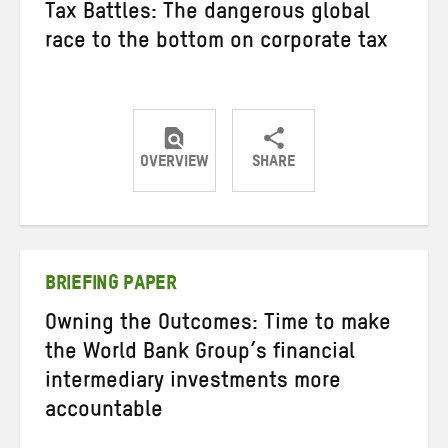
Tax Battles: The dangerous global
race to the bottom on corporate tax
OVERVIEW
SHARE
Share
Share
Share
on
on
on
Twitter
Facebook
email
BRIEFING PAPER
Owning the Outcomes: Time to make
the World Bank Group’s financial
intermediary investments more
accountable