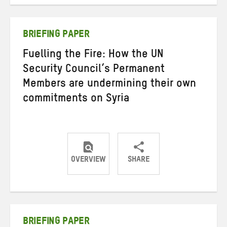
on
on
on
Twitter
Facebook
email
BRIEFING PAPER
Fuelling the Fire: How the UN
Security Council’s Permanent
Members are undermining their own
commitments on Syria
OVERVIEW
SHARE
Share
Share
Share
on
on
on
Twitter
Facebook
email
BRIEFING PAPER