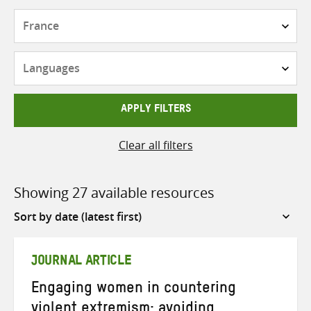
Countries
Languages
APPLY FILTERS
Clear all filters
Showing 27 available resources
Sort
by
JOURNAL ARTICLE
Engaging women in countering
violent extremism: avoiding