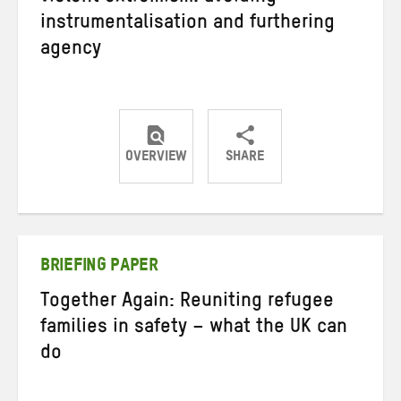
instrumentalisation and furthering
agency
OVERVIEW
SHARE
Share
Share
Share
on
on
on
Twitter
Facebook
email
BRIEFING PAPER
Together Again: Reuniting refugee
families in safety – what the UK can
do