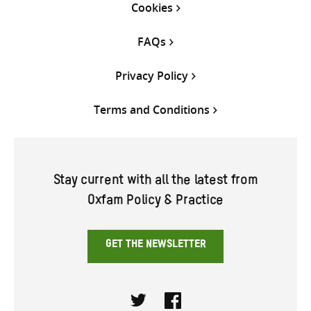
Cookies
FAQs
Privacy Policy
Terms and Conditions
Stay current with all the latest from
Oxfam Policy & Practice
GET THE NEWSLETTER