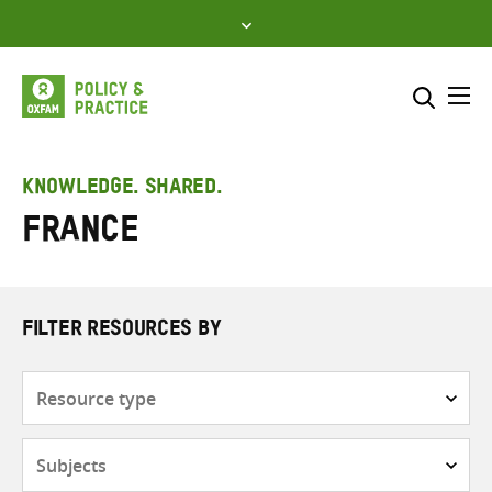
Skip
to
content
Me
Search across
Select where to search
KNOWLEDGE. SHARED.
France
SEARCH
Enter
search
here
FILTER RESOURCES BY
Resource
type
Subjects