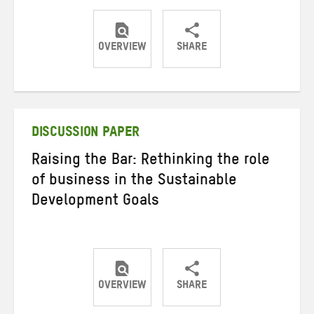
OVERVIEW
SHARE
Share
Share
Share
on
on
on
Twitter
Facebook
email
DISCUSSION PAPER
Raising the Bar: Rethinking the role
of business in the Sustainable
Development Goals
OVERVIEW
SHARE
Share
Share
Share