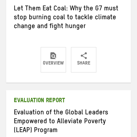
Let Them Eat Coal: Why the G7 must
stop burning coal to tackle climate
change and fight hunger
OVERVIEW
SHARE
Share
Share
Share
on
on
on
Twitter
Facebook
email
EVALUATION REPORT
Evaluation of the Global Leaders
Empowered to Alleviate Poverty
(LEAP) Program