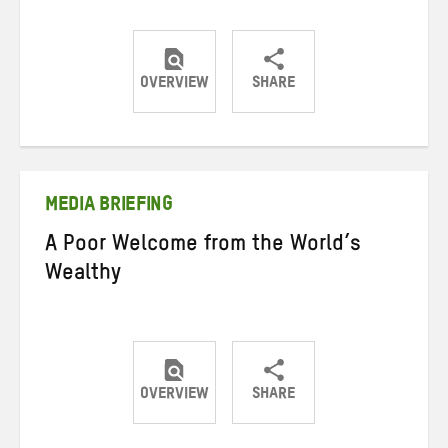
OVERVIEW
SHARE
Share
Share
Share
on
on
on
Twitter
Facebook
email
MEDIA BRIEFING
A Poor Welcome from the World’s
Wealthy
OVERVIEW
SHARE
Share
Share
Share