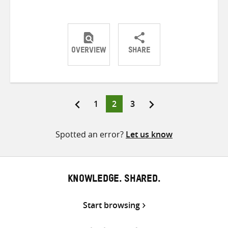
OVERVIEW
SHARE
Share
Share
Share
on
on
on
Twitter
Facebook
email
Page
Page
Page
1
2
3
Posts
pagination
Spotted an error?
Let us know
KNOWLEDGE. SHARED.
Start browsing