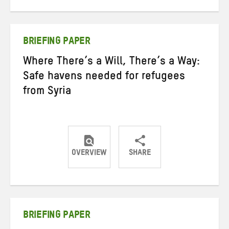
on
on
on
Twitter
Facebook
email
BRIEFING PAPER
Where There’s a Will, There’s a Way:
Safe havens needed for refugees
from Syria
OVERVIEW
SHARE
Share
Share
Share
on
on
on
Twitter
Facebook
email
BRIEFING PAPER