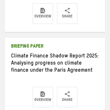
OVERVIEW
SHARE
Share
Share
Share
on
on
on
Twitter
Facebook
email
BRIEFING PAPER
Climate Finance Shadow Report 2025:
Analysing progress on climate
finance under the Paris Agreement
OVERVIEW
SHARE
Share
Share
Share