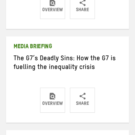
OVERVIEW
SHARE
Share
Share
Share
on
on
on
Twitter
Facebook
email
MEDIA BRIEFING
The G7’s Deadly Sins: How the G7 is
fuelling the inequality crisis
OVERVIEW
SHARE
Share
Share
Share
on
on
on
Twitter
Facebook
email