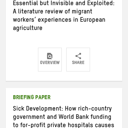
Essential but Invisible and Exploited:
A literature review of migrant
workers’ experiences in European
agriculture
OVERVIEW
SHARE
Share
Share
Share
on
on
on
Twitter
Facebook
email
BRIEFING PAPER
Sick Development: How rich-country
government and World Bank funding
to for-profit private hospitals causes