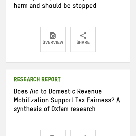
harm and should be stopped
OVERVIEW
SHARE
Share
Share
Share
on
on
on
Twitter
Facebook
email
RESEARCH REPORT
Does Aid to Domestic Revenue
Mobilization Support Tax Fairness? A
synthesis of Oxfam research