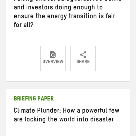
and investors doing enough to
ensure the energy transition is fair
for all?
OVERVIEW
SHARE
Share
Share
Share
on
on
on
Twitter
Facebook
email
BRIEFING PAPER
Climate Plunder: How a powerful few
are locking the world into disaster