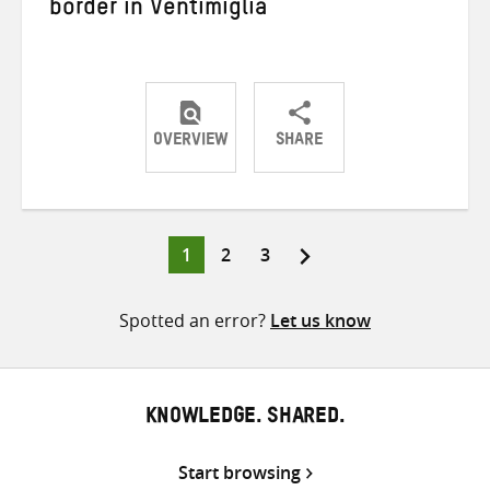
border in Ventimiglia
OVERVIEW
SHARE
Share
Share
Share
on
on
on
Twitter
Facebook
email
Page
Page
Page
1
2
3
Posts
pagination
Spotted an error?
Let us know
KNOWLEDGE. SHARED.
Start browsing