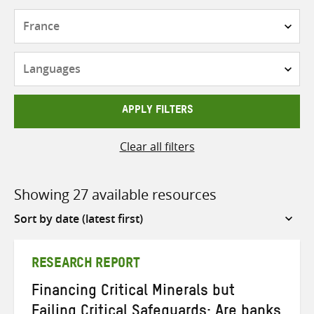
Countries
Languages
APPLY FILTERS
Clear all filters
Showing 27 available resources
Sort
by
RESEARCH REPORT
Financing Critical Minerals but
Failing Critical Safeguards: Are banks