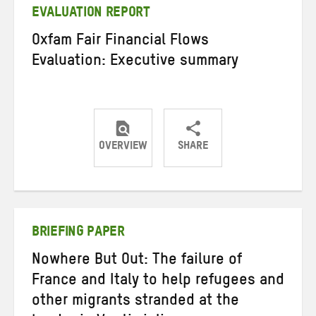
EVALUATION REPORT
Oxfam Fair Financial Flows
Evaluation: Executive summary
OVERVIEW
SHARE
Share
Share
Share
on
on
on
Twitter
Facebook
email
BRIEFING PAPER
Nowhere But Out: The failure of
France and Italy to help refugees and
other migrants stranded at the