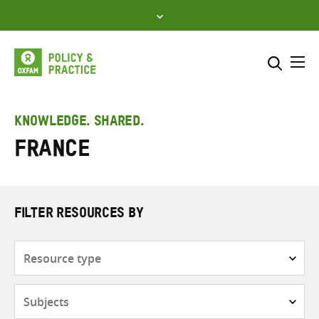
Skip
to
content
Me
Search across
Select where to search
KNOWLEDGE. SHARED.
France
SEARCH
Enter
search
here
FILTER RESOURCES BY
Resource
type
Subjects