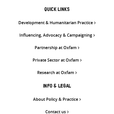
QUICK LINKS
Development & Humanitarian Practice
Influencing, Advocacy & Campaigning
Partnership at Oxfam
Private Sector at Oxfam
Research at Oxfam
INFO & LEGAL
About Policy & Practice
Contact us