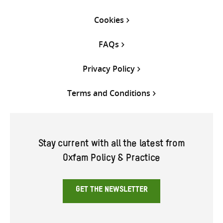
Cookies
FAQs
Privacy Policy
Terms and Conditions
Stay current with all the latest from
Oxfam Policy & Practice
GET THE NEWSLETTER