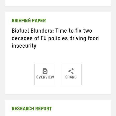
on
on
on
Twitter
Facebook
email
BRIEFING PAPER
Biofuel Blunders: Time to fix two
decades of EU policies driving food
insecurity
OVERVIEW
SHARE
Share
Share
Share
on
on
on
Twitter
Facebook
email
RESEARCH REPORT