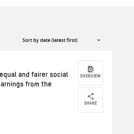
equal and fairer social
OVERVIEW
earnings from the
SHARE
Share
Share
Share
on
on
on
Twitter
Facebook
email