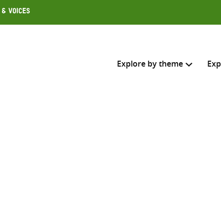
 & Voices
Explore by theme
Exp
Search across
Select where to search
SEARC
Enter
search
here