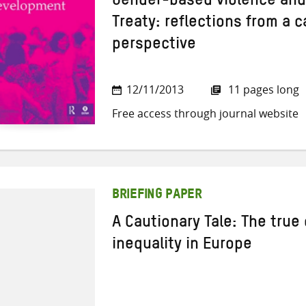
Gender-based violence and
Treaty: reflections from a 
perspective
12/11/2013
11 pages long
Free access through journal website
BRIEFING PAPER
A Cautionary Tale: The true 
inequality in Europe