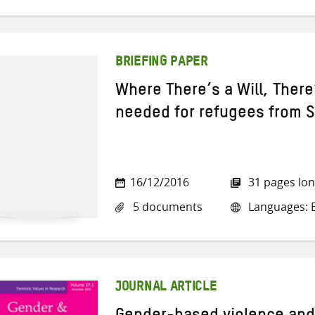
BRIEFING PAPER
Where There’s a Will, Ther
needed for refugees from S
16/12/2016
31 pages lo
5 documents
Languages: E
JOURNAL ARTICLE