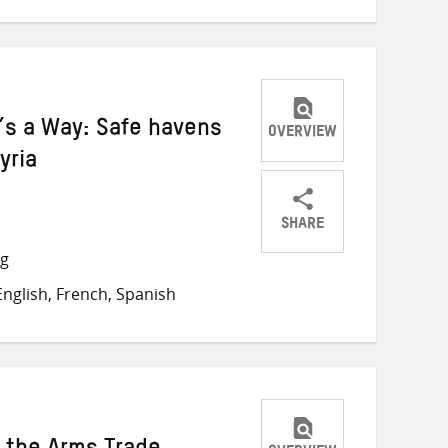
e’s a Way: Safe havens
OVERVIEW
yria
SHARE
Share
Share
Share
ng
on
on
on
nglish, French, Spanish
Twitter
Facebook
email