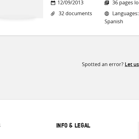
12/09/2013
36 pages l
32 documents
Languages: E
Spanish
Spotted an error?
Let u
S
INFO & LEGAL