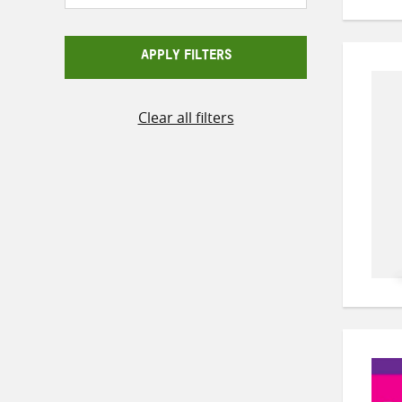
APPLY FILTERS
Clear all filters