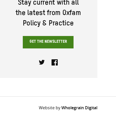
Stay current with all
the latest from Oxfam
Policy & Practice
GET THE NEWSLETTER
Twitter
Facebook
Website by
Wholegrain Digital