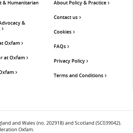
 & Humanitarian
About Policy & Practice
Contact us
 Advocacy &
g
Cookies
 at Oxfam
FAQs
or at Oxfam
Privacy Policy
 Oxfam
Terms and Conditions
ngland and Wales (no. 202918) and Scotland (SC039042).
deration Oxfam.