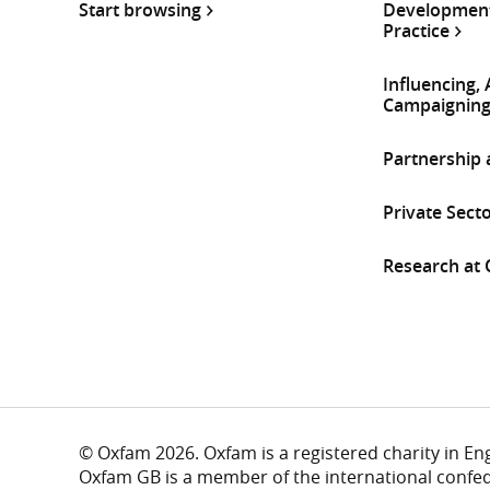
Start browsing
Development
Practice
Influencing,
Campaignin
Partnership
Private Sect
Research at
© Oxfam 2026. Oxfam is a registered charity in E
Oxfam GB is a member of the international confe