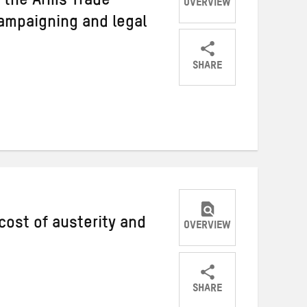
 the Arms Trade
OVERVIEW
campaigning and legal
SHARE
Share
Share
Share
on
on
on
Twitter
Facebook
email
cost of austerity and
OVERVIEW
SHARE