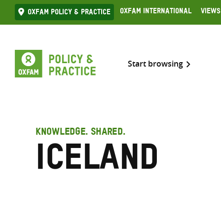
Skip
Oxfam International
Views
Oxfam Policy & practice
to
content
Start browsing
KNOWLEDGE. SHARED.
Iceland