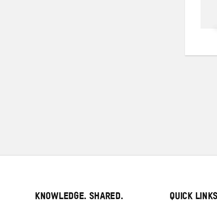
KNOWLEDGE. SHARED.
QUICK LINK