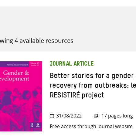
wing 4 available resources
all knowledge resources
JOURNAL ARTICLE
Better stories for a gender 
recovery from outbreaks: l
RESISTIRÉ project
31/08/2022
17 pages long
Free access through journal website