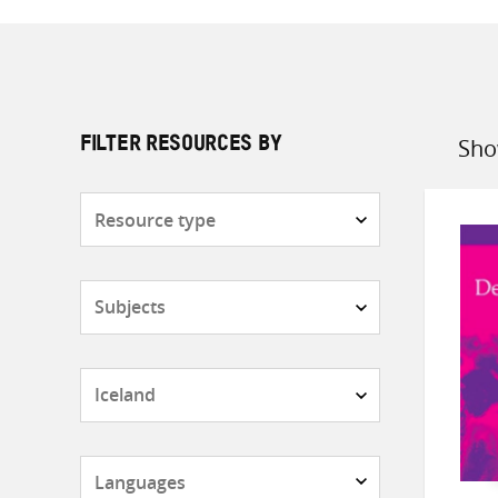
Sho
FILTER RESOURCES BY
Sort
by
Resource
type
Subjects
Countries
Languages