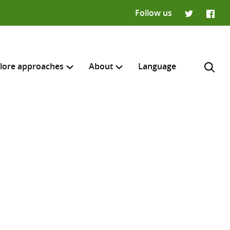
Follow us
Twitter
Faceb
lore approaches
About
Language
H